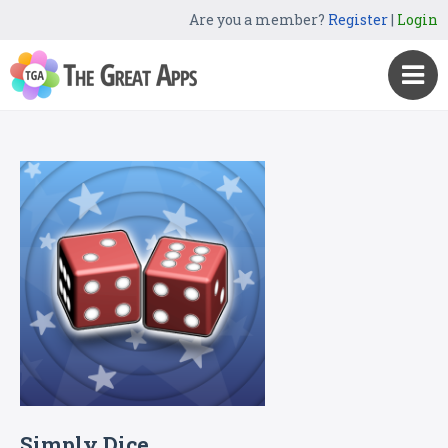
Are you a member?
Register
|
Login
Simply Dice