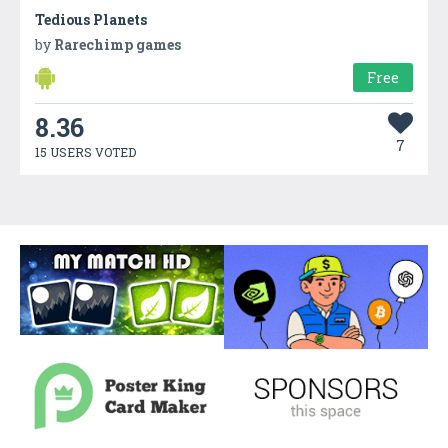
Tedious Planets
by
Rarechimp games
Free
8.36
7
15 USERS VOTED