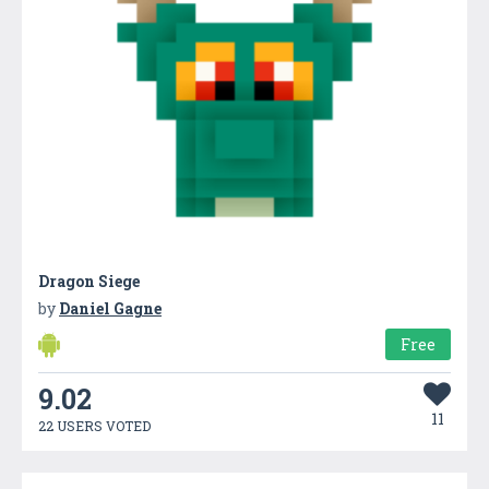
Dragon Siege
by
Daniel Gagne
Free
9.02
11
22 USERS VOTED