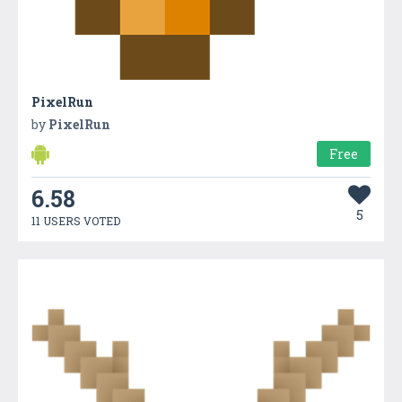
PixelRun
by
PixelRun
Free
6.58
5
11 USERS VOTED