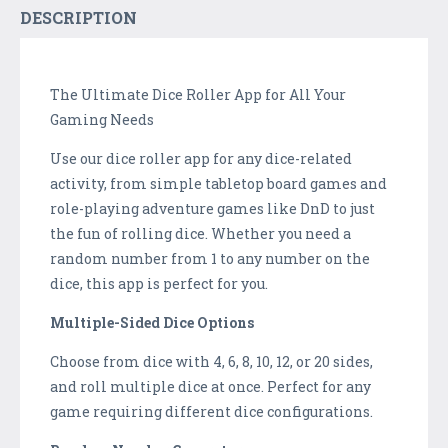
DESCRIPTION
The Ultimate Dice Roller App for All Your
Gaming Needs
Use our dice roller app for any dice-related
activity, from simple tabletop board games and
role-playing adventure games like DnD to just
the fun of rolling dice. Whether you need a
random number from 1 to any number on the
dice, this app is perfect for you.
Multiple-Sided Dice Options
Choose from dice with 4, 6, 8, 10, 12, or 20 sides,
and roll multiple dice at once. Perfect for any
game requiring different dice configurations.