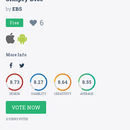
by
EBS
6
Free
More Info
8.73
8.27
8.64
8.55
DESIGN
USABILITY
CREATIVITY
AVERAGE
VOTE NOW
11 USERS VOTED