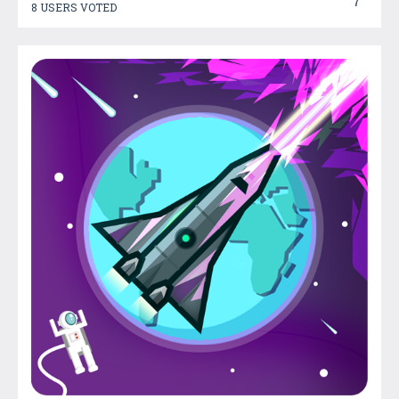
7
8 USERS VOTED