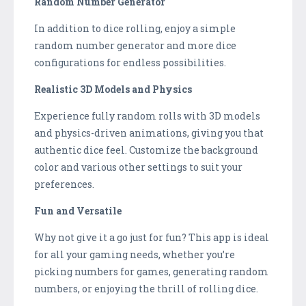
Random Number Generator
In addition to dice rolling, enjoy a simple
random number generator and more dice
configurations for endless possibilities.
Realistic 3D Models and Physics
Experience fully random rolls with 3D models
and physics-driven animations, giving you that
authentic dice feel. Customize the background
color and various other settings to suit your
preferences.
Fun and Versatile
Why not give it a go just for fun? This app is ideal
for all your gaming needs, whether you’re
picking numbers for games, generating random
numbers, or enjoying the thrill of rolling dice.