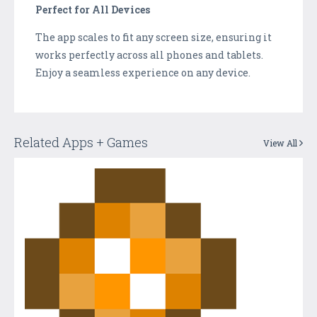
Perfect for All Devices
The app scales to fit any screen size, ensuring it
works perfectly across all phones and tablets.
Enjoy a seamless experience on any device.
Related Apps + Games
View All