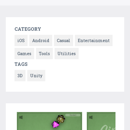
CATEGORY
iOS
Android
Casual
Entertainment
Games
Tools
Utilities
TAGS
3D
Unity