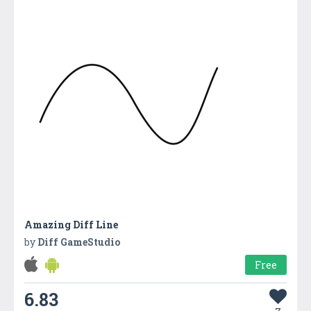
Amazing Diff Line
by
Diff GameStudio
Free
6.83