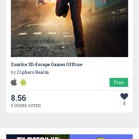
Zombie 3D-Escape Games Offline
by
Ciphers Realm
Free
8.56
5
9 USERS VOTED