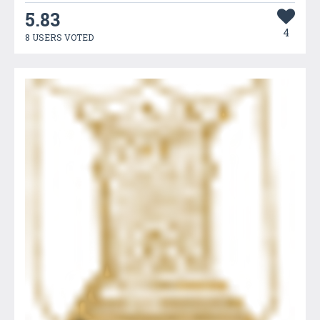
5.83
4
8 USERS VOTED