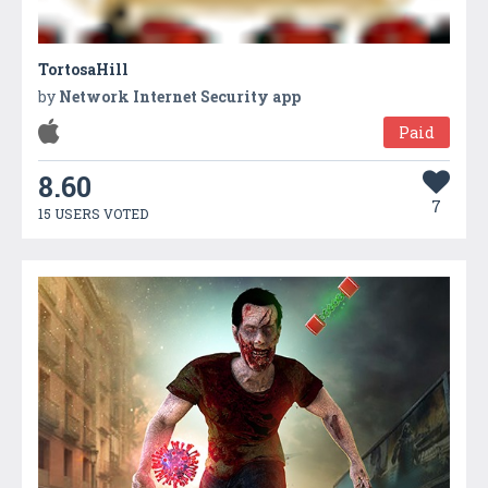
TortosaHill
by
Network Internet Security app
Paid
8.60
7
15 USERS VOTED