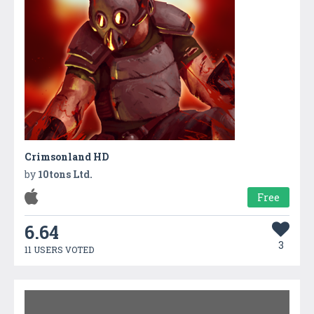
Crimsonland HD
by
10tons Ltd.
Free
6.64
3
11 USERS VOTED