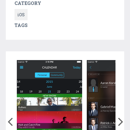
CATEGORY
iOS
TAGS