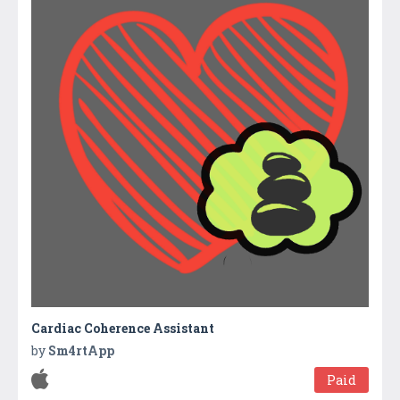
Cardiac Coherence Assistant
by
Sm4rtApp
Paid