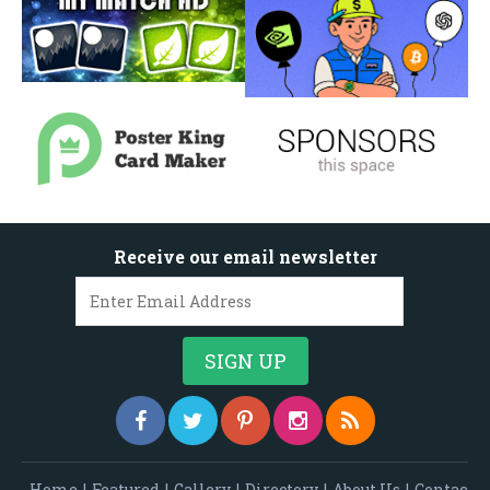
Receive our email newsletter
Home
|
Featured
|
Gallery
|
Directory
|
About Us
|
Contac