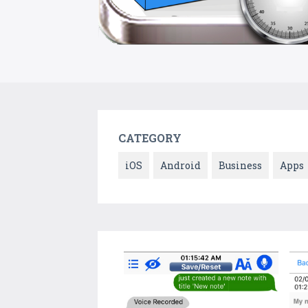
CATEGORY
iOS
Android
Business
Apps