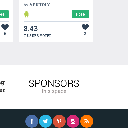
by
APKTOLY
ree
Free
8.43
5
3
7 USERS VOTED