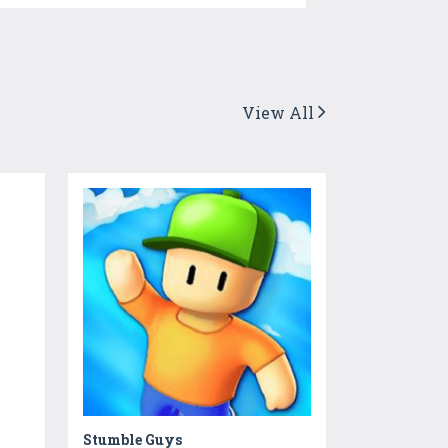
View All
Stumble Guys