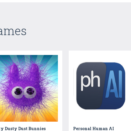
Games
ty Dusty Dust Bunnies
Personal Human AI