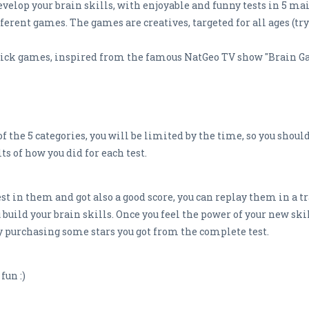
elop your brain skills, with enjoyable and funny tests in 5 main
ferent games. The games are creatives, targeted for all ages (tr
rick games, inspired from the famous NatGeo TV show "Brain G
f the 5 categories, you will be limited by the time, so you should
ts of how you did for each test.
st in them and got also a good score, you can replay them in a t
build your brain skills. Once you feel the power of your new skil
by purchasing some stars you got from the complete test.
fun :)