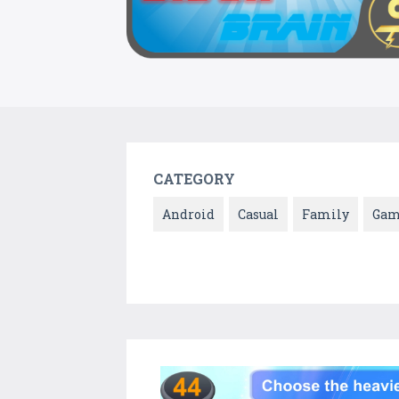
CATEGORY
Android
Casual
Family
Gam