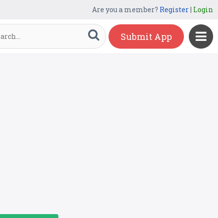
Are you a member?
Register
|
Login
Submit App