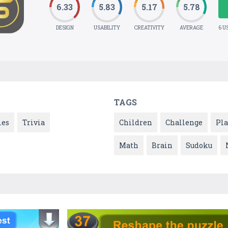
6.33
5.83
5.17
5.78
DESIGN
USABILITY
CREATIVITY
AVERAGE
6 U
TAGS
es
Trivia
Children
Challenge
Pla
Math
Brain
Sudoku