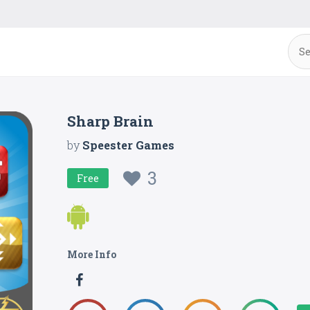
Sharp Brain
by
Speester Games
3
Free
More Info