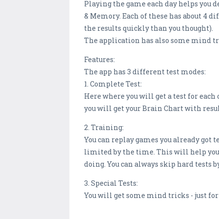
Playing the game each day helps you dev
& Memory. Each of these has about 4 dif
the results quickly than you thought).
The application has also some mind t
Features:
The app has 3 different test modes:
1. Complete Test:
Here where you will get a test for each o
you will get your Brain Chart with resul
2. Training:
You can replay games you already got te
limited by the time. This will help you 
doing. You can always skip hard tests 
3. Special Tests:
You will get some mind tricks - just for 