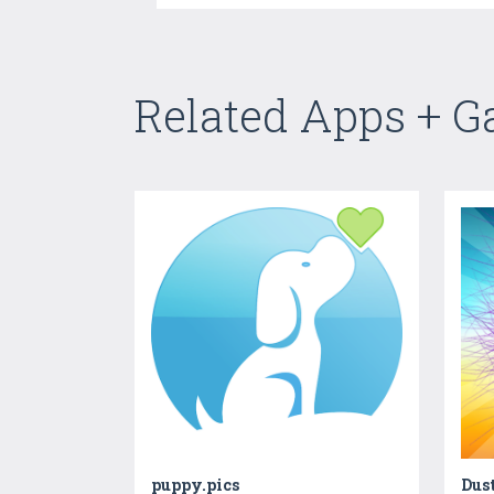
Related Apps + 
puppy.pics
Dus