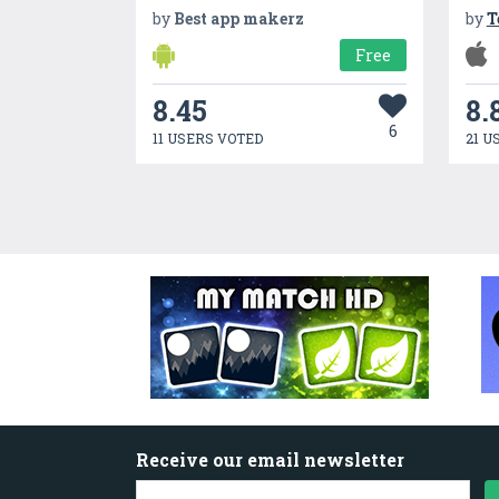
by
Best app makerz
by
T
Free
8.45
8.
6
11 USERS VOTED
21 U
Receive our email newsletter