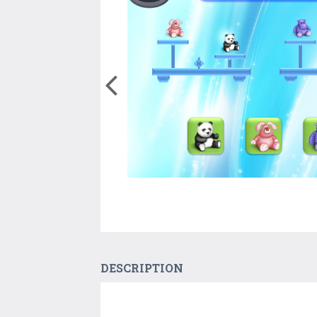
DESCRIPTION