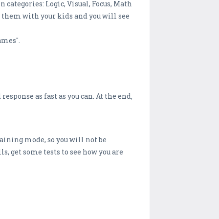
 categories: Logic, Visual, Focus, Math
y them with your kids and you will see
ames".
 response as fast as you can. At the end,
raining mode, so you will not be
ls, get some tests to see how you are