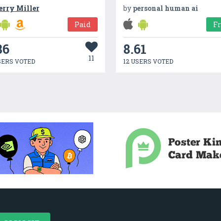
erry Miller
by
personal human ai
Paid
F
86
8.61
11
SERS VOTED
12 USERS VOTED