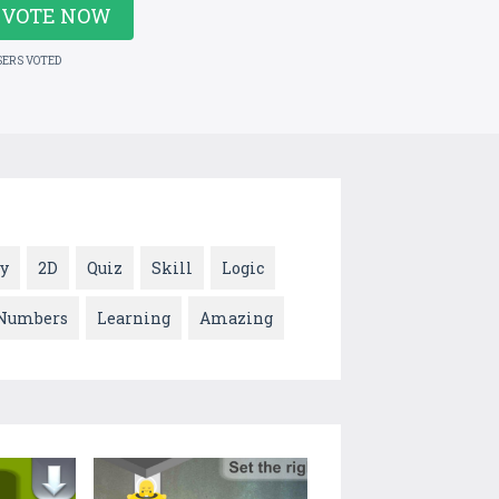
VOTE NOW
SERS VOTED
y
2D
Quiz
Skill
Logic
Numbers
Learning
Amazing