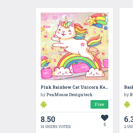
Pink Rainbow Cat Unicorn Keyboard Theme
by
PenMouse Designtech
by
R
Free
8.50
6.
5
10 USERS VOTED
2 US