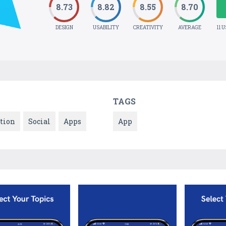
8.73
8.82
8.55
8.70
DESIGN
USABILITY
CREATIVITY
AVERAGE
11 
TAGS
tion
Social
Apps
App