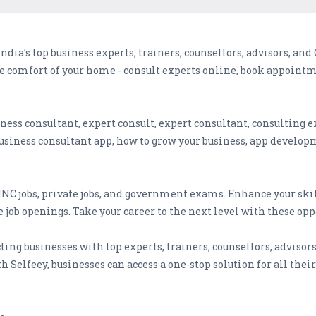
India’s top business experts, trainers, counsellors, advisors, an
e comfort of your home - consult experts online, book appointm
iness consultant, expert consult, expert consultant, consulting e
usiness consultant app, how to grow your business, app develop
 MNC jobs, private jobs, and government exams. Enhance your ski
 job openings. Take your career to the next level with these opp
ting businesses with top experts, trainers, counsellors, advisor
h Selfeey, businesses can access a one-stop solution for all thei