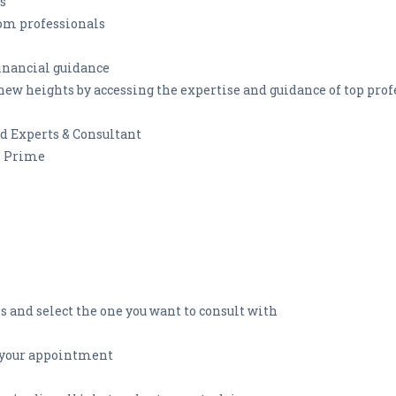
s
om professionals
financial guidance
new heights by accessing the expertise and guidance of top prof
ed Experts & Consultant
h Prime
s and select the one you want to consult with
r your appointment