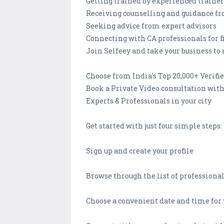
Getting trained by experienced trainer
Receiving counselling and guidance fr
Seeking advice from expert advisors
Connecting with CA professionals for 
Join Selfeey and take your business to 
Choose from India's Top 20,000+ Verifi
Book a Private Video consultation wit
Experts & Professionals in your city
Get started with just four simple steps:
Sign up and create your profile
Browse through the list of professional
Choose a convenient date and time fo