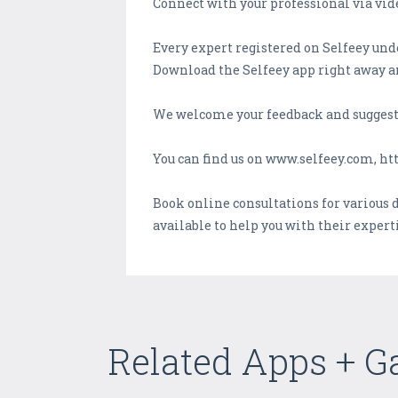
Connect with your professional via vide
Every expert registered on Selfeey und
Download the Selfeey app right away an
We welcome your feedback and suggest
You can find us on www.selfeey.com, ht
Book online consultations for various 
available to help you with their exper
Related Apps + 