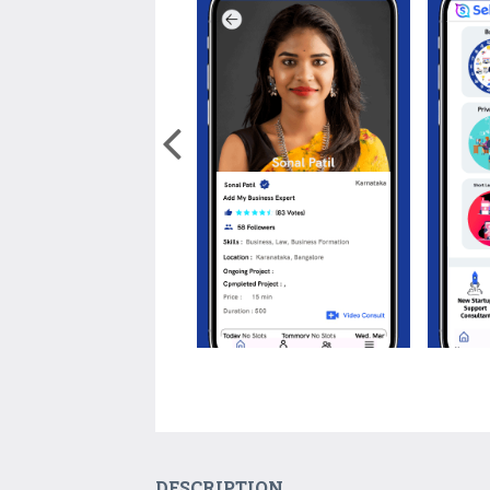
DESCRIPTION