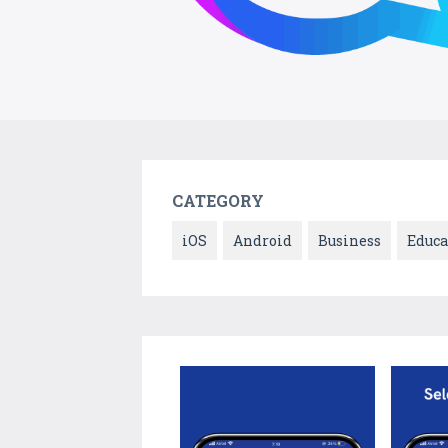
CATEGORY
iOS
Android
Business
Educa