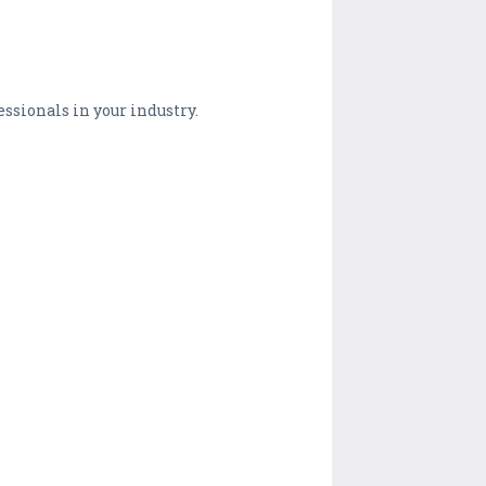
essionals in your industry.