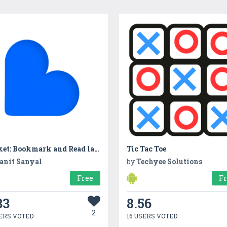
Basket: Bookmark and Read later
Tic Tac Toe
anit Sanyal
by
Techyee Solutions
Free
F
33
8.56
2
ERS VOTED
16 USERS VOTED