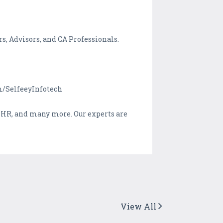
s, Advisors, and CA Professionals.
om/SelfeeyInfotech
, HR, and many more. Our experts are
View All