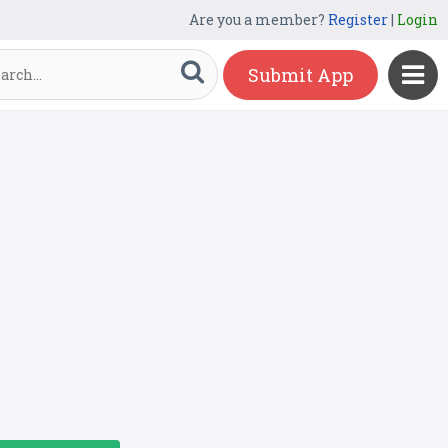
Are you a member?
Register
|
Login
Submit App