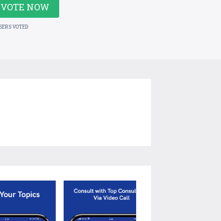
VOTE NOW
USERS VOTED