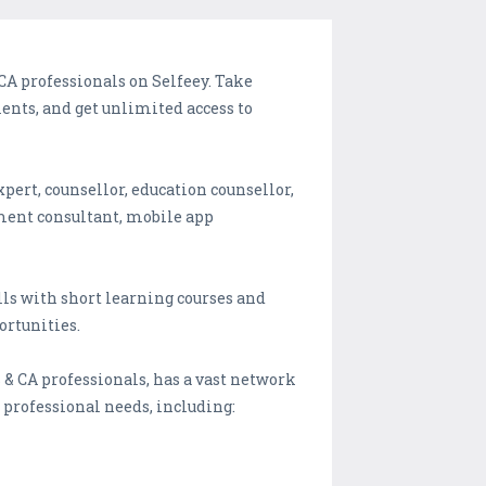
d CA professionals on Selfeey. Take
ents, and get unlimited access to
xpert, counsellor, education counsellor,
ment consultant, mobile app
lls with short learning courses and
ortunities.
s & CA professionals, has a vast network
r professional needs, including: