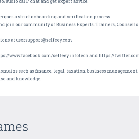
o/audio call/ chat and get expert advice.
ergoes a strict onboarding and verification process
d join our community of Business Experts, Trainers, Counsellor
ions at usersupport@selfeey.com
tps://www.facebook.com/selfeey.infotech and https://twitter.c
domains such as finance, legal, taxation, business management
tise and knowledge.
Games