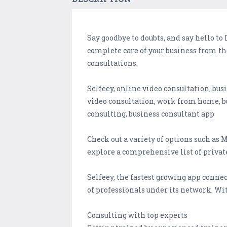
Say goodbye to doubts, and say hello to 
complete care of your business from th
consultations.
Selfeey, online video consultation, bus
video consultation, work from home, b
consulting, business consultant app
Check out a variety of options such as
explore a comprehensive list of private
Selfeey, the fastest growing app connec
of professionals under its network. Wit
Consulting with top experts