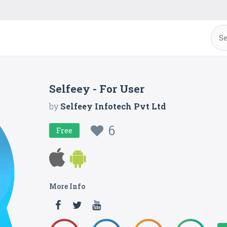
Selfeey - For User
by
Selfeey Infotech Pvt Ltd
6
Free
More Info