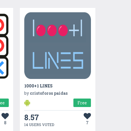
1000+1 LINES
by
cristoforos paidas
ree
Free
8.57
8
7
14 USERS VOTED