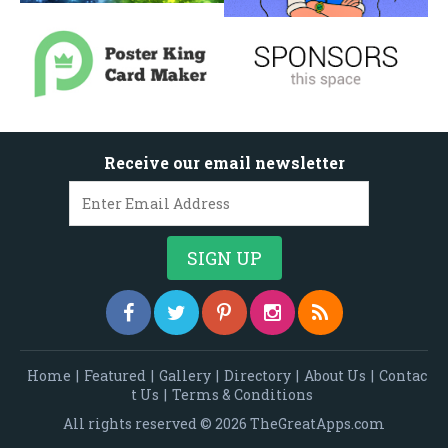
Receive our email newsletter
Home
|
Featured
|
Gallery
|
Directory
|
About Us
|
Contac
t Us
|
Terms & Conditions
All rights reserved © 2026 TheGreatApps.com