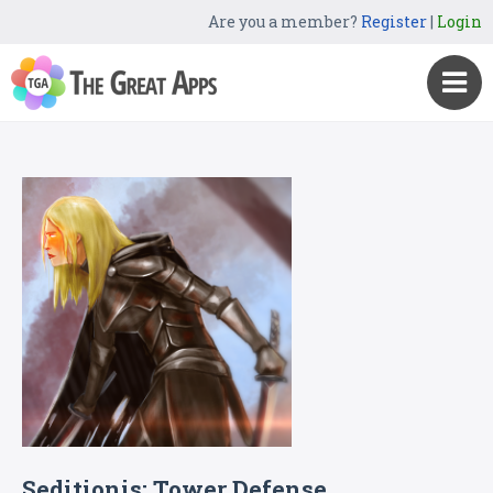
Are you a member?
Register
|
Login
Seditionis: Tower Defense