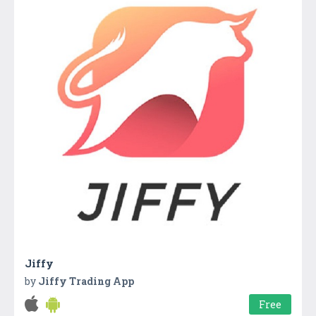
Jiffy
by
Jiffy Trading App
Free