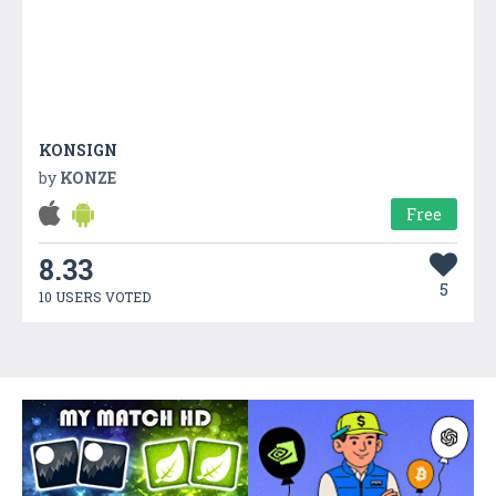
KONSIGN
by
KONZE
Free
8.33
5
10 USERS VOTED