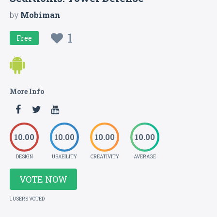
by
Mobiman
1
Free
More Info
10.00
10.00
10.00
10.00
DESIGN
USABILITY
CREATIVITY
AVERAGE
VOTE NOW
1 USERS VOTED