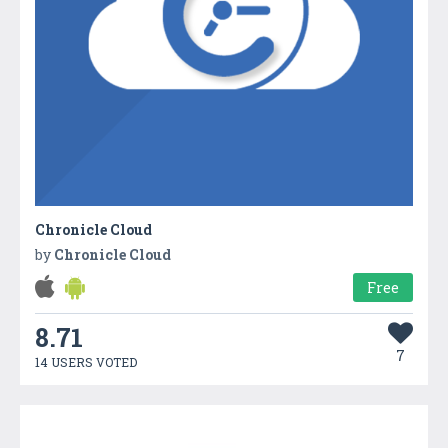
Chronicle Cloud
by
Chronicle Cloud
Free
8.71
7
14 USERS VOTED