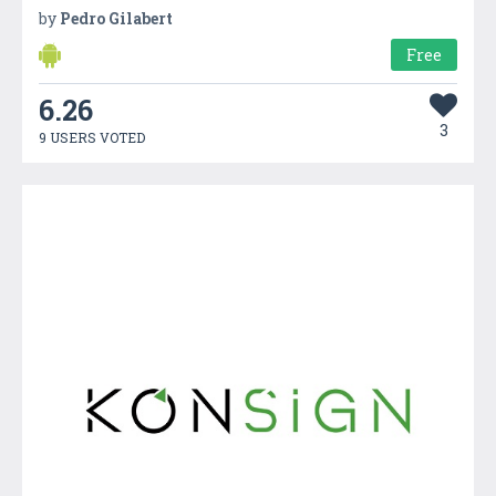
by
Pedro Gilabert
Free
6.26
3
9 USERS VOTED