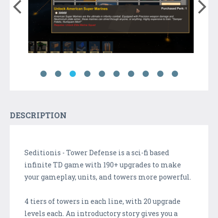
DESCRIPTION
Seditionis - Tower Defense is a sci-fi based
infinite TD game with 190+ upgrades to make
your gameplay, units, and towers more powerful.
4 tiers of towers in each line, with 20 upgrade
levels each. An introductory story gives you a