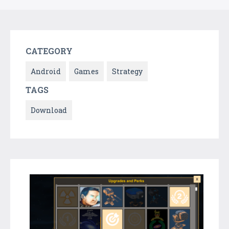
CATEGORY
Android
Games
Strategy
TAGS
Download