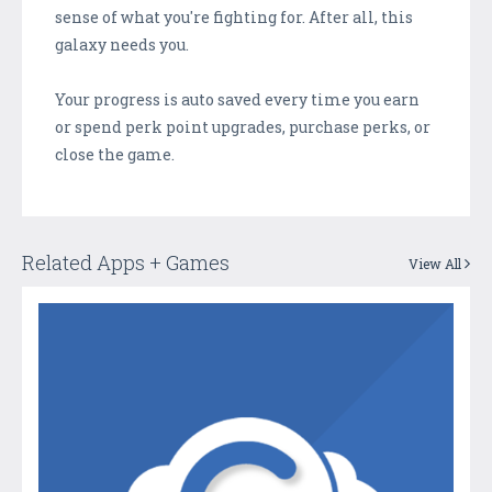
sense of what you're fighting for. After all, this
galaxy needs you.
Your progress is auto saved every time you earn
or spend perk point upgrades, purchase perks, or
close the game.
Related Apps + Games
View All