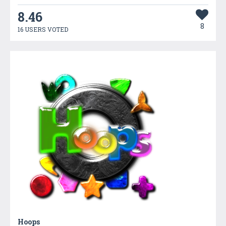
8.46
8
16 USERS VOTED
Hoops