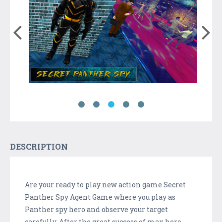
DESCRIPTION
Are your ready to play new action game Secret
Panther Spy Agent Game where you play as
Panther spy hero and observe your target
carefully. After the great success of max hero