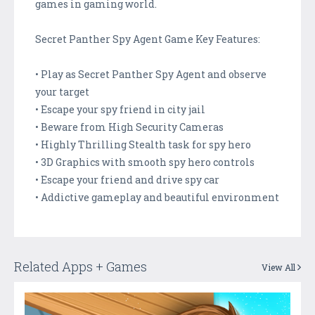
games in gaming world.
Secret Panther Spy Agent Game Key Features:
• Play as Secret Panther Spy Agent and observe
your target
• Escape your spy friend in city jail
• Beware from High Security Cameras
• Highly Thrilling Stealth task for spy hero
• 3D Graphics with smooth spy hero controls
• Escape your friend and drive spy car
• Addictive gameplay and beautiful environment
Related Apps + Games
View All