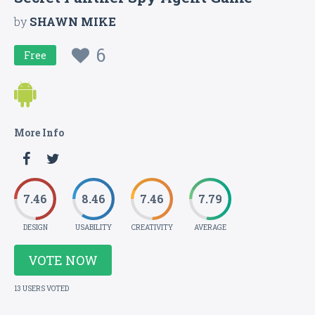
by
SHAWN MIKE
6
Free
More Info
7.46
8.46
7.46
7.79
DESIGN
USABILITY
CREATIVITY
AVERAGE
VOTE NOW
13 USERS VOTED