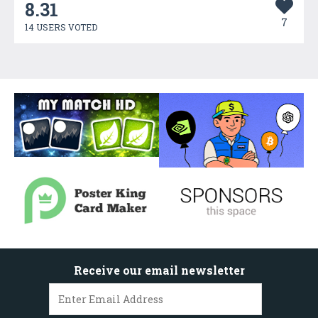
8.31
7
14 USERS VOTED
Receive our email newsletter