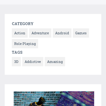
CATEGORY
Action
Adventure
Android
Games
Role Playing
TAGS
3D
Addictive
Amazing