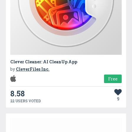
Clever Cleaner: AI CleanUp App
by
CleverFiles Inc.
Free
8.58
9
22 USERS VOTED