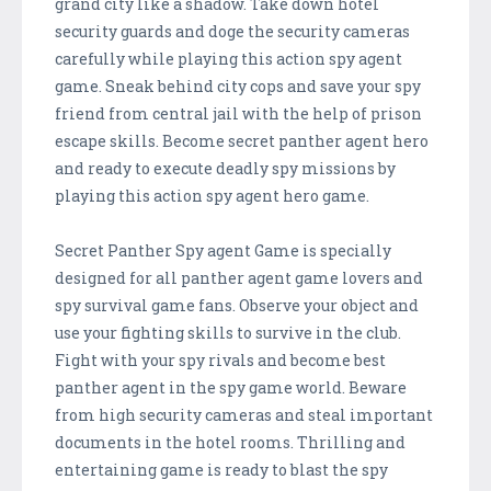
grand city like a shadow. Take down hotel
security guards and doge the security cameras
carefully while playing this action spy agent
game. Sneak behind city cops and save your spy
friend from central jail with the help of prison
escape skills. Become secret panther agent hero
and ready to execute deadly spy missions by
playing this action spy agent hero game.
Secret Panther Spy agent Game is specially
designed for all panther agent game lovers and
spy survival game fans. Observe your object and
use your fighting skills to survive in the club.
Fight with your spy rivals and become best
panther agent in the spy game world. Beware
from high security cameras and steal important
documents in the hotel rooms. Thrilling and
entertaining game is ready to blast the spy