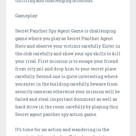
thrilling and challenging missions.
Gameplay:
Secret Panther Spy Agent Game is challenging
game where you play as Secret Panther Agent
Hero and observe your victims carefully. Enter in
the club carefully and show your spy skills to kill
your rival. First mission is to escape your friend
from city jail and drop him to your secret place
carefully. Second one is quite interesting where
you enter in the building carefully, beware from
security cameras otherwise your mission will be
failed and steal important document as well as
hard drive in the room carefully by playing this
Secret agent panther spy action game.
It’s time for an action and wandering in the