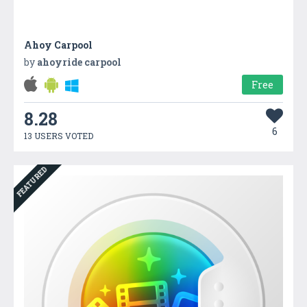
Ahoy Carpool
by
ahoyride carpool
Free
8.28
6
13 USERS VOTED
FEATURED