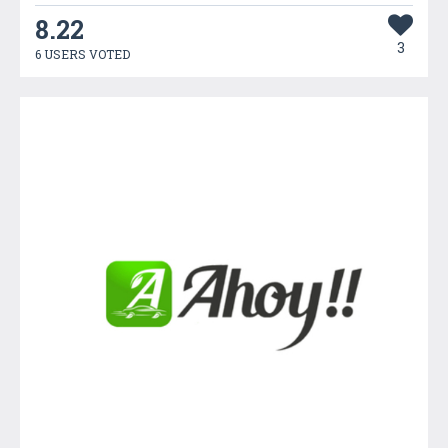
8.22
3
6 USERS VOTED