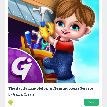
The Handyman- Helper & Cleaning House Service
by
GameiCreate
Free