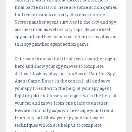
final battle mission, here are some action games
for free missions in a city club environment.
Secret panther agent survives in the city and spy
businessman as well as city cops. Become best
spy agent and beat your rival enemies by playing
this spy panther agent action game.
Get ready to enjoy the life of secret panther agent
hero and show your spy moves to complete
difficult task by playing this Secret Panther Spy
Agent Game. Enter in the central jail and save
your spy friend with the help of your spy agent
fighting skills. Chase your object with the help of
your car and move from one place to another.
Beware from city cops while escape your friend
from city jail. Show your spy panther agent
techniques which are help us to complete