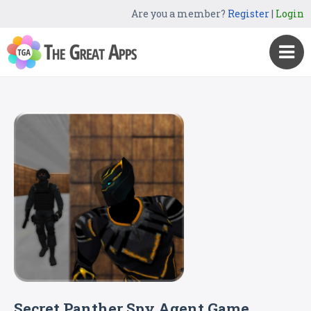
Are you a member?
Register
|
Login
Secret Panther Spy Agent Game