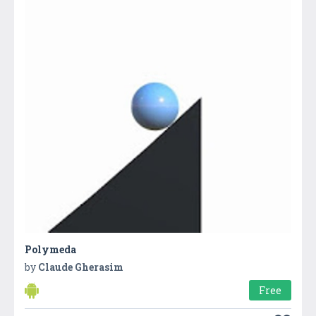
Polymeda
by
Claude Gherasim
Free