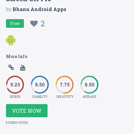
by
Bhanu Android Apps
2
Free
More Info
9.25
8.50
7.75
8.50
DESIGN
USABILITY
CREATIVITY
AVERAGE
VOTE NOW
8 USERS VOTED