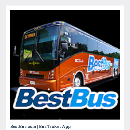
BestBus.com | Bus Ticket App