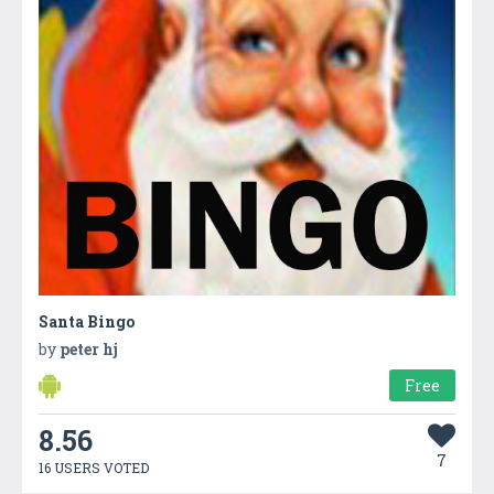
Santa Bingo
by
peter hj
Free
8.56
7
16 USERS VOTED