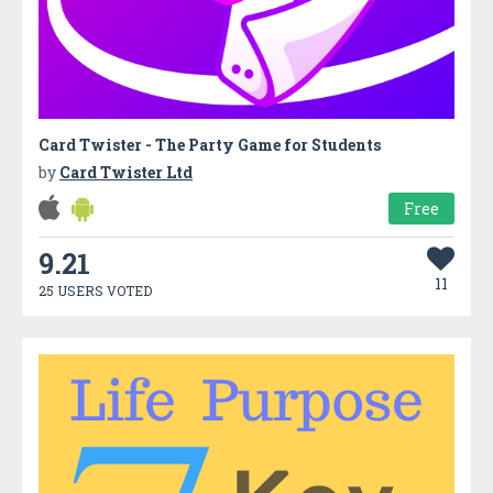
Card Twister - The Party Game for Students
by
Card Twister Ltd
Free
9.21
11
25 USERS VOTED