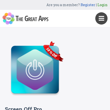
Are you a member?
Register
|
Login
Screen Off Pro