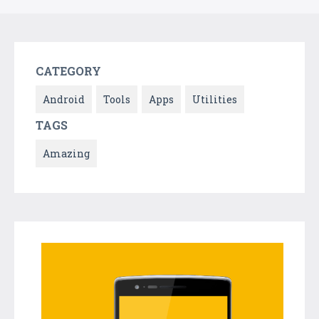
CATEGORY
Android
Tools
Apps
Utilities
TAGS
Amazing