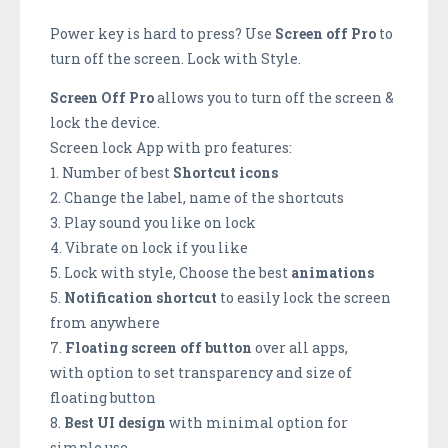
Power key is hard to press? Use
Screen off Pro
to
turn off the screen. Lock with Style.
Screen Off Pro
allows you to turn off the screen &
lock the device.
Screen lock App with pro features:
1. Number of best
Shortcut icons
2. Change the label, name of the shortcuts
3. Play sound you like on lock
4. Vibrate on lock if you like
5. Lock with style, Choose the best
animations
5.
Notification shortcut
to easily lock the screen
from anywhere
7.
Floating screen off button
over all apps,
with option to set transparency and size of
floating button
8.
Best UI design
with minimal option for
simple use