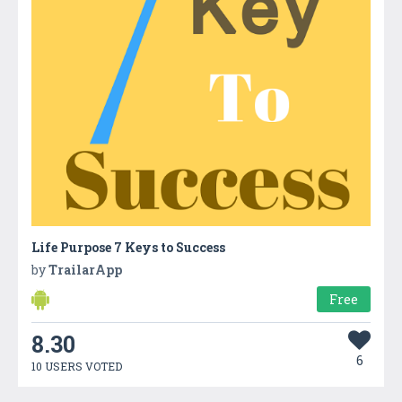
Life Purpose 7 Keys to Success
by
TrailarApp
Free
8.30
6
10 USERS VOTED