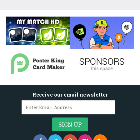
Receive our email newsletter