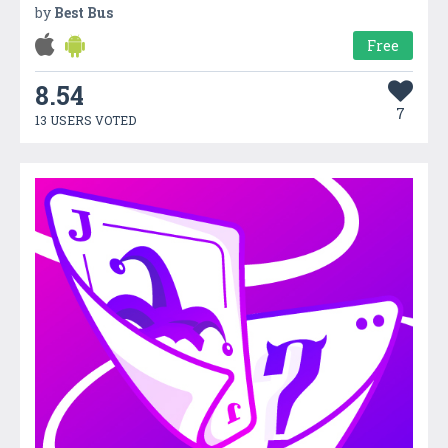
by
Best Bus
Free
8.54
7
13 USERS VOTED