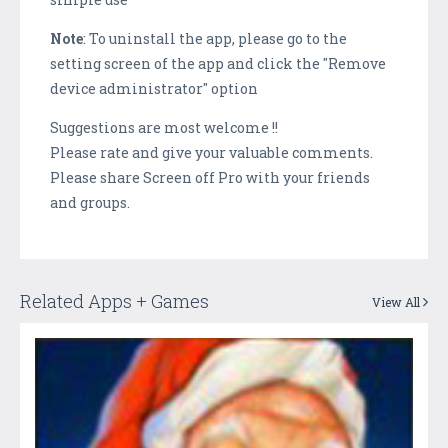
Note
: To uninstall the app, please go to the
setting screen of the app and click the "Remove
device administrator" option
Suggestions are most welcome !!
Please rate and give your valuable comments.
Please share Screen off Pro with your friends
and groups.
Related Apps + Games
View All