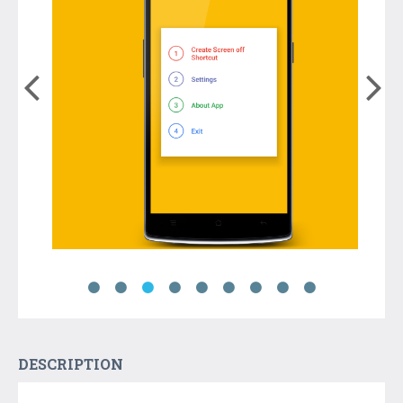
DESCRIPTION