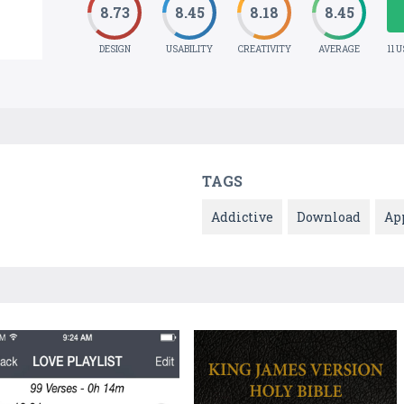
8.73
8.45
8.18
8.45
DESIGN
USABILITY
CREATIVITY
AVERAGE
11 
TAGS
Addictive
Download
Ap