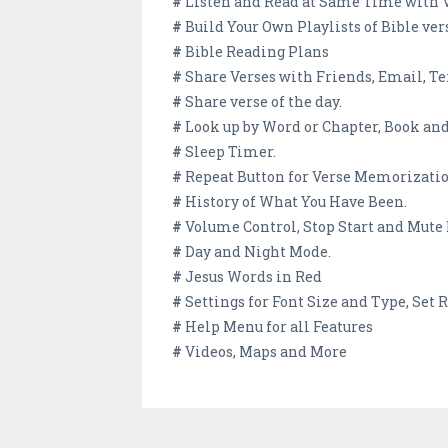
#
Listen and Read at Same Time with 
#
Build Your Own Playlists of Bible ver
#
Bible Reading Plans
#
Share Verses with Friends, Email, Tex
#
Share verse of the day.
#
Look up by Word or Chapter, Book and
#
Sleep Timer.
#
Repeat Button for Verse Memorizati
#
History of What You Have Been.
#
Volume Control, Stop Start and Mute
#
Day and Night Mode.
#
Jesus Words in Red
#
Settings for Font Size and Type, Set
#
Help Menu for all Features
#
Videos, Maps and More