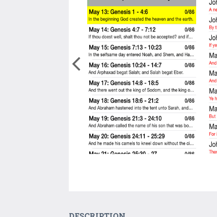
DESCRIPTION