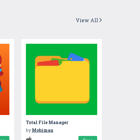
View All
Total File Manager
by
Mobiman