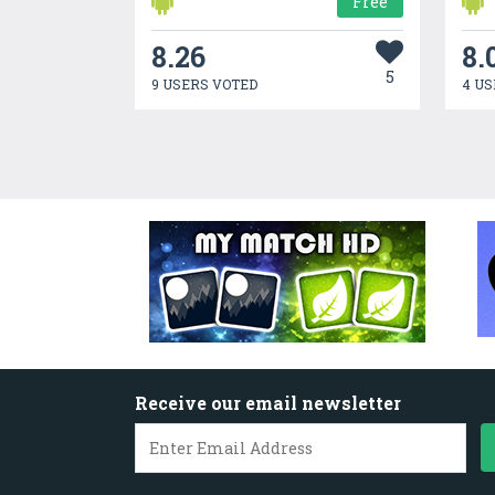
Free
8.26
8.
5
9 USERS VOTED
4 US
Receive our email newsletter