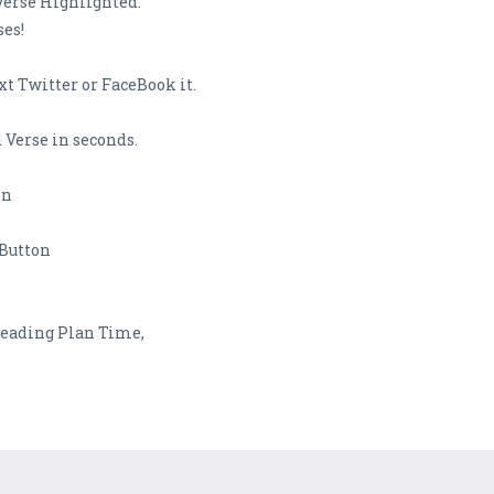
Verse Highlighted.
ses!
t Twitter or FaceBook it.
 Verse in seconds.
on
 Button
 Reading Plan Time,