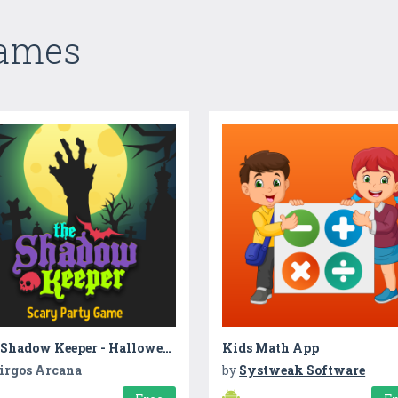
Games
The Shadow Keeper - Halloween Party
Kids Math App
irgos Arcana
by
Systweak Software