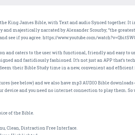
 the King James Bible, with Text and audio Synced together. It
and majestically narrated by Alexander Scourby; “the greatest 
 and see if you agree. https://www.youtube.com/watch?v=QbitS
n and caters to the user with functional, friendly and easy to u
gned and fastidiously fashioned. It’s not just an APP that’s tech
edeem their Bible Study time in a new, convenient and efficient 
tures (see below) and we also have mp3 AUDIO Bible downloads 
ur device and you need no internet connection to play them. So 
ce of the Bible.
, Clean, Distraction Free Interface.