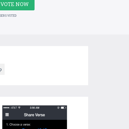
VOTE NOW
USERS VOTED
p