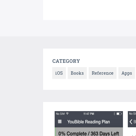
CATEGORY
iOS
Books
Reference
Apps