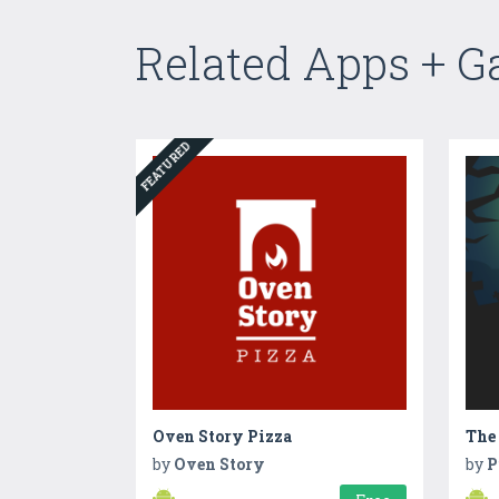
Related Apps + 
FEATURED
Oven Story Pizza
by
Oven Story
by
P