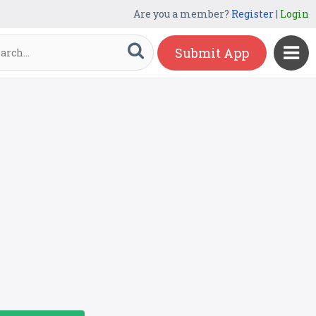
Are you a member?
Register
|
Login
Submit App