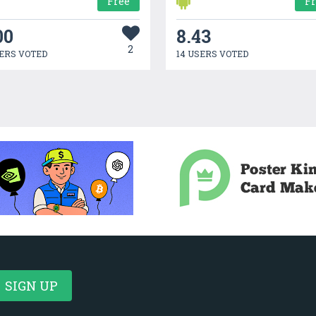
Free
F
00
8.43
2
ERS VOTED
14 USERS VOTED