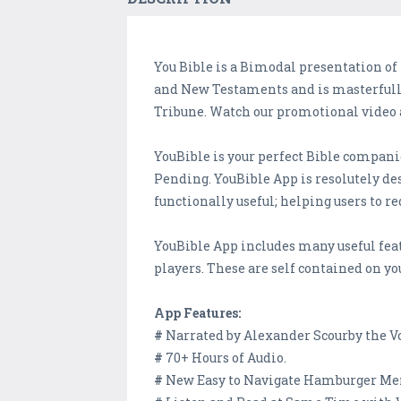
You Bible is a Bimodal presentation of
and New Testaments and is masterfully 
Tribune. Watch our promotional video
YouBible is your perfect Bible companio
Pending. YouBible App is resolutely desi
functionally useful; helping users to r
YouBible App includes many useful fea
players. These are self contained on yo
App Features:
#
Narrated by Alexander Scourby the Voi
#
70+ Hours of Audio.
#
New Easy to Navigate Hamburger Menu