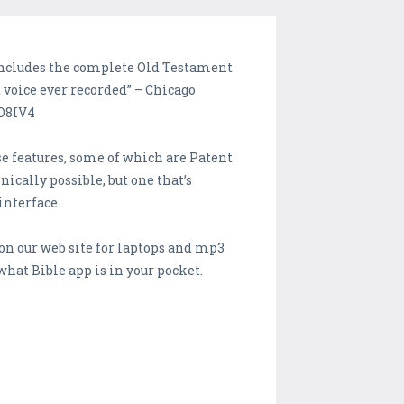
 includes the complete Old Testament
voice ever recorded” – Chicago
WO8IV4
se features, some of which are Patent
nically possible, but one that’s
interface.
on our web site for laptops and mp3
what Bible app is in your pocket.