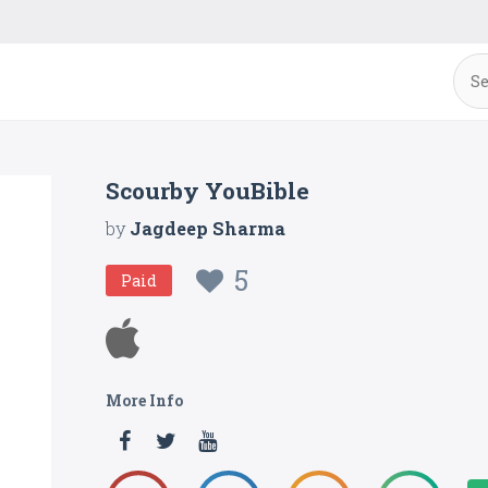
Scourby YouBible
by
Jagdeep Sharma
5
Paid
More Info