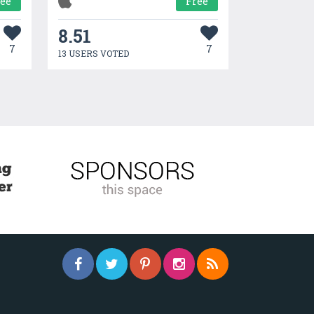
ree
Free
8.51
7
7
13 USERS VOTED