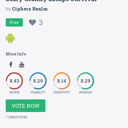
by
Ciphers Realm
3
Free
More Info
8.43
8.29
8.14
8.29
DESIGN
USABILITY
CREATIVITY
AVERAGE
VOTE NOW
7 USERS VOTED