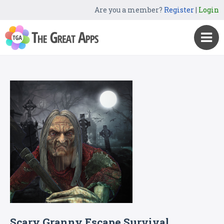
Are you a member?
Register
|
Login
Scary Granny Escape Survival