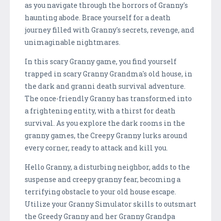
as you navigate through the horrors of Granny's
haunting abode. Brace yourself for a death
journey filled with Granny's secrets, revenge, and
unimaginable nightmares.
In this scary Granny game, you find yourself
trapped in scary Granny Grandma's old house, in
the dark and granni death survival adventure.
The once-friendly Granny has transformed into
a frightening entity, with a thirst for death
survival. As you explore the dark rooms in the
granny games, the Creepy Granny lurks around
every corner, ready to attack and kill you.
Hello Granny, a disturbing neighbor, adds to the
suspense and creepy granny fear, becoming a
terrifying obstacle to your old house escape.
Utilize your Granny Simulator skills to outsmart
the Greedy Granny and her Granny Grandpa