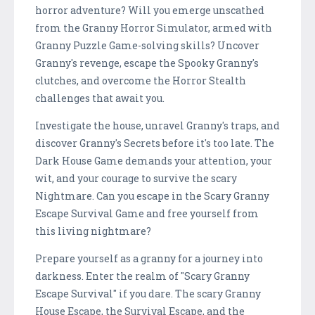
horror adventure? Will you emerge unscathed
from the Granny Horror Simulator, armed with
Granny Puzzle Game-solving skills? Uncover
Granny's revenge, escape the Spooky Granny's
clutches, and overcome the Horror Stealth
challenges that await you.
Investigate the house, unravel Granny's traps, and
discover Granny's Secrets before it's too late. The
Dark House Game demands your attention, your
wit, and your courage to survive the scary
Nightmare. Can you escape in the Scary Granny
Escape Survival Game and free yourself from
this living nightmare?
Prepare yourself as a granny for a journey into
darkness. Enter the realm of "Scary Granny
Escape Survival" if you dare. The scary Granny
House Escape, the Survival Escape, and the