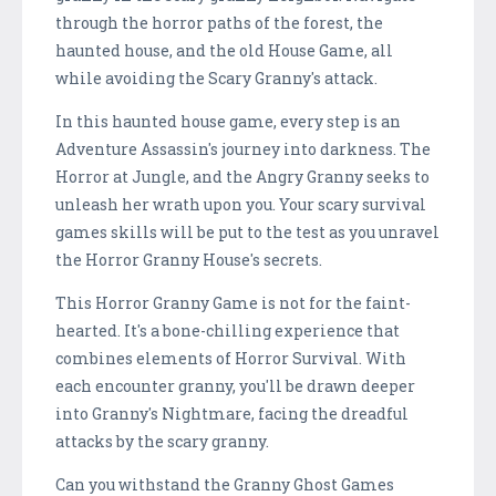
through the horror paths of the forest, the
haunted house, and the old House Game, all
while avoiding the Scary Granny's attack.
In this haunted house game, every step is an
Adventure Assassin's journey into darkness. The
Horror at Jungle, and the Angry Granny seeks to
unleash her wrath upon you. Your scary survival
games skills will be put to the test as you unravel
the Horror Granny House's secrets.
This Horror Granny Game is not for the faint-
hearted. It's a bone-chilling experience that
combines elements of Horror Survival. With
each encounter granny, you'll be drawn deeper
into Granny's Nightmare, facing the dreadful
attacks by the scary granny.
Can you withstand the Granny Ghost Games