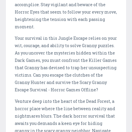
accomplice. Stay vigilant and beware of the
Horror Eyes that seem to follow your every move,
heightening the tension with each passing
moment.
Your survival in this Jungle Escape relies on your
wit, courage, and ability to solve Granny puzzles.
As you uncover the mysteries hidden within the
Dark Games, you must confront the Killer Games
that Granny has devised to trap her unsuspecting
victims. Can you escape the clutches of the
Granny Hunter and survive the Scary Granny
Escape Survival - Horror Games Offline?
Venture deep into the heart of the Dead Forest, a
horror place where the line between reality and
nightmares blurs. The dark horror survival that
awaits you demands a keen eye for hiding
granny in the scary granny neighbor. Navigate