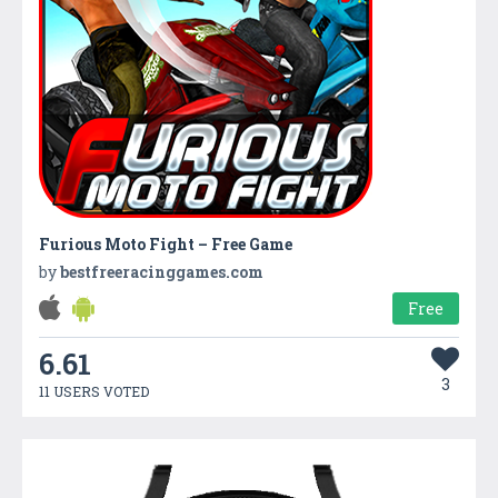
Furious Moto Fight – Free Game
by
bestfreeracinggames.com
Free
6.61
3
11 USERS VOTED