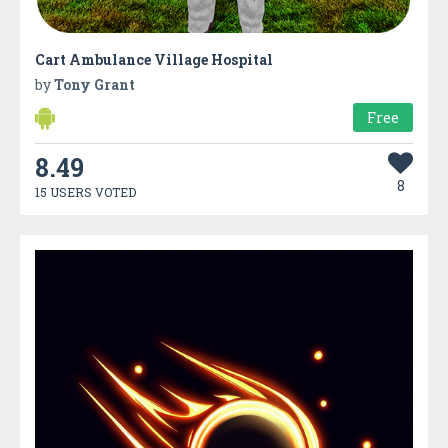
Cart Ambulance Village Hospital
by
Tony Grant
Free
8.49
8
15 USERS VOTED