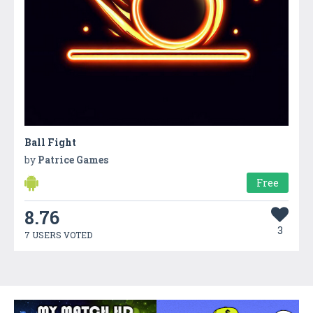
Ball Fight
by
Patrice Games
Free
8.76
3
7 USERS VOTED