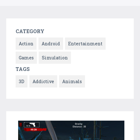
CATEGORY
Action
Android
Entertainment
Games
Simulation
TAGS
3D
Addictive
Animals