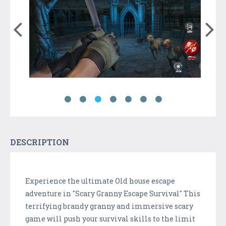
DESCRIPTION
Experience the ultimate Old house escape
adventure in "Scary Granny Escape Survival" This
terrifying brandy granny and immersive scary
game will push your survival skills to the limit