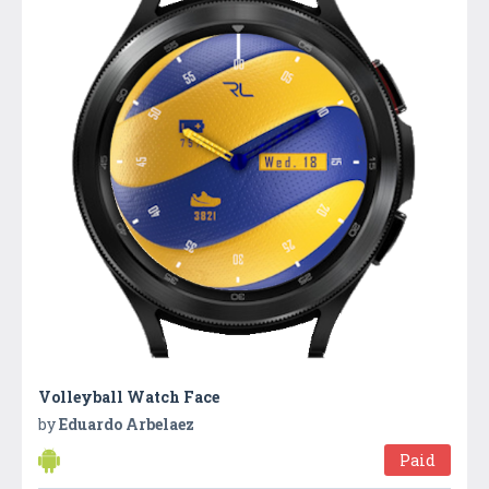
Volleyball Watch Face
by
Eduardo Arbelaez
Paid