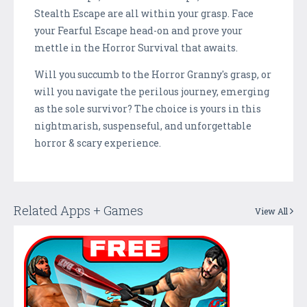
Stealth Escape are all within your grasp. Face
your Fearful Escape head-on and prove your
mettle in the Horror Survival that awaits.
Will you succumb to the Horror Granny's grasp, or
will you navigate the perilous journey, emerging
as the sole survivor? The choice is yours in this
nightmarish, suspenseful, and unforgettable
horror & scary experience.
Related Apps + Games
View All