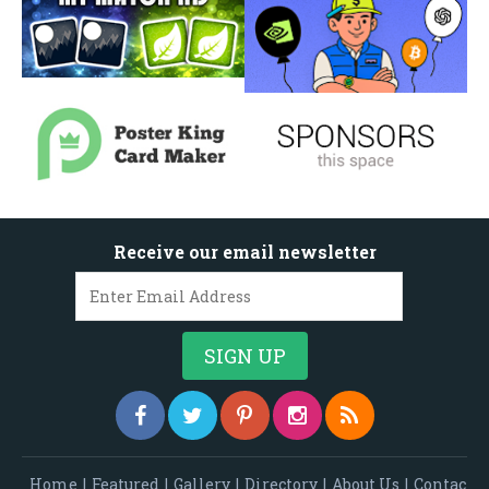
Receive our email newsletter
Home
|
Featured
|
Gallery
|
Directory
|
About Us
|
Contac