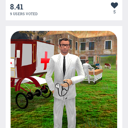
8.41
5
9 USERS VOTED