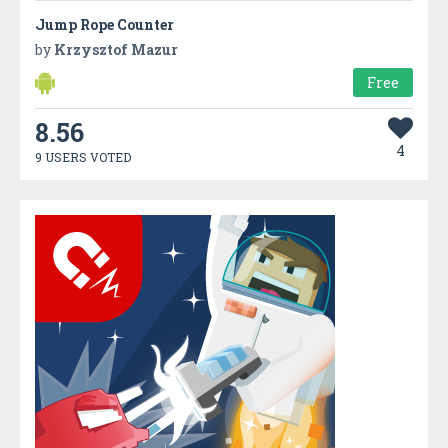
Jump Rope Counter
by
Krzysztof Mazur
Free
8.56
4
9 USERS VOTED