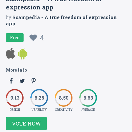
expression app
by
Scampedia - A true freedom of expression
app
4
Free
More Info
9.13
8.25
8.50
8.63
DESIGN
USABILITY
CREATIVITY
AVERAGE
VOTE NOW