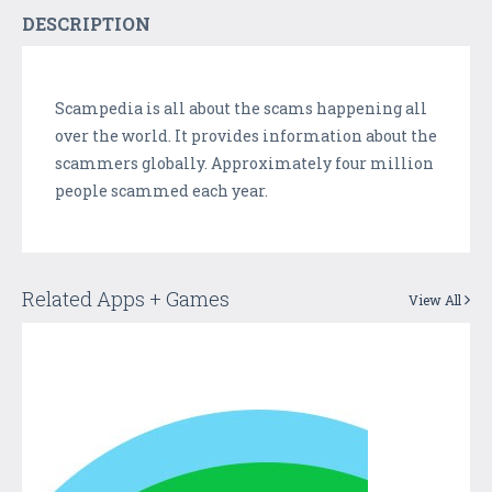
DESCRIPTION
Scampedia is all about the scams happening all
over the world. It provides information about the
scammers globally. Approximately four million
people scammed each year.
Related Apps + Games
View All