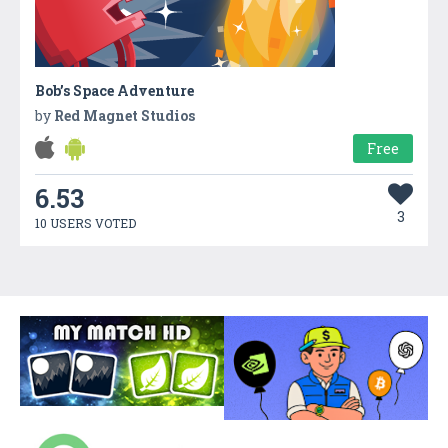
Bob’s Space Adventure
by
Red Magnet Studios
Free
6.53
3
10 USERS VOTED