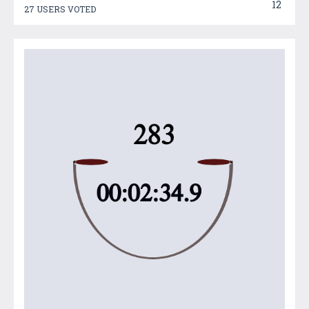
12
27 USERS VOTED