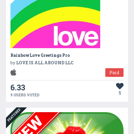
RainbowLove Greetings Pro
by
LOVE IS ALL AROUND LLC
Paid
6.33
5
9 USERS VOTED
FEATURED