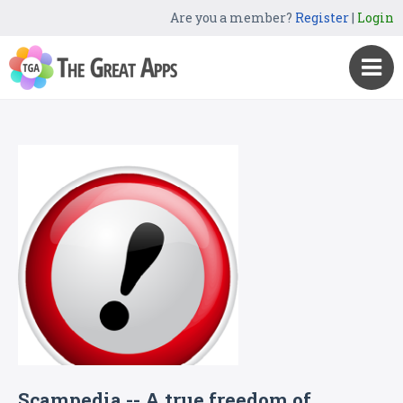
Are you a member?
Register
|
Login
Scampedia -- A true freedom of