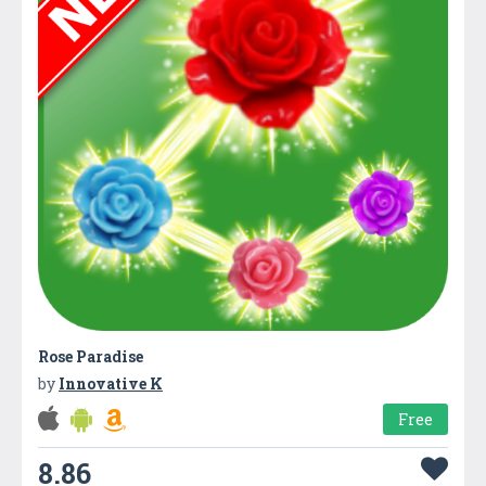
Rose Paradise
by
Innovative K
Free
8.86