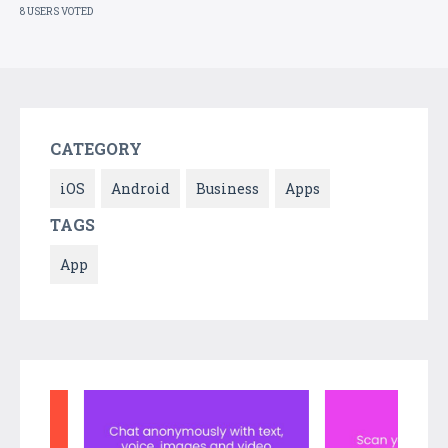
8 USERS VOTED
CATEGORY
iOS
Android
Business
Apps
TAGS
App