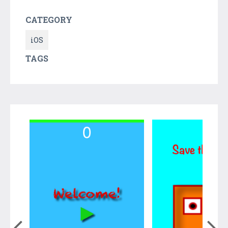
CATEGORY
iOS
TAGS