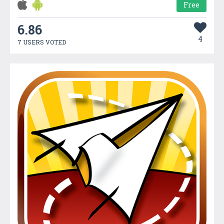
Free
6.86
4
7 USERS VOTED