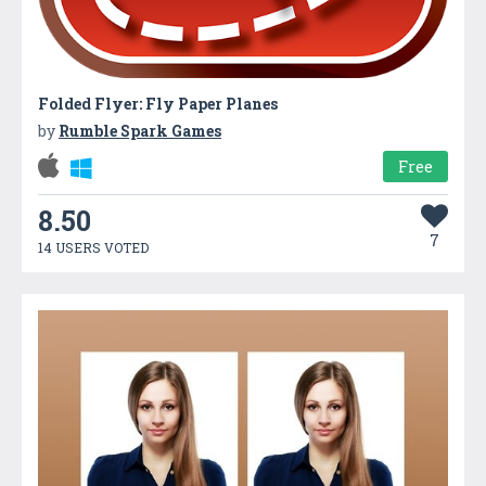
Folded Flyer: Fly Paper Planes
by
Rumble Spark Games
Free
8.50
7
14 USERS VOTED