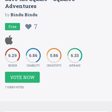
Adventures
by
Bindu Bindu
7
Free
6.29
6.86
5.86
6.33
DESIGN
USABILITY
CREATIVITY
AVERAGE
VOTE NOW
7 USERS VOTED