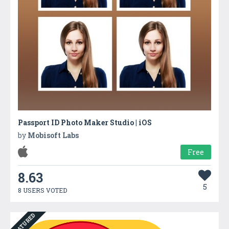
Passport ID Photo Maker Studio | iOS
by
Mobisoft Labs
Free
8.63
5
8 USERS VOTED
FEATURED