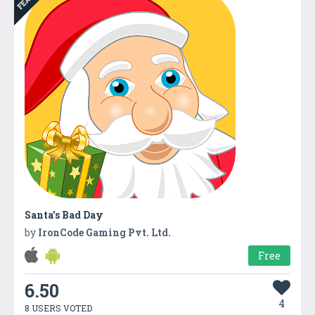
Santa’s Bad Day
by
IronCode Gaming Pvt. Ltd.
Free
6.50
4
8 USERS VOTED