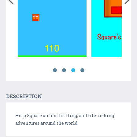
DESCRIPTION
Help Square on his thrilling, and life-risking
adventures around the world.