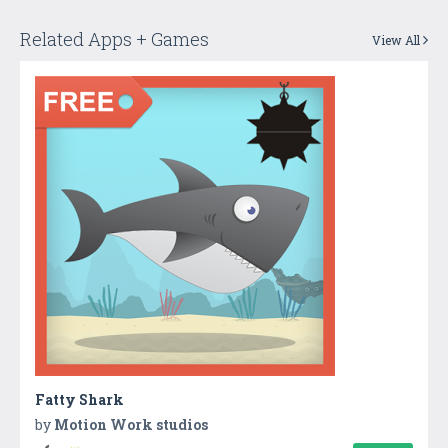
Related Apps + Games
View All
Fatty Shark
by
Motion Work studios