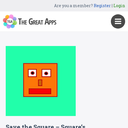
Are you a member?
Register
|
Login
Save the Square – Square’s