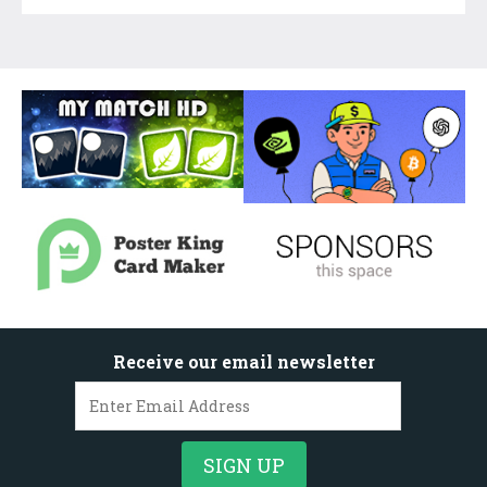
Receive our email newsletter