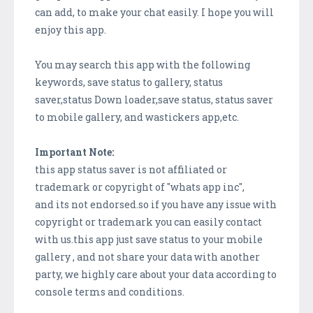
can add, to make your chat easily. I hope you will
enjoy this app.
You may search this app with the following
keywords, save status to gallery, status
saver,status Down loader,save status, status saver
to mobile gallery, and wastickers app,etc.
Important Note:
this app status saver is not affiliated or
trademark or copyright of "whats app inc",
and its not endorsed.so if you have any issue with
copyright or trademark you can easily contact
with us.this app just save status to your mobile
gallery , and not share your data with another
party, we highly care about your data according to
console terms and conditions.