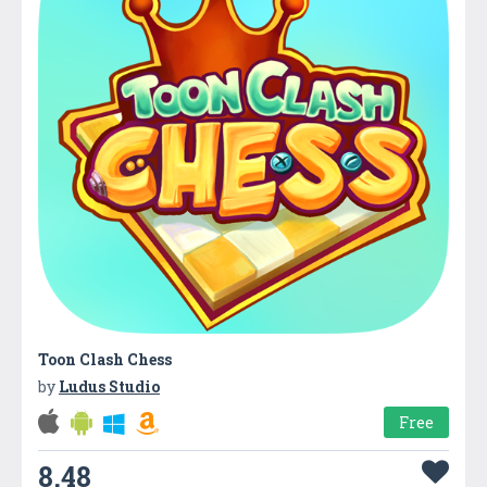
Toon Clash Chess
by
Ludus Studio
Free
8.48