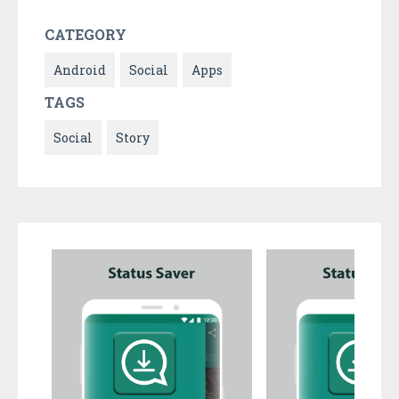
CATEGORY
Android
Social
Apps
TAGS
Social
Story