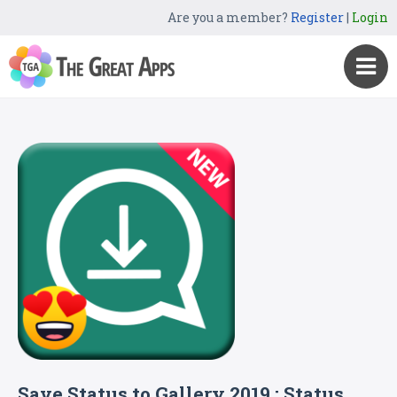
Are you a member?
Register
|
Login
Save Status to Gallery 2019 : Status