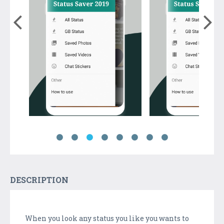
DESCRIPTION
When you look any status you like you wants to