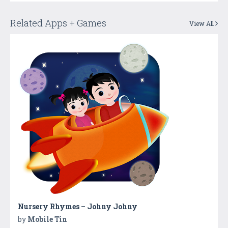
Related Apps + Games
View All
Nursery Rhymes – Johny Johny
by
Mobile Tin