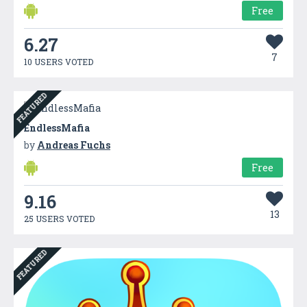
Free
6.27
7
10 USERS VOTED
FEATURED
EndlessMafia
by
Andreas Fuchs
Free
9.16
13
25 USERS VOTED
FEATURED