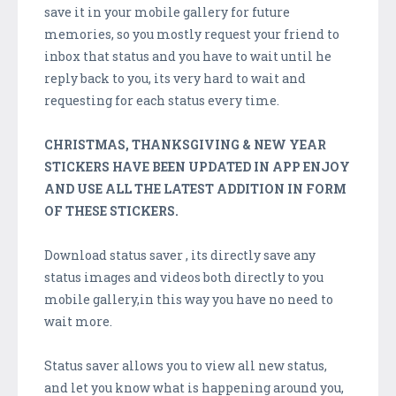
save it in your mobile gallery for future
memories, so you mostly request your friend to
inbox that status and you have to wait until he
reply back to you, its very hard to wait and
requesting for each status every time.
CHRISTMAS, THANKSGIVING & NEW YEAR
STICKERS HAVE BEEN UPDATED IN APP ENJOY
AND USE ALL THE LATEST ADDITION IN FORM
OF THESE STICKERS.
Download status saver , its directly save any
status images and videos both directly to you
mobile gallery,in this way you have no need to
wait more.
Status saver allows you to view all new status,
and let you know what is happening around you,