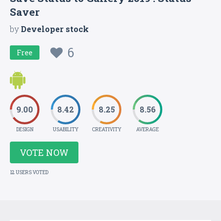
Saver
by
Developer stock
6
Free
9.00
8.42
8.25
8.56
DESIGN
USABILITY
CREATIVITY
AVERAGE
VOTE NOW
12 USERS VOTED