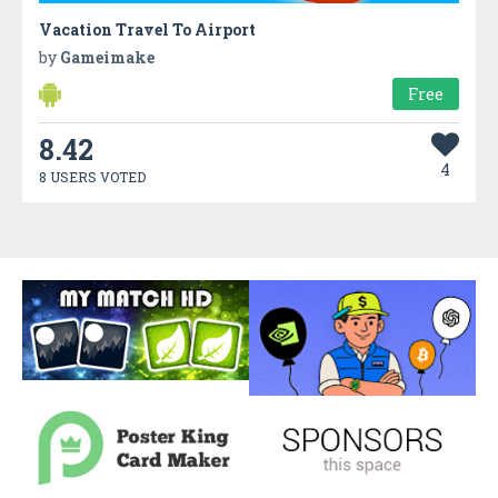
Vacation Travel To Airport
by
Gameimake
Free
8.42
4
8 USERS VOTED