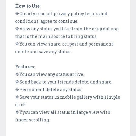
How to Use:
🔷Clearly read all privacy policy terms and
conditions, agree to continue.
🔷View any status you like from the original app
that is the main source to bring status.
🔷You can view, share, re_post and permanent
delete and save any status.
Features:
🔷You can view any status arrive.
🔷Send back to your friends,delete, and share.
🔷Permanent delete any status.
🔷Save your status in mobile gallery with simple
click.
🔷Yyou can view all status in large view with
finger scrolling.