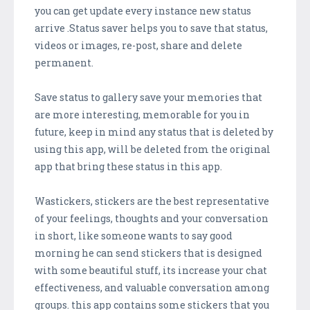
you can get update every instance new status
arrive .Status saver helps you to save that status,
videos or images, re-post, share and delete
permanent.
Save status to gallery save your memories that
are more interesting, memorable for you in
future, keep in mind any status that is deleted by
using this app, will be deleted from the original
app that bring these status in this app.
Wastickers, stickers are the best representative
of your feelings, thoughts and your conversation
in short, like someone wants to say good
morning he can send stickers that is designed
with some beautiful stuff, its increase your chat
effectiveness, and valuable conversation among
groups. this app contains some stickers that you