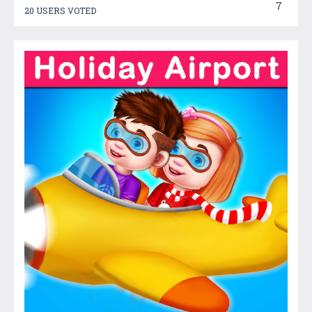
7
20 USERS VOTED