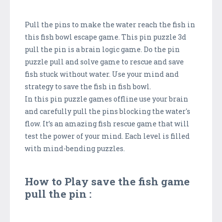
Pull the pins to make the water reach the fish in
this fish bowl escape game. This pin puzzle 3d
pull the pin is a brain logic game. Do the pin
puzzle pull and solve game to rescue and save
fish stuck without water. Use your mind and
strategy to save the fish in fish bowl.
In this pin puzzle games offline use your brain
and carefully pull the pins blocking the water's
flow. It’s an amazing fish rescue game that will
test the power of your mind. Each level is filled
with mind-bending puzzles.
How to Play save the fish game
pull the pin :