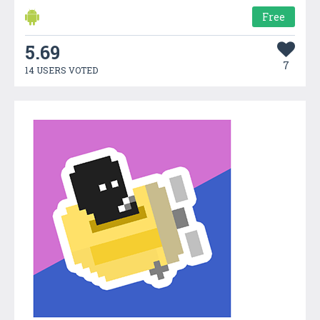
Free
5.69
7
14 USERS VOTED