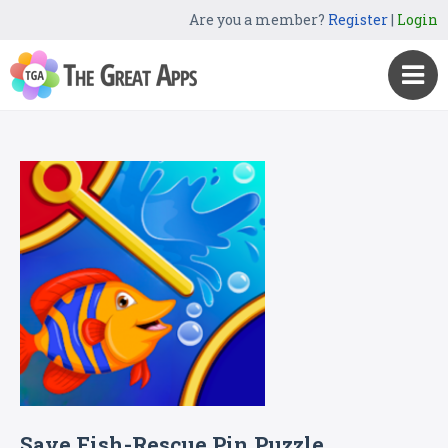
Are you a member?
Register
|
Login
Save Fish-Rescue Pin Puzzle