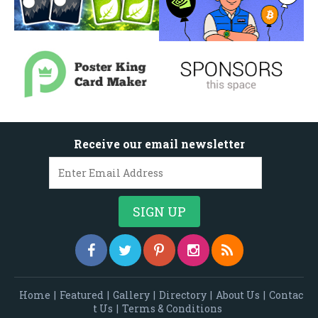
Receive our email newsletter
Home
|
Featured
|
Gallery
|
Directory
|
About Us
|
Contac
t Us
|
Terms & Conditions