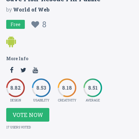
by
World of Web
8
Free
More Info
8.82
8.53
8.18
8.51
DESIGN
USABILITY
CREATIVITY
AVERAGE
VOTE NOW
17 USERS VOTED