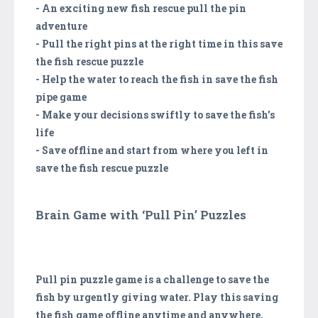
- An exciting new fish rescue pull the pin
adventure
- Pull the right pins at the right time in this save
the fish rescue puzzle
- Help the water to reach the fish in save the fish
pipe game
- Make your decisions swiftly to save the fish's
life
- Save offline and start from where you left in
save the fish rescue puzzle
Brain Game with ‘Pull Pin’ Puzzles
Pull pin puzzle game is a challenge to save the
fish by urgently giving water. Play this saving
the fish game offline anytime and anywhere,