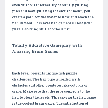
even without internet. By carefully pulling
pins and manipulating the environment, you
create a path for the water to flow and reach the
fish in need. This save fish game will test your
puzzle-solving skills to the limit!
Totally Addictive Gameplay with
Amazing Brain Games
Each level presents unique fish puzzle
challenges. The fish pipe is loaded with
obstacles and other creatures like octopus or
crabs. Make sure that the pipe connects to the
fish to clear the levels. This saving the fish game
is the coolest brain game. The satisfaction of