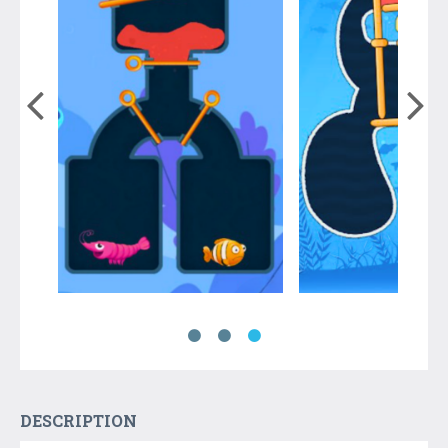
DESCRIPTION