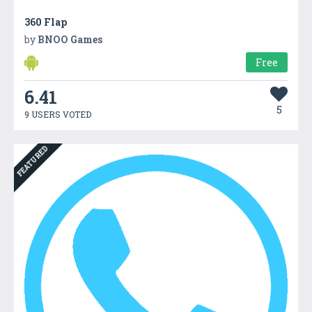
360 Flap
by
BNOO Games
Free
6.41
5
9 USERS VOTED
FEATURED