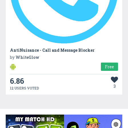
AntiNuisance - Call and Message Blocker
by
WhiteGlow
Free
6.86
3
12 USERS VOTED