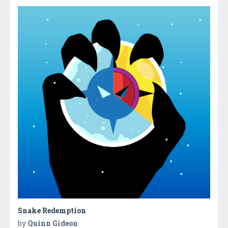
Snake Redemption
by
Quinn Gideon