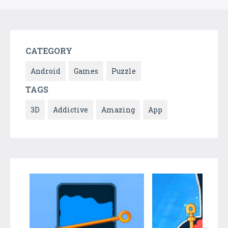
CATEGORY
Android
Games
Puzzle
TAGS
3D
Addictive
Amazing
App