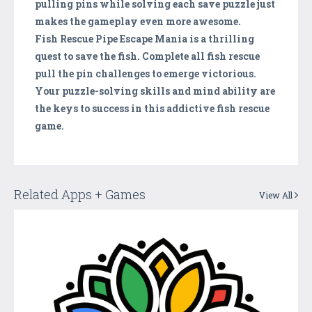
pulling pins while solving each save puzzle just
makes the gameplay even more awesome.
Fish Rescue Pipe Escape Mania is a thrilling
quest to save the fish. Complete all fish rescue
pull the pin challenges to emerge victorious.
Your puzzle-solving skills and mind ability are
the keys to success in this addictive fish rescue
game.
Related Apps + Games
View All