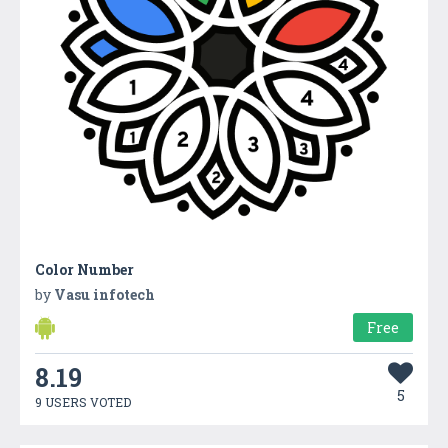
Color Number
by
Vasu infotech
Free
8.19
5
9 USERS VOTED