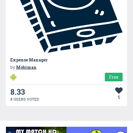
Expense Manager
by
Mobiman
Free
8.33
5
8 USERS VOTED