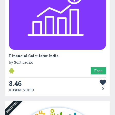
Financial Calculator India
by
Soft radix
Free
8.46
5
8 USERS VOTED
FEATURED