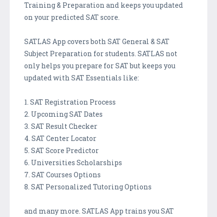
Training & Preparation and keeps you updated
on your predicted SAT score.
SATLAS App covers both SAT General & SAT
Subject Preparation for students. SATLAS not
only helps you prepare for SAT but keeps you
updated with SAT Essentials like:
1. SAT Registration Process
2. Upcoming SAT Dates
3. SAT Result Checker
4. SAT Center Locator
5. SAT Score Predictor
6. Universities Scholarships
7. SAT Courses Options
8. SAT Personalized Tutoring Options
and many more. SATLAS App trains you SAT