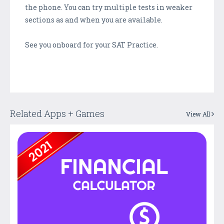
the phone. You can try multiple tests in weaker
sections as and when you are available.
See you onboard for your SAT Practice.
Related Apps + Games
View All