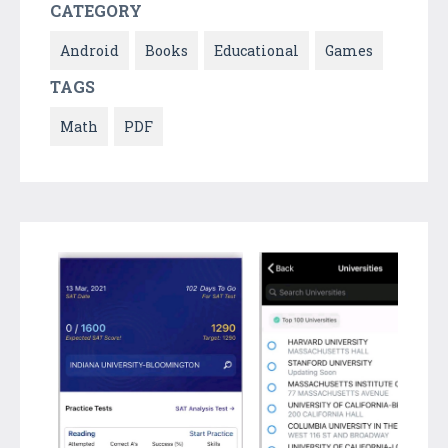
CATEGORY
Android
Books
Educational
Games
TAGS
Math
PDF