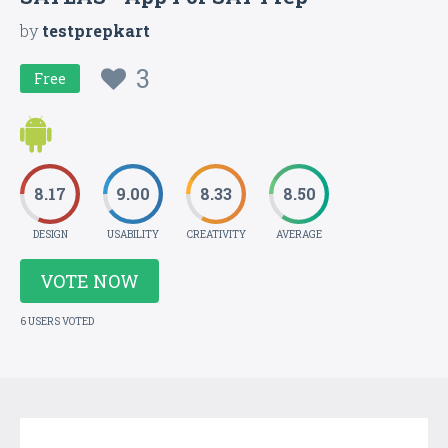
by
testprepkart
3
Free
8.17
9.00
8.33
8.50
DESIGN
USABILITY
CREATIVITY
AVERAGE
VOTE NOW
6 USERS VOTED