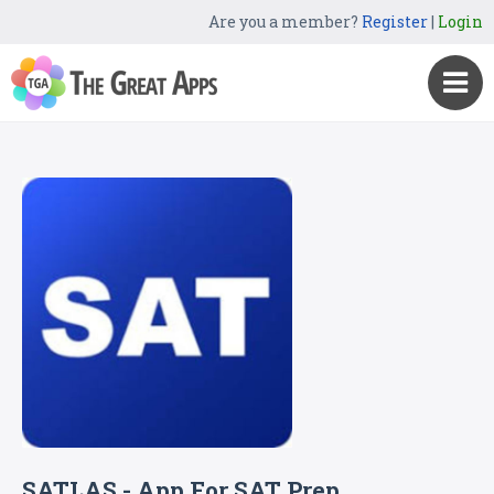
Are you a member?
Register
|
Login
SATLAS - App For SAT Prep