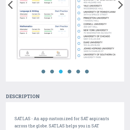
DESCRIPTION
SATLAS - An app customized for SAT aspirants
across the globe. SATLAS helps you in SAT