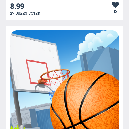
8.99
13
27 USERS VOTED