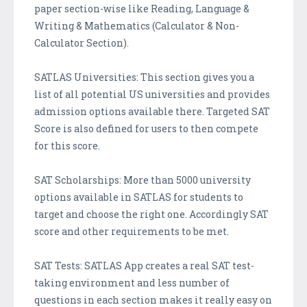
paper section-wise like Reading, Language &
Writing & Mathematics (Calculator & Non-
Calculator Section).
SATLAS Universities: This section gives you a
list of all potential US universities and provides
admission options available there. Targeted SAT
Score is also defined for users to then compete
for this score.
SAT Scholarships: More than 5000 university
options available in SATLAS for students to
target and choose the right one. Accordingly SAT
score and other requirements to be met.
SAT Tests: SATLAS App creates a real SAT test-
taking environment and less number of
questions in each section makes it really easy on