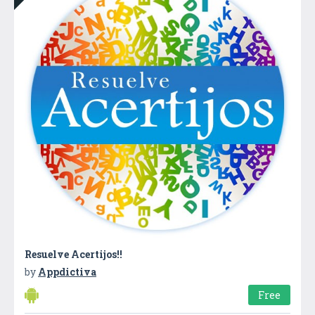
Resuelve Acertijos!!
by
Appdictiva
Free