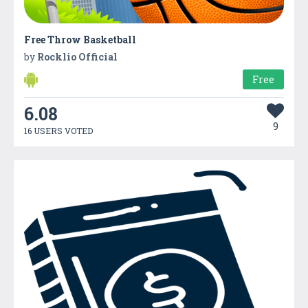
Free Throw Basketball
by
Rocklio Official
Free
6.08
9
16 USERS VOTED