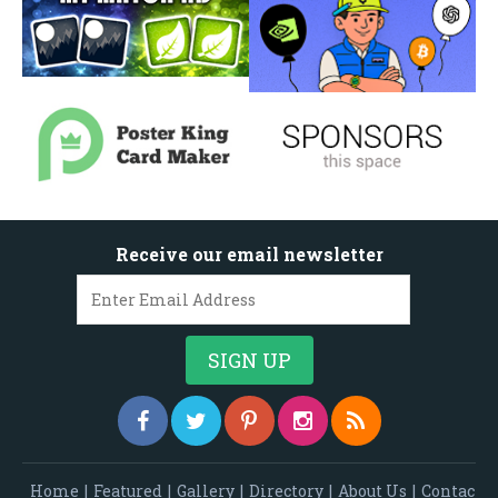
Receive our email newsletter
Home
|
Featured
|
Gallery
|
Directory
|
About Us
|
Contac