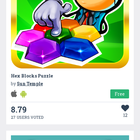
Hex Blocks Puzzle
by
Sun Temple
Free
8.79
12
27 USERS VOTED