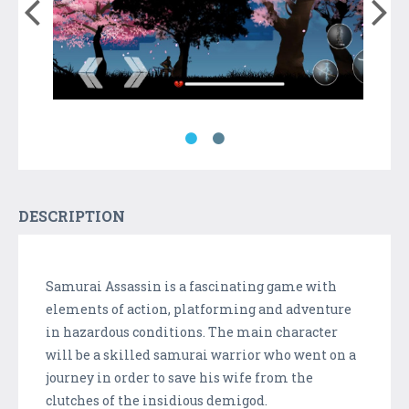
DESCRIPTION
Samurai Assassin is a fascinating game with
elements of action, platforming and adventure
in hazardous conditions. The main character
will be a skilled samurai warrior who went on a
journey in order to save his wife from the
clutches of the insidious demigod.