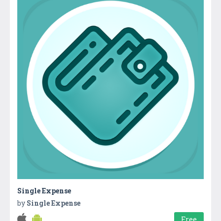
Single Expense
by
Single Expense
Free