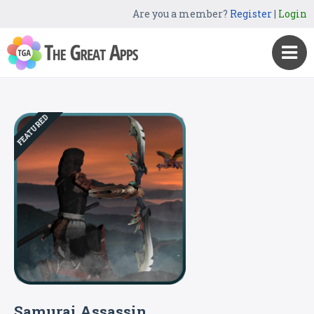
Are you a member?
Register
|
Login
FEATURED
Samurai Assassin