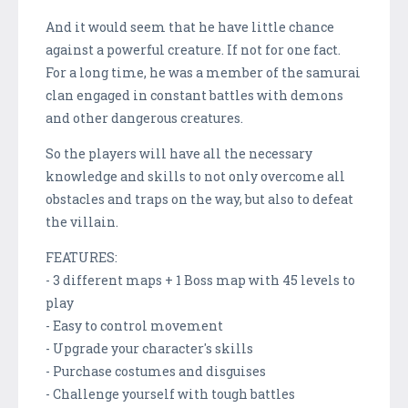
And it would seem that he have little chance
against a powerful creature. If not for one fact.
For a long time, he was a member of the samurai
clan engaged in constant battles with demons
and other dangerous creatures.
So the players will have all the necessary
knowledge and skills to not only overcome all
obstacles and traps on the way, but also to defeat
the villain.
FEATURES:
- 3 different maps + 1 Boss map with 45 levels to
play
- Easy to control movement
- Upgrade your character's skills
- Purchase costumes and disguises
- Challenge yourself with tough battles