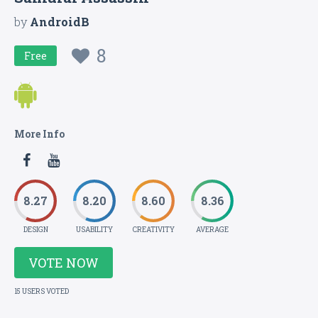
by
AndroidB
8
Free
More Info
8.27
8.20
8.60
8.36
DESIGN
USABILITY
CREATIVITY
AVERAGE
VOTE NOW
15 USERS VOTED