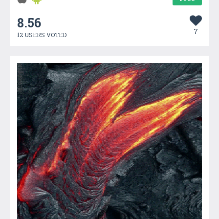
8.56
7
12 USERS VOTED