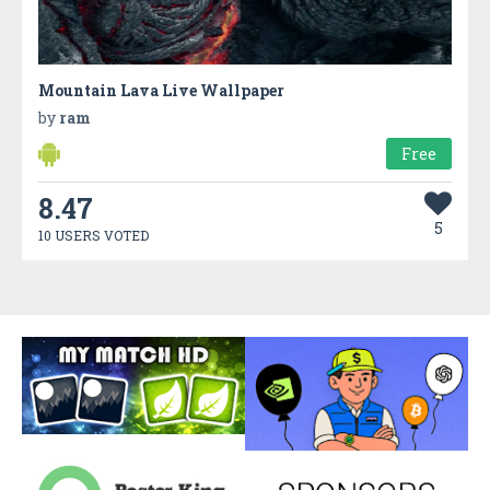
Mountain Lava Live Wallpaper
by
ram
Free
8.47
5
10 USERS VOTED