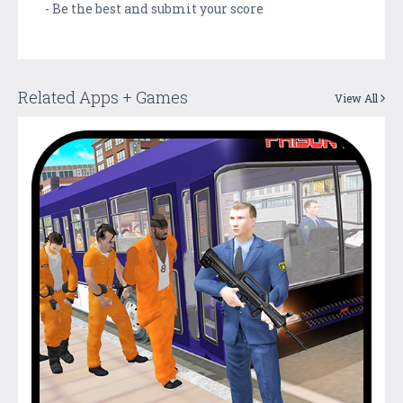
- Be the best and submit your score
Related Apps + Games
View All