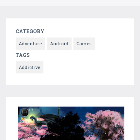
CATEGORY
Adventure
Android
Games
TAGS
Addictive