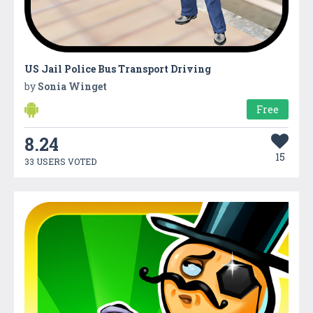
US Jail Police Bus Transport Driving
by
Sonia Winget
Free
8.24
15
33 USERS VOTED