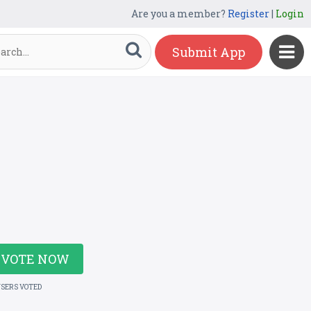
Are you a member?
Register
|
Login
Submit App
VOTE NOW
USERS VOTED