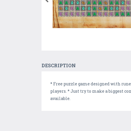
DESCRIPTION
* Free puzzle game designed with rune 
players. * Just try to make a biggest co
available.