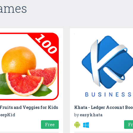
Games
Fruits and Veggies for Kids
eepKid
by
easykhata
Free
F