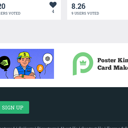
20
8.26
4
SERS VOTED
9 USERS VOTED