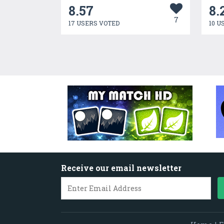
8.57
8.
7
17 USERS VOTED
10 U
Receive our email newsletter