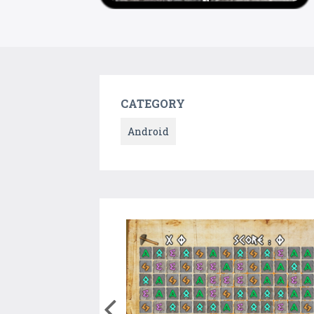
CATEGORY
Android