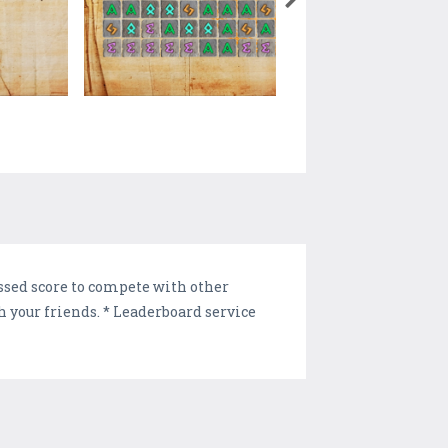
ssed score to compete with other
th your friends. * Leaderboard service