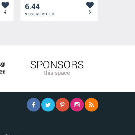
6.44
4
6
9 USERS VOTED