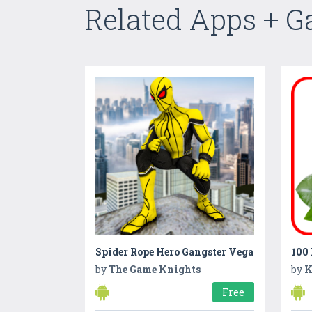
Related Apps + 
Spider Rope Hero Gangster Vega
100 
by
The Game Knights
by
K
Free