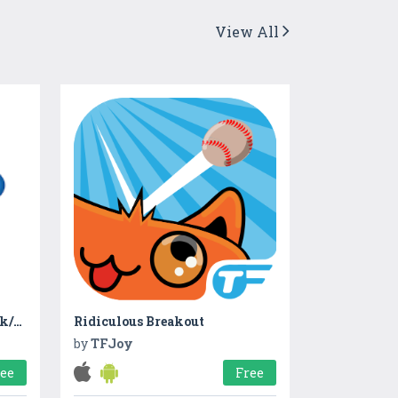
View All
Khata - Ledger Account Book/Udhar Bahi Khata Book
Ridiculous Breakout
by
TFJoy
ree
Free