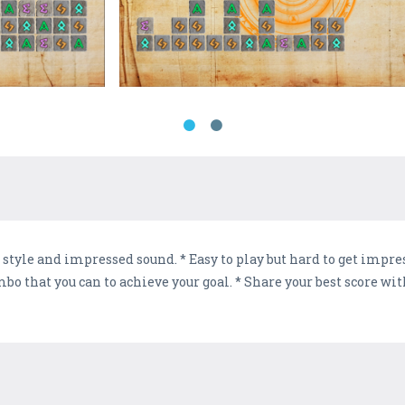
style and impressed sound. * Easy to play but hard to get impre
mbo that you can to achieve your goal. * Share your best score wi