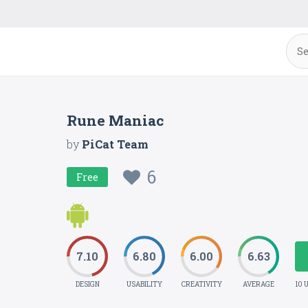
Rune Maniac
by
PiCat Team
6
Free
7.10
6.80
6.00
6.63
DESIGN
USABILITY
CREATIVITY
AVERAGE
10 