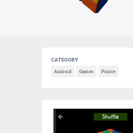
CATEGORY
Android
Games
Puzzle