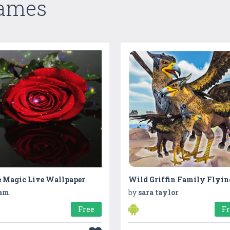
Games
e Magic Live Wallpaper
am
by
sara taylor
Free
F