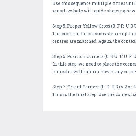
Use this sequence multiple times until y
sensitive help will guide showing how 
Step 5: Proper Yellow Cross (R U R' U R 
The cross in the previous step might no
centres are matched. Again, the context
Step 6: Position Corners (U R U' L' U R' U
In this step, we need to place the corn
indicator will inform how many corners
Step 7: Orient Corners (R' D' R D) x 2 or 4
This is the final step. Use the context s