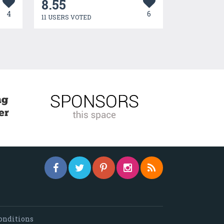
8.55
4
6
11 USERS VOTED
onditions