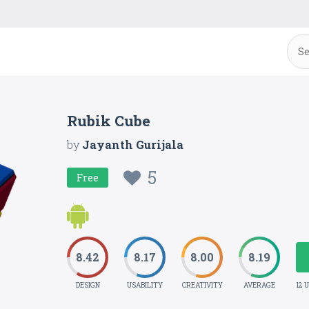
Rubik Cube
by
Jayanth Gurijala
5
Free
8.42
8.17
8.00
8.19
DESIGN
USABILITY
CREATIVITY
AVERAGE
12 