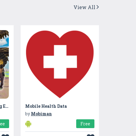
View All
Wild Griffin Family Flying Eagle Simulator
Mobile Health Data
by
Mobiman
ree
Free