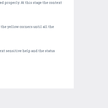
ed properly. At this stage the context
the yellow corners until all the
ext sensitive help and the status