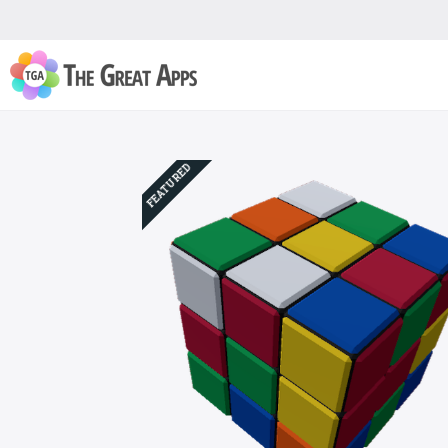
FEATURED