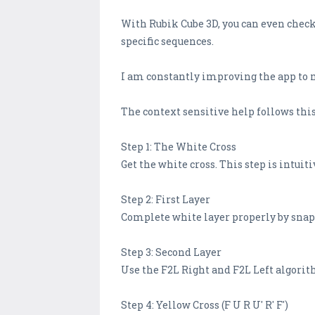
With Rubik Cube 3D, you can even checkp
specific sequences.
I am constantly improving the app to m
The context sensitive help follows thi
Step 1: The White Cross
Get the white cross. This step is intuit
Step 2: First Layer
Complete white layer properly by snap
Step 3: Second Layer
Use the F2L Right and F2L Left algorit
Step 4: Yellow Cross (F U R U' R' F')