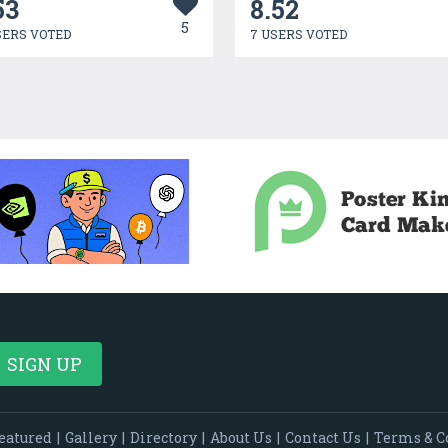
53
8.52
5
SERS VOTED
7 USERS VOTED
eatured
|
Gallery
|
Directory
|
About Us
|
Contact Us
|
Terms & C