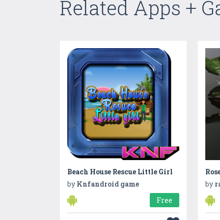
Related Apps + 
Beach House Rescue Little Girl
Ros
by
Knfandroid game
by
r
Free