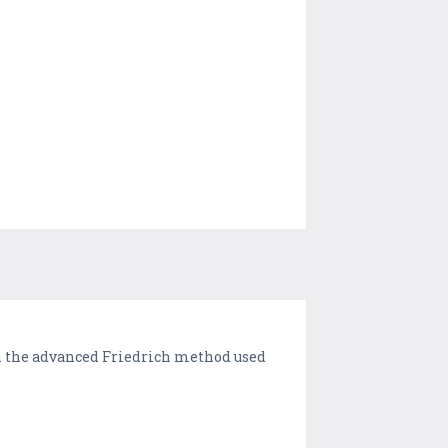
rn the advanced Friedrich method used