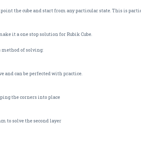
oint the cube and start from any particular state. This is partic
ake it a one stop solution for Rubik Cube.
s method of solving:
ive and can be perfected with practice.
ping the corners into place
hm to solve the second layer