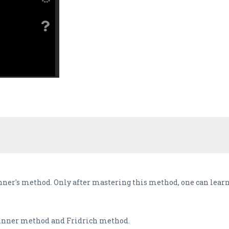
inner's method. Only after mastering this method, one can lea
eginner method and Fridrich method.