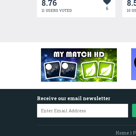
8.76
8.
6
11 USERS VOTED
10 U
Receive our email newsletter
Home
|
F