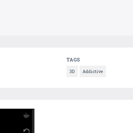
TAGS
3D
Addictive