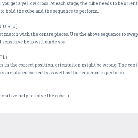
ou get a yellow cross. At each stage, the cube needs to be orient
to hold the cube and the sequence to perform.
U U R' U)
t match with the centre pieces. Use the above sequence to swap 
 sensitive help will guide you.
' L)
ers in the correct position, orientation might be wrong. The cont
 are placed correctly as well as the sequence to perform.
ensitive help to solve the cube! :)