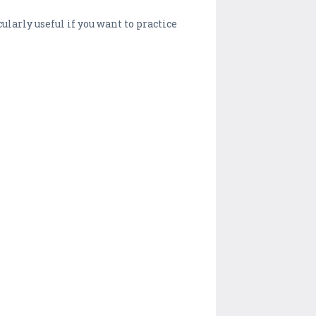
ularly useful if you want to practice