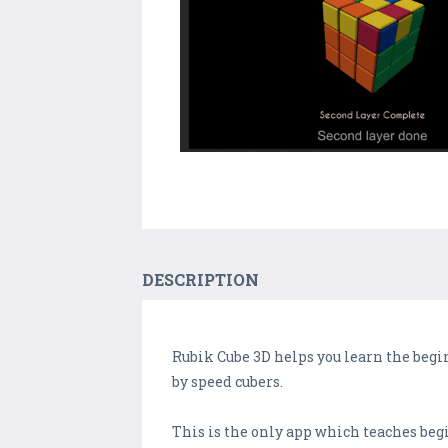
DESCRIPTION
Rubik Cube 3D helps you learn the beg
by speed cubers.
This is the only app which teaches b