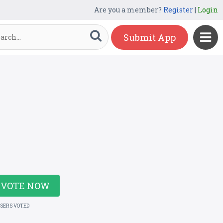
Are you a member?
Register
|
Login
Submit App
VOTE NOW
USERS VOTED