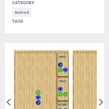
CATEGORY
Android
TAGS