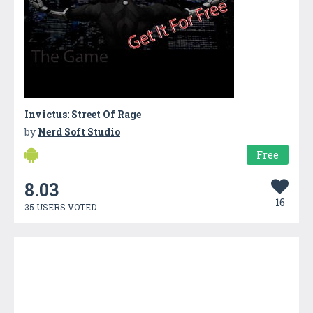
Invictus: Street Of Rage
by
Nerd Soft Studio
Free
8.03
16
35 USERS VOTED