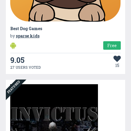
Best Dog Games
by
sparse kids
Free
9.05
15
27 USERS VOTED
FEATURED