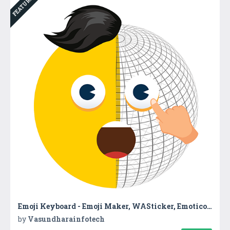
FEATURED
Emoji Keyboard - Emoji Maker, WASticker, Emoticons
by
Vasundharainfotech