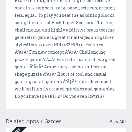
Exact! In this game, the falling blocks receive
one of six symbols : rock, paper, scissors, greater,
less, equal. To play you beat the adjoining blocks
using the rules of Rock Paper Scissors. This fun,
challenging, and highly addictive brain teasing
geometric game is great for all-ages and gamer
styles! Do you even RPtriS? RPtris Features:
Ã”Ã‡Ã³ Fun new concept Ã”Ã‡Ã³ Challenging
puzzle game Ã”Ã‡Ã³ Fantastic fusion of two great
games Ã”Ã‡Ã³ Amazingly cool brain-teasing
shape puzzle Ã”Ã‡Ã³ Hours of cool and casual
gaming for all gamers Ã”Ã‡Ã³ Indie developed
with brilliantly created graphics and gameplay
Do you have the skills? Do you even RPtriS?
Related Apps + Games
View All