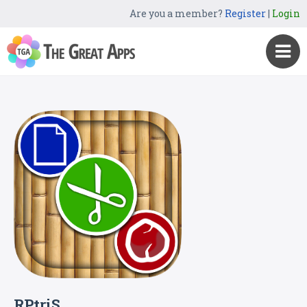
Are you a member?
Register
|
Login
RPtriS