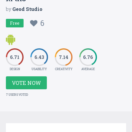
by
Geod Studio
6
Free
6.71
6.43
7.14
6.76
DESIGN
USABILITY
CREATIVITY
AVERAGE
VOTE NOW
7 USERS VOTED