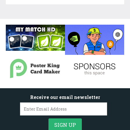
Receive our email newsletter