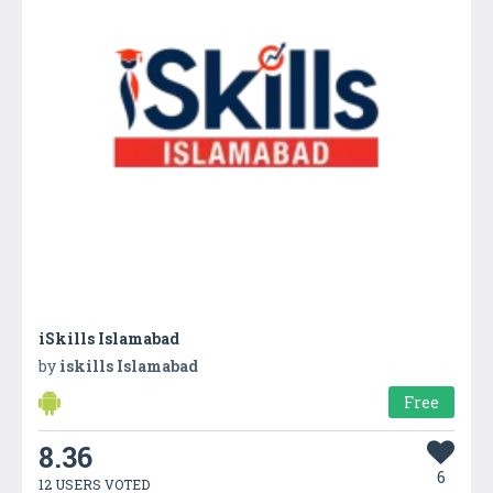
iSkills Islamabad
by
iskills Islamabad
Free
8.36
6
12 USERS VOTED