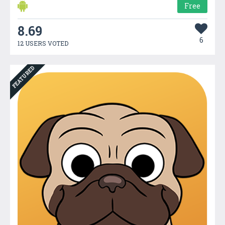
Free
8.69
6
12 USERS VOTED
FEATURED