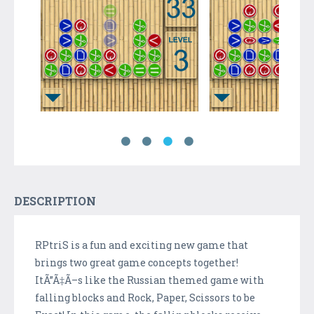
DESCRIPTION
RPtriS is a fun and exciting new game that
brings two great game concepts together!
ItÃ”Ã‡Ã–s like the Russian themed game with
falling blocks and Rock, Paper, Scissors to be