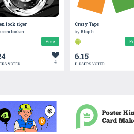
en lock tiger
Crazy Taps
creenlocker
by
BlopIt
Free
F
24
6.15
4
ERS VOTED
11 USERS VOTED