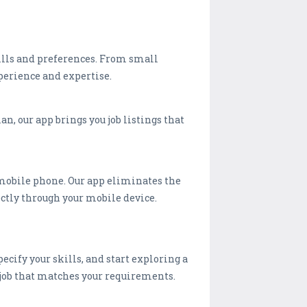
kills and preferences. From small
perience and expertise.
n, our app brings you job listings that
mobile phone. Our app eliminates the
ectly through your mobile device.
ecify your skills, and start exploring a
ct job that matches your requirements.