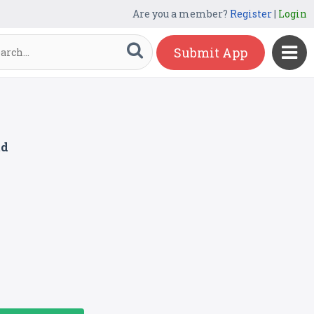
Are you a member?
Register
|
Login
Submit App
td