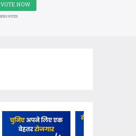
VOTE NOW
USERS VOTED