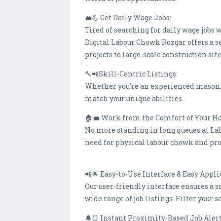
💼💪 Get Daily Wage Jobs:
Tired of searching for daily wage jobs 
Digital Labour Chowk Rozgar offers a s
projects to large-scale construction s
🔨📲Skill-Centric Listings:
Whether you're an experienced mason, a 
match your unique abilities.
🏠💼 Work from the Comfort of Your 
No more standing in long queues at La
need for physical labour chowk and pro
📲🌟 Easy-to-Use Interface & Easy Appli
Our user-friendly interface ensures a s
wide range of job listings. Filter your 
🔔⏰ Instant Proximity-Based Job Aler