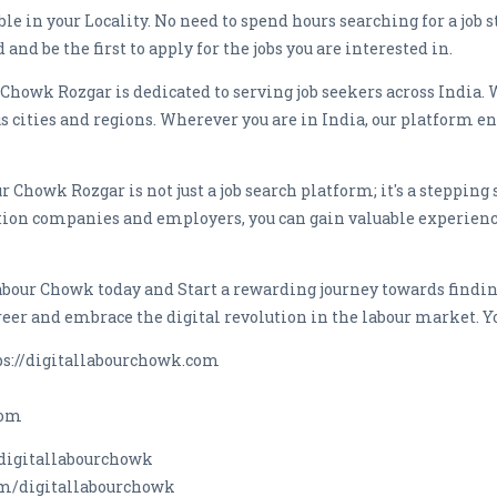
able in your Locality. No need to spend hours searching for a job
and be the first to apply for the jobs you are interested in.
 Chowk Rozgar is dedicated to serving job seekers across India. 
ities and regions. Wherever you are in India, our platform ensu
 Chowk Rozgar is not just a job search platform; it's a stepping 
tion companies and employers, you can gain valuable experienc
abour Chowk today and Start a rewarding journey towards findin
areer and embrace the digital revolution in the labour market. Yo
tps://digitallabourchowk.com
com
digitallabourchowk
om/digitallabourchowk