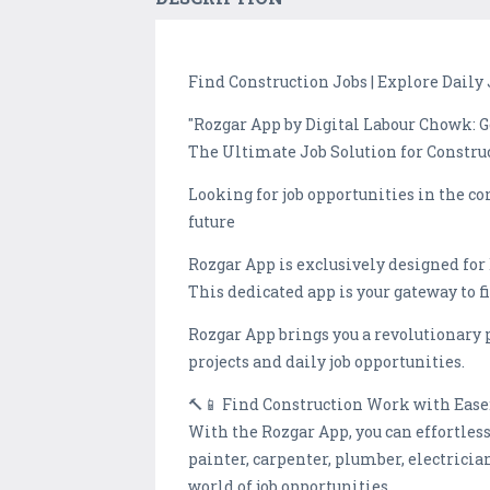
Find Construction Jobs | Explore Daily 
"Rozgar App by Digital Labour Chowk: 
The Ultimate Job Solution for Constru
Looking for job opportunities in the c
future
Rozgar App is exclusively designed for
This dedicated app is your gateway to f
Rozgar App brings you a revolutionary 
projects and daily job opportunities.
🔨📱 Find Construction Work with Ease
With the Rozgar App, you can effortles
painter, carpenter, plumber, electricia
world of job opportunities.