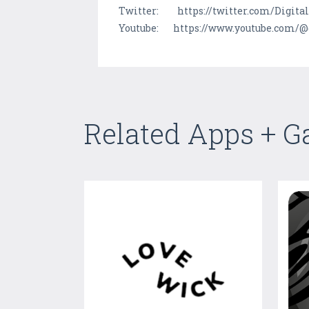
Twitter: https://twitter.com/Digit
Youtube: https://www.youtube.com/@
Related Apps + 