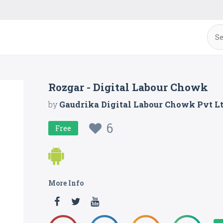
Rozgar - Digital Labour Chowk
by
Gaudrika Digital Labour Chowk Pvt L
6
Free
More Info