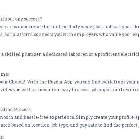
without any success?
eamless experience for finding daily wage jobs that suit your s
ites, our platform connects you with employers who value your ex
skilled plumber, a dedicated labourer, or a proficient electricia
Home:
bour Chowk! With the Rozgar App, you can find work from your 
vides you with a convenient way to access job opportunities dir
cation Process:
mooth and hassle-free experience. Simply create your profile, sp
search based on location, job type, and pay rate to find the perfe
ts: