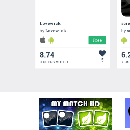
Lovewick
scre
by
Lovewick
by
s
Free
8.74
6.
5
9 USERS VOTED
7 US