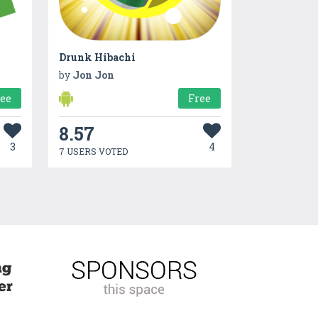
Drunk Hibachi
by
Jon Jon
ree
Free
8.57
3
4
7 USERS VOTED