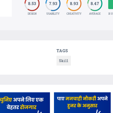
8.53
7.93
8.93
8.47
DESIGN
USABILITY
CREATIVITY
AVERAGE
15 
TAGS
Skill