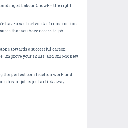
 standing at Labour Chowk– the right
We have a vast network of construction
res that you have access to job
stone towards a successful career.
e, improve your skills, and unlock new
g the perfect construction work and
ur dream job is just a click away!