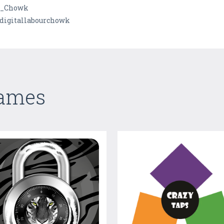
al_Chowk
digitallabourchowk
Games