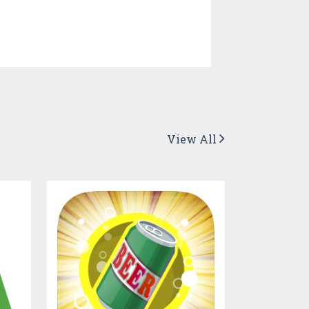
View All