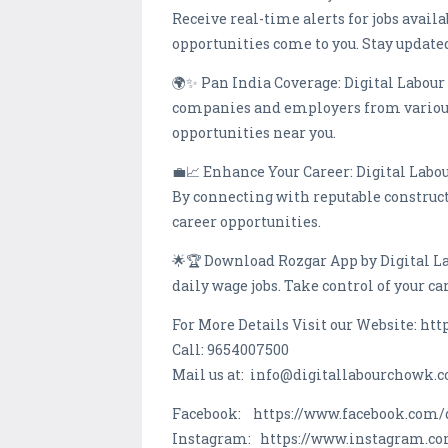
Receive real-time alerts for jobs avail
opportunities come to you. Stay updated 
🌍✨ Pan India Coverage: Digital Labour
companies and employers from various c
opportunities near you.
💼📈 Enhance Your Career: Digital Labour
By connecting with reputable construc
career opportunities.
🌟🏆 Download Rozgar App by Digital L
daily wage jobs. Take control of your c
For More Details Visit our Website: ht
Call: 9654007500
Mail us at: info@digitallabourchowk.
Facebook: https://www.facebook.com/
Instagram: https://www.instagram.c