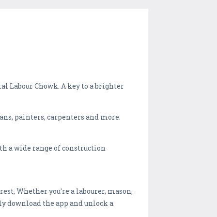
al Labour Chowk. A key to a brighter
ians, painters, carpenters and more.
th a wide range of construction
rest, Whether you're a labourer, mason,
mply download the app and unlock a