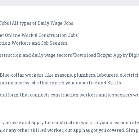
Jobs | All types of Daily Wage Jobs
Get Online Work & Construction Jobs"
ction Workers and Job Seekers.
onstruction and daily wage sectors?Download Rozgar App by Digit
 Blue-collar workers like masons, plumbers, labourers, electric
inding nearby jobs that match your expertise and Skills.
platform that connects construction workers and job seekers wi
:
sly browse and apply for construction work in your area and inte
n, or any other skilled worker, our app has got you covered. Si