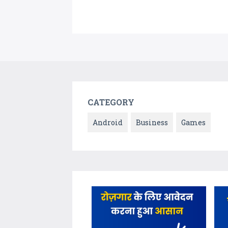
CATEGORY
Android
Business
Games