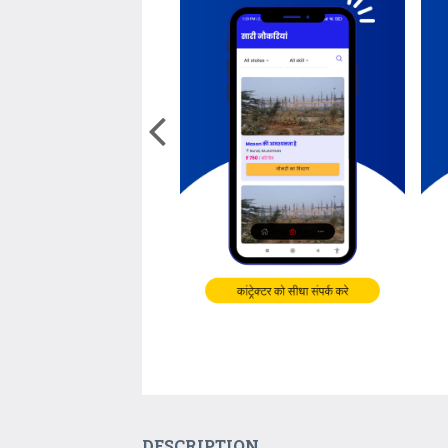
DESCRIPTION