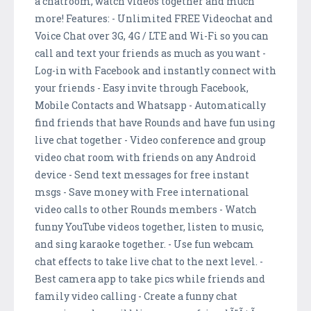
a chatroom, watch videos together and much
more! Features: - Unlimited FREE Videochat and
Voice Chat over 3G, 4G / LTE and Wi-Fi so you can
call and text your friends as much as you want -
Log-in with Facebook and instantly connect with
your friends - Easy invite through Facebook,
Mobile Contacts and Whatsapp - Automatically
find friends that have Rounds and have fun using
live chat together - Video conference and group
video chat room with friends on any Android
device - Send text messages for free instant
msgs - Save money with Free international
video calls to other Rounds members - Watch
funny YouTube videos together, listen to music,
and sing karaoke together. - Use fun webcam
chat effects to take live chat to the next level. -
Best camera app to take pics while friends and
family video calling - Create a funny chat