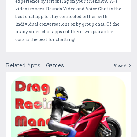
experience by scribbling on your friendÃ”Ã‡Ã–s
video images. Rounds Video and Voice Chat is the
best chat app to stay connected either with
individual conversations or by group chat. Of the
many video chat apps out there, we guarantee
ours is the best for chatting!
Related Apps + Games
View All