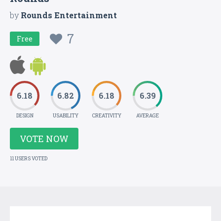
by
Rounds Entertainment
7
Free
6.18
6.82
6.18
6.39
DESIGN
USABILITY
CREATIVITY
AVERAGE
VOTE NOW
11 USERS VOTED