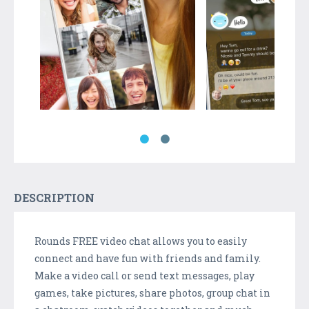
DESCRIPTION
Rounds FREE video chat allows you to easily
connect and have fun with friends and family.
Make a video call or send text messages, play
games, take pictures, share photos, group chat in