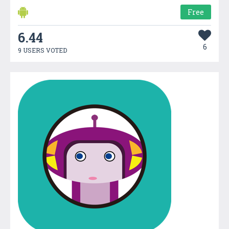
Free
6.44
6
9 USERS VOTED