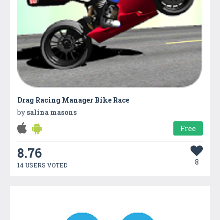
Drag Racing Manager Bike Race
by
salina masons
Free
8.76
8
14 USERS VOTED