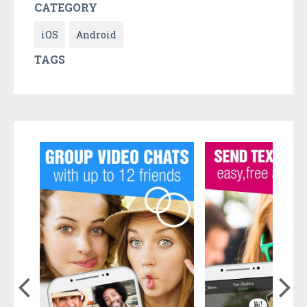
CATEGORY
iOS
Android
TAGS