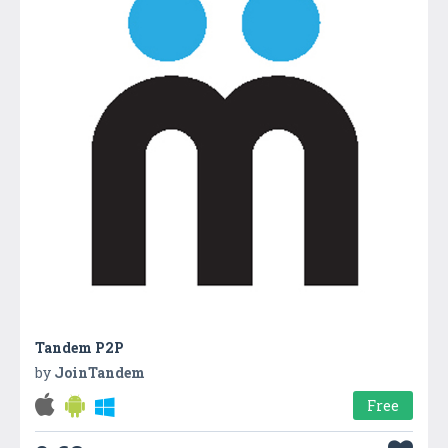
Tandem P2P
by
JoinTandem
Free