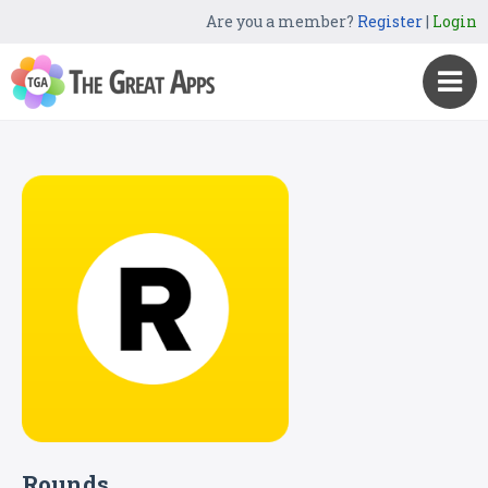
Are you a member?
Register
|
Login
Rounds