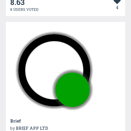
8.63
4
8 USERS VOTED
Brief
by
BRIEF APP LTD