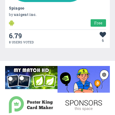
Spingoo
by
unigent inc.
Free
6.79
6
8 USERS VOTED