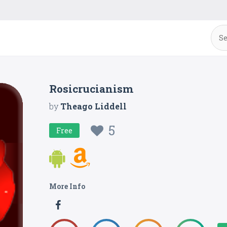
Rosicrucianism
by
Theago Liddell
5
Free
More Info