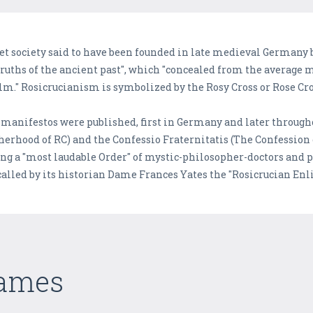
et society said to have been founded in late medieval Germany b
 truths of the ancient past", which "concealed from the average 
lm." Rosicrucianism is symbolized by the Rosy Cross or Rose Cro
manifestos were published, first in Germany and later throug
herhood of RC) and the Confessio Fraternitatis (The Confession 
ing a "most laudable Order" of mystic-philosopher-doctors and
called by its historian Dame Frances Yates the "Rosicrucian En
Games