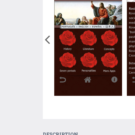
DESCRIPTION