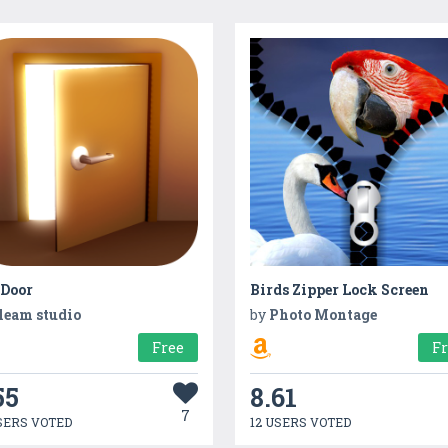
 Door
Birds Zipper Lock Screen
leam studio
by
Photo Montage
Free
F
55
8.61
7
SERS VOTED
12 USERS VOTED