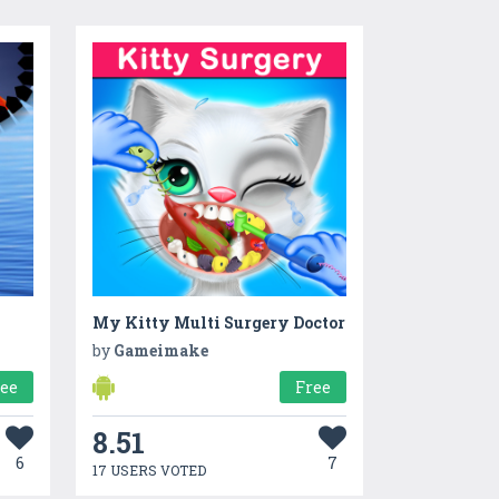
My Kitty Multi Surgery Doctor
by
Gameimake
ree
Free
8.51
6
7
17 USERS VOTED