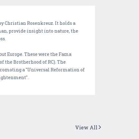
y Christian Rosenkreuz. It holds a
man, provide insight into nature, the
ss.
hout Europe. These were the Fama
of the Brotherhood of RC). The
 promoting a "Universal Reformation of
lightenment".
View All