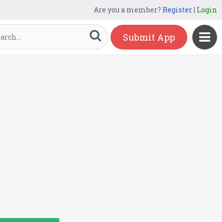
Are you a member?
Register
|
Login
Submit App