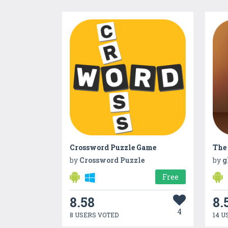
Crossword Puzzle Game
The
by
Crossword Puzzle
by
g
Free
8.58
8.
4
8 USERS VOTED
14 U