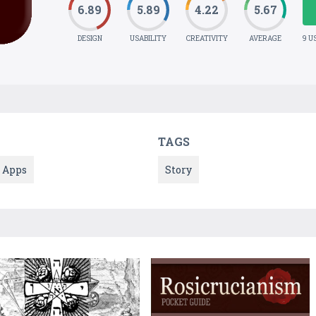
6.89
5.89
4.22
5.67
DESIGN
USABILITY
CREATIVITY
AVERAGE
9 U
TAGS
Apps
Story