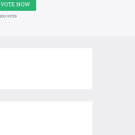
VOTE NOW
SERS VOTED