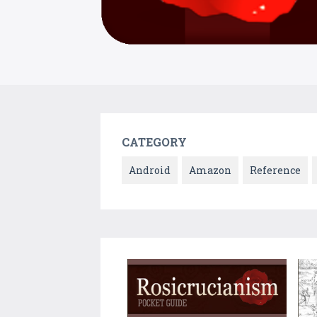
CATEGORY
Android
Amazon
Reference