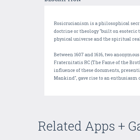
Rosicrucianism is a philosophical secr
doctrine or theology "built on esoteric
physical universe and the spiritual rea
Between 1607 and 1616, two anonymous 
Fraternitatis RC (The Fame of the Brot
influence of these documents, present
Mankind", gave rise to an enthusiasm 
Related Apps + 