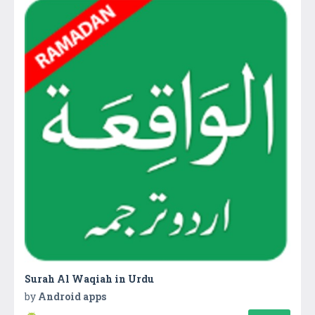
Surah Al Waqiah in Urdu
by
Android apps