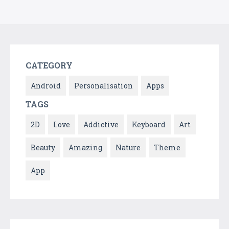
CATEGORY
Android
Personalisation
Apps
TAGS
2D
Love
Addictive
Keyboard
Art
Beauty
Amazing
Nature
Theme
App