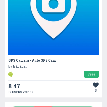
GPS Camera - Auto GPS Cam
by
kkrinsi
Free
8.47
5
12 USERS VOTED