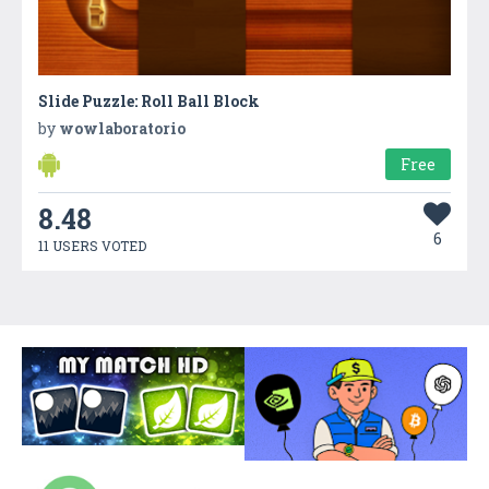
Slide Puzzle: Roll Ball Block
by
wowlaboratorio
Free
8.48
6
11 USERS VOTED