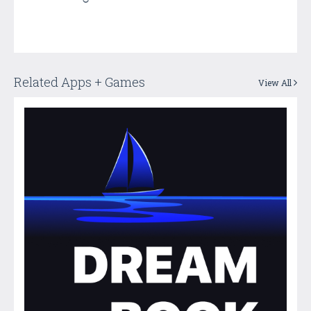
Related Apps + Games
View All