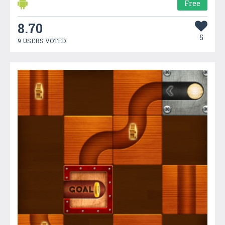
Free
8.70
5
9 USERS VOTED