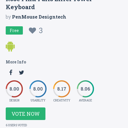
Keyboard
by
PenMouse Designtech
3
Free
More Info
8.00
8.00
8.17
8.06
DESIGN
USABILITY
CREATIVITY
AVERAGE
VOTE NOW
6 USERS VOTED