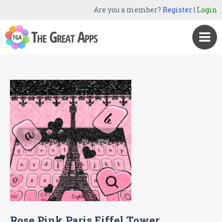
Are you a member?
Register
|
Login
Rose Pink Paris Eiffel Tower