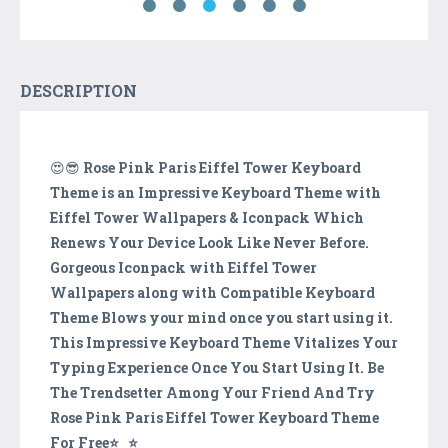
DESCRIPTION
😍😎
Rose Pink Paris Eiffel Tower Keyboard
Theme is an Impressive Keyboard Theme with
Eiffel Tower Wallpapers & Iconpack Which
Renews Your Device Look Like Never Before.
Gorgeous Iconpack with Eiffel Tower
Wallpapers along with Compatible Keyboard
Theme Blows your mind once you start using it.
This Impressive Keyboard Theme Vitalizes Your
Typing Experience Once You Start Using It. Be
The Trendsetter Among Your Friend And Try
Rose Pink Paris Eiffel Tower Keyboard Theme
For Free⭐️‿⭐️