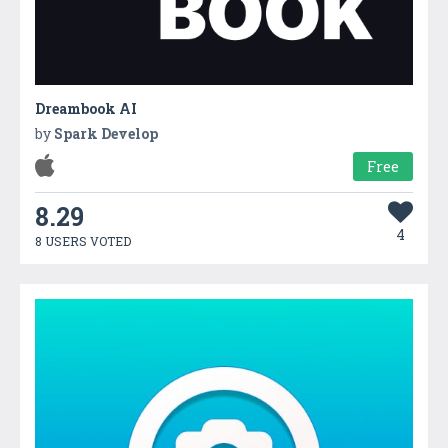
Dreambook AI
by
Spark Develop
Free
8.29
4
8 USERS VOTED