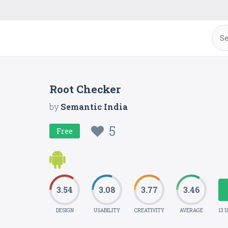
Root Checker
by
Semantic India
5
Free
3.54
3.08
3.77
3.46
DESIGN
USABILITY
CREATIVITY
AVERAGE
13 