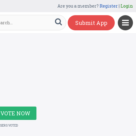
Are you a member?
Register
|
Login
Submit App
VOTE NOW
USERS VOTED