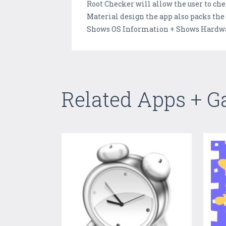
Root Checker will allow the user to che
Material design the app also packs the
Shows OS Information + Shows Hardware
Related Apps + 