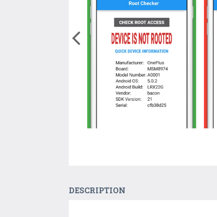
DESCRIPTION