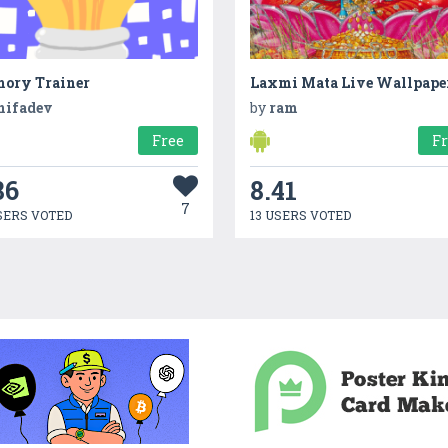
ory Trainer
Laxmi Mata Live Wallpape
nifadev
by
ram
Free
F
86
8.41
7
SERS VOTED
13 USERS VOTED