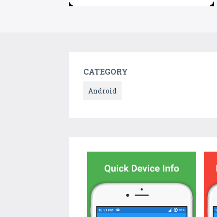
CATEGORY
Android