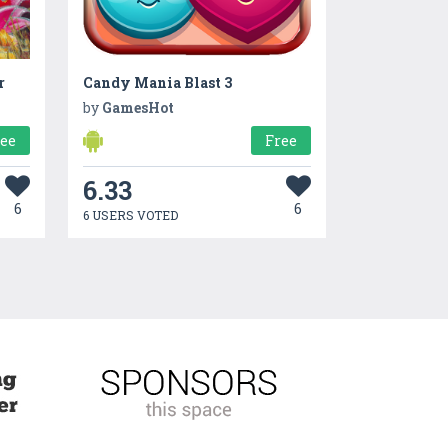
r
Candy Mania Blast 3
by
GamesHot
ree
Free
6.33
6
6
6 USERS VOTED