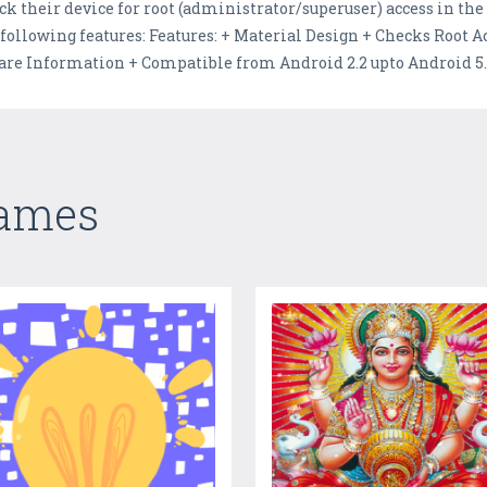
ck their device for root (administrator/superuser) access in the
 following features: Features: + Material Design + Checks Root 
 Information + Compatible from Android 2.2 upto Android 5.1.
Games