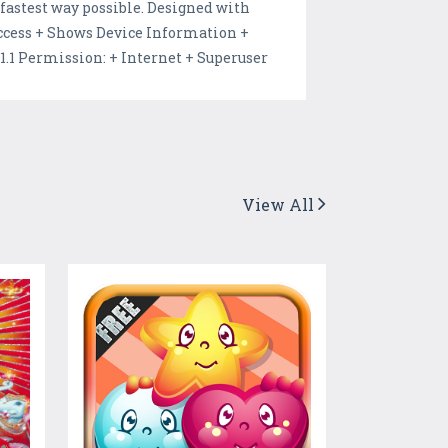
 fastest way possible. Designed with
Access + Shows Device Information +
1 Permission: + Internet + Superuser
View All