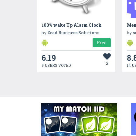
100% wake Up Alarm Clock
Mem
by
Zead Business Solutions
by
s
Free
6.19
8.
3
9 USERS VOTED
14 U