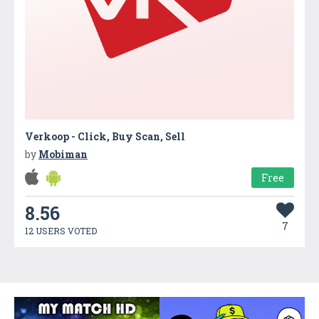
Verkoop - Click, Buy Scan, Sell
by
Mobiman
Free
8.56
7
12 USERS VOTED