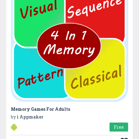
Memory Games For Adults
by
i Appmaker
Free