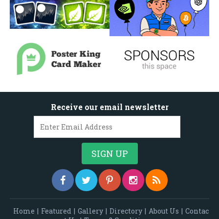
Receive our email newsletter
Home
|
Featured
|
Gallery
|
Directory
|
About Us
|
Contac