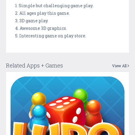
1. Simple but challenging game play.
2. All ages play this game.
3. 3D game play.
4. Awesome 3D graphics.
5. Interesting game on play store.
Related Apps + Games
View All