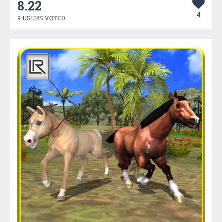
8.22
4
9 USERS VOTED