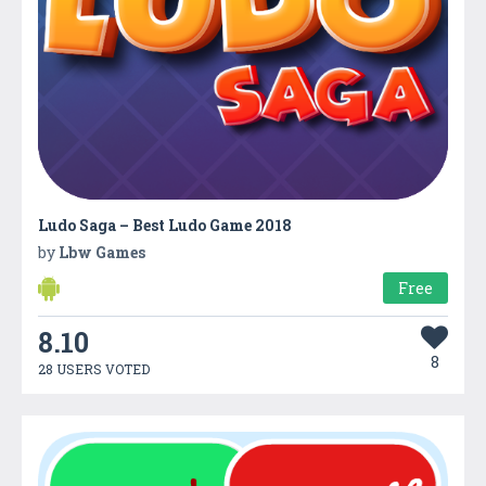
Ludo Saga – Best Ludo Game 2018
by
Lbw Games
Free
8.10
8
28 USERS VOTED