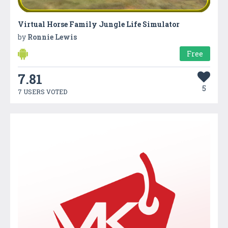
Virtual Horse Family Jungle Life Simulator
by
Ronnie Lewis
Free
7.81
5
7 USERS VOTED