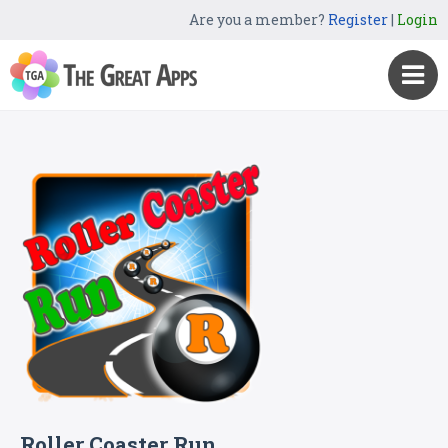
Are you a member?
Register
|
Login
Roller Coaster Run