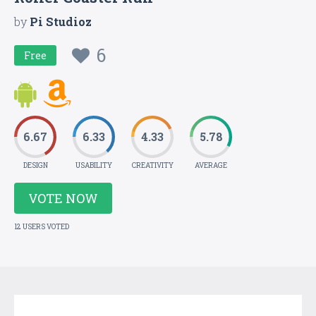
by
Pi Studioz
6
Free
6.67
6.33
4.33
5.78
DESIGN
USABILITY
CREATIVITY
AVERAGE
VOTE NOW
12 USERS VOTED