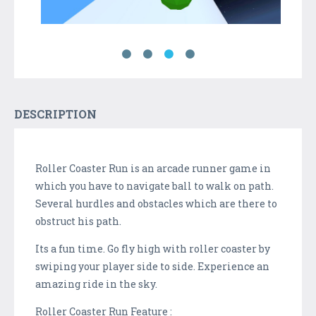
DESCRIPTION
Roller Coaster Run is an arcade runner game in
which you have to navigate ball to walk on path.
Several hurdles and obstacles which are there to
obstruct his path.
Its a fun time. Go fly high with roller coaster by
swiping your player side to side. Experience an
amazing ride in the sky.
Roller Coaster Run Feature :