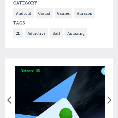
CATEGORY
Android
Casual
Games
Amazon
TAGS
2D
Addictive
Ball
Amazing