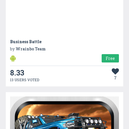
Business Battle
by
Wrainbo Team
Free
8.33
7
13 USERS VOTED