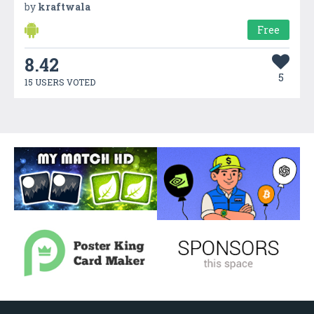
by
kraftwala
Free
8.42
5
15 USERS VOTED