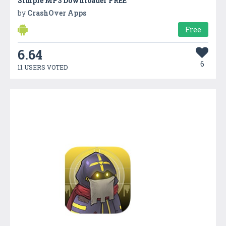
Simple MP3 Downloader FREE
by
CrashOver Apps
Free
6.64
6
11 USERS VOTED