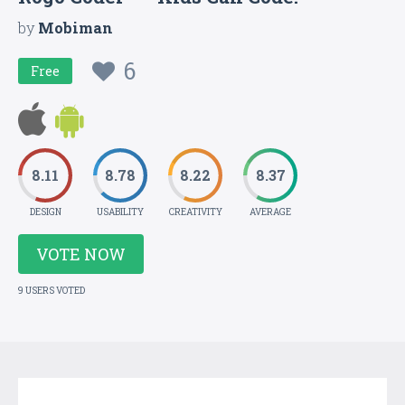
by
Mobiman
6
Free
8.11
8.78
8.22
8.37
DESIGN
USABILITY
CREATIVITY
AVERAGE
VOTE NOW
9 USERS VOTED