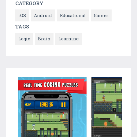
CATEGORY
iOS
Android
Educational
Games
TAGS
Logic
Brain
Learning