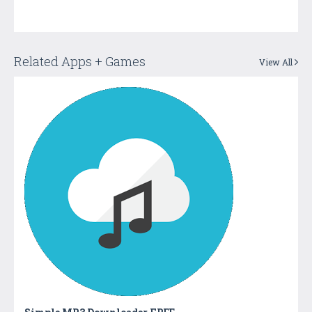
Related Apps + Games
View All