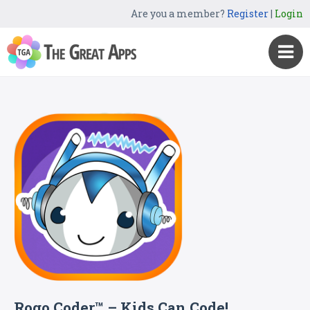
Are you a member?
Register
|
Login
Rogo Coder™ – Kids Can Code!