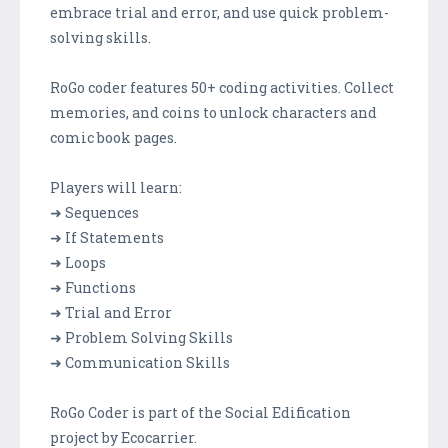
embrace trial and error, and use quick problem-
solving skills.
RoGo coder features 50+ coding activities. Collect
memories, and coins to unlock characters and
comic book pages.
Players will learn:
➜ Sequences
➜ If Statements
➜ Loops
➜ Functions
➜ Trial and Error
➜ Problem Solving Skills
➜ Communication Skills
RoGo Coder is part of the Social Edification
project by Ecocarrier.