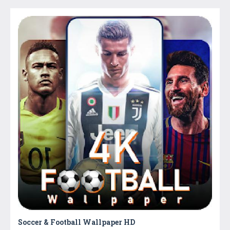
Soccer & Football Wallpaper HD