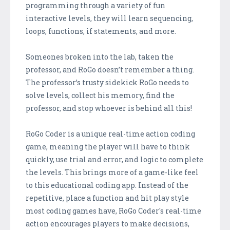
programming through a variety of fun
interactive levels, they will learn sequencing,
loops, functions, if statements, and more.
Someones broken into the lab, taken the
professor, and RoGo doesn’t remember a thing.
The professor’s trusty sidekick RoGo needs to
solve levels, collect his memory, find the
professor, and stop whoever is behind all this!
RoGo Coder is a unique real-time action coding
game, meaning the player will have to think
quickly, use trial and error, and logic to complete
the levels. This brings more of a game-like feel
to this educational coding app. Instead of the
repetitive, place a function and hit play style
most coding games have, RoGo Coder's real-time
action encourages players to make decisions,