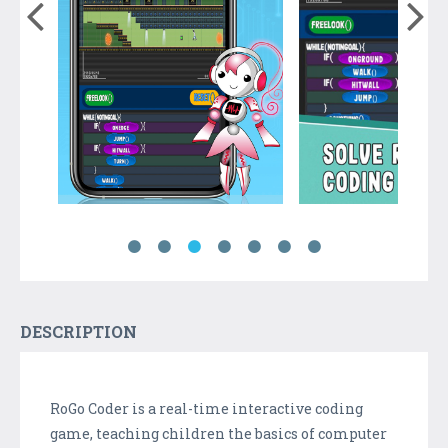
DESCRIPTION
RoGo Coder is a real-time interactive coding
game, teaching children the basics of computer