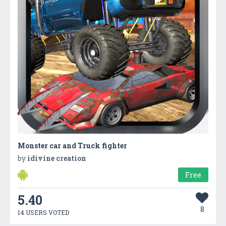
Monster car and Truck fighter
by
idivine creation
Free
5.40
8
14 USERS VOTED