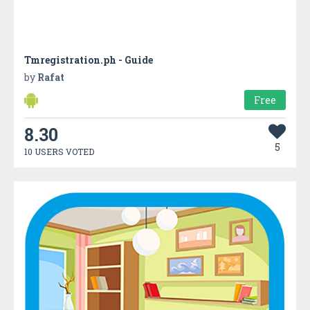
Tmregistration.ph - Guide
by
Rafat
Free
8.30
5
10 USERS VOTED