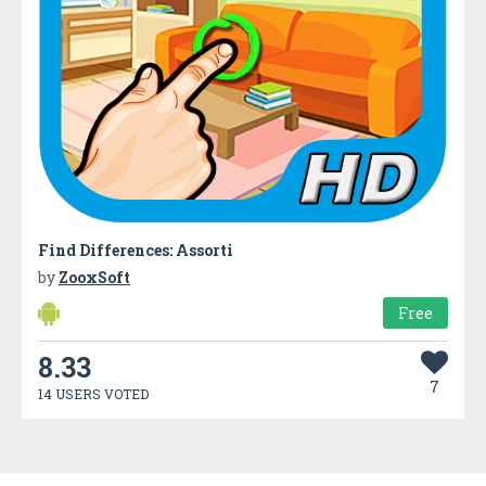
Find Differences: Assorti
by
ZooxSoft
Free
8.33
7
14 USERS VOTED