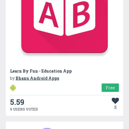
Learn By Fun - Education App
by
Bhanu Android Apps
Free
5.59
5
9 USERS VOTED