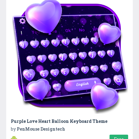
Purple Love Heart Balloon Keyboard Theme
by
PenMouse Designtech