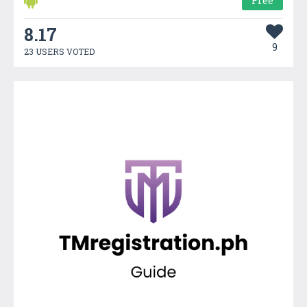
Free
8.17
9
23 USERS VOTED