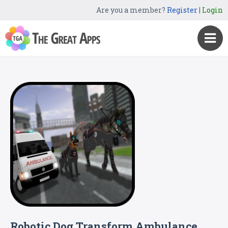
Are you a member?
Register
|
Login
Robotic Dog Transform Ambulance