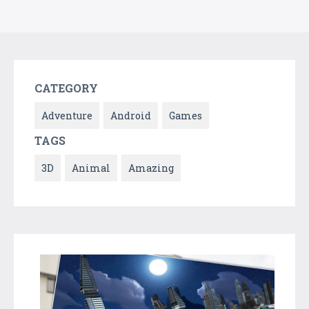
CATEGORY
Adventure
Android
Games
TAGS
3D
Animal
Amazing