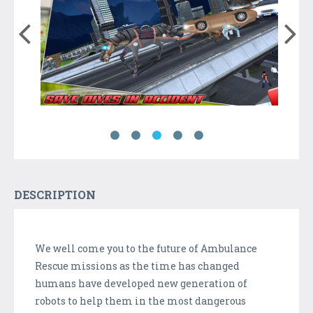
DESCRIPTION
We well come you to the future of Ambulance
Rescue missions as the time has changed
humans have developed new generation of
robots to help them in the most dangerous