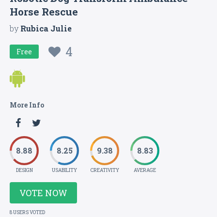
Horse Rescue
by
Rubica Julie
4
Free
More Info
8.88
8.25
9.38
8.83
DESIGN
USABILITY
CREATIVITY
AVERAGE
VOTE NOW
8 USERS VOTED