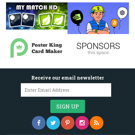
Receive our email newsletter