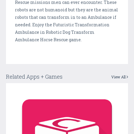
Rescue missions men can ever encounter. These
robots are not humanoid but they are the animal
robots that can transform in to an Ambulance if
needed. Enjoy the Futuristic Transformation
Ambulance in Robotic Dog Transform
Ambulance Horse Rescue game.
Related Apps + Games
View All