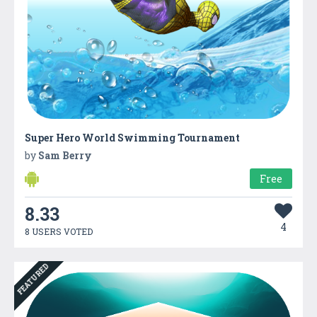
Super Hero World Swimming Tournament
by
Sam Berry
Free
8.33
4
8 USERS VOTED
FEATURED