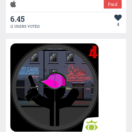
Paid
6.45
4
11 USERS VOTED