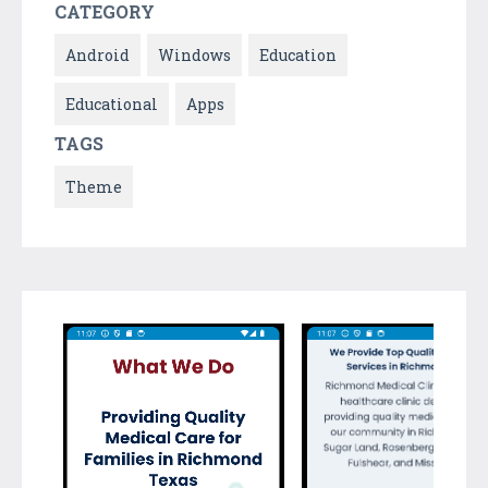
CATEGORY
Android
Windows
Education
Educational
Apps
TAGS
Theme