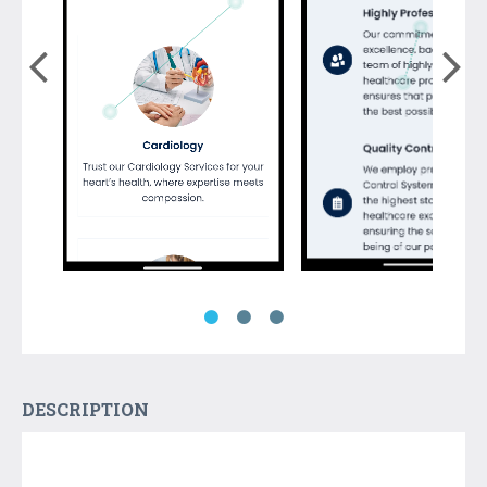
DESCRIPTION