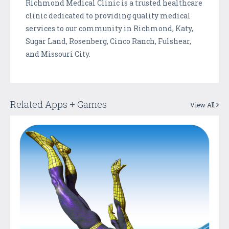
Richmond Medical Clinic is a trusted healthcare
clinic dedicated to providing quality medical
services to our community in Richmond, Katy,
Sugar Land, Rosenberg, Cinco Ranch, Fulshear,
and Missouri City.
Related Apps + Games
View All