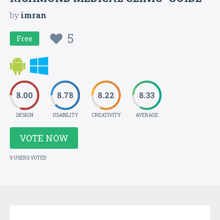
by
imran
5
Free
8.00
8.78
8.22
8.33
DESIGN
USABILITY
CREATIVITY
AVERAGE
VOTE NOW
9 USERS VOTED