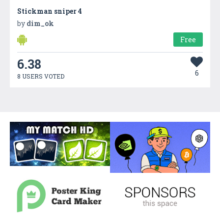
Stickman sniper 4
by
dim_ok
Free
6.38
6
8 USERS VOTED