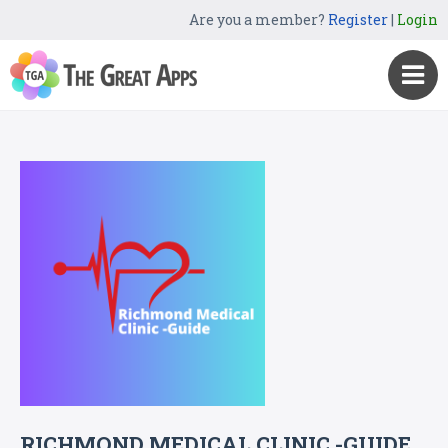
Are you a member?
Register
|
Login
RICHMOND MEDICAL CLINIC -GUIDE