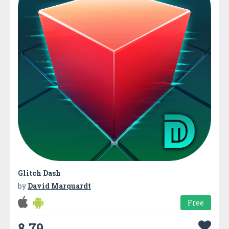
Glitch Dash
by
David Marquardt
Free
8.79