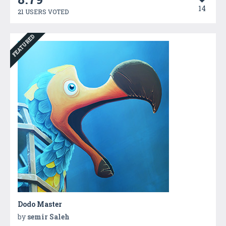
14
21 USERS VOTED
FEATURED
Dodo Master
by
semir Saleh