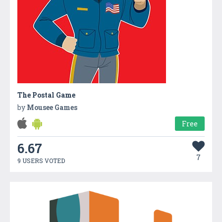
The Postal Game
by
Mousee Games
Free
6.67
7
9 USERS VOTED