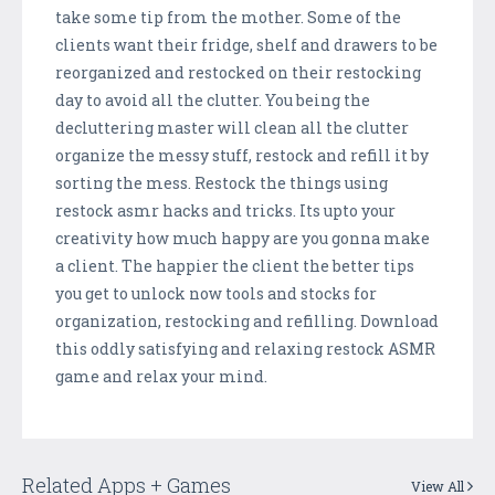
take some tip from the mother. Some of the
clients want their fridge, shelf and drawers to be
reorganized and restocked on their restocking
day to avoid all the clutter. You being the
decluttering master will clean all the clutter
organize the messy stuff, restock and refill it by
sorting the mess. Restock the things using
restock asmr hacks and tricks. Its upto your
creativity how much happy are you gonna make
a client. The happier the client the better tips
you get to unlock now tools and stocks for
organization, restocking and refilling. Download
this oddly satisfying and relaxing restock ASMR
game and relax your mind.
Related Apps + Games
View All