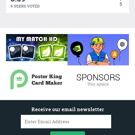
5
9 USERS VOTED
Receive our email newsletter