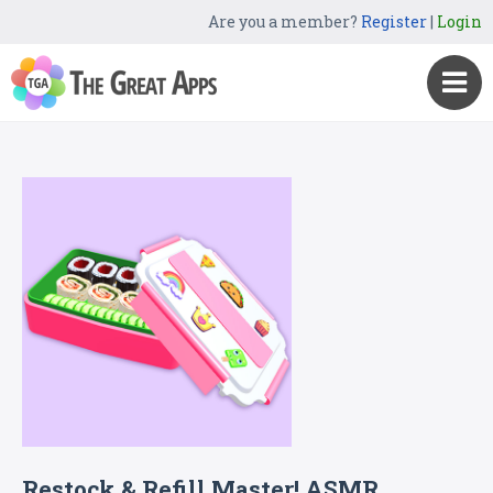
Are you a member?
Register
|
Login
Restock & Refill Master! ASMR