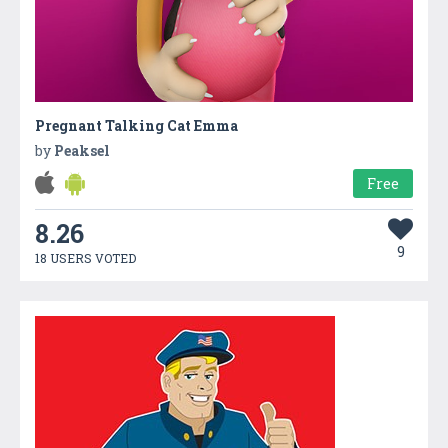
Pregnant Talking Cat Emma
by
Peaksel
Free
8.26
9
18 USERS VOTED