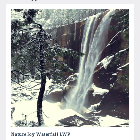
Nature Icy Waterfall LWP