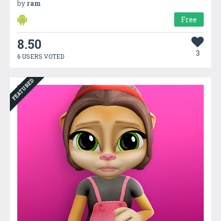
by
ram
Free
8.50
3
6 USERS VOTED
FEATURED