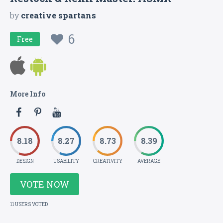
by
creative spartans
6
Free
More Info
8.18
8.27
8.73
8.39
DESIGN
USABILITY
CREATIVITY
AVERAGE
VOTE NOW
11 USERS VOTED