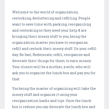
Welcome to the world of organization,
restocking, decluttering and refilling. People
want to save time with packing, reorganizing
and restocking so they need your help & are
bringing their messy stuff to you, being the
organization master you have to reorganize,
refill and restock their messy stuff. Its your refill
day. Be fast, Redecorate, refill, reorganize and
decorate their things for them to earn money.
Your clients will be a mother, a wife, who will
ask you to organize the lunch box and pay you for
that.
You being the master of organizing will take the
messy stuff and organize it using your
reorganization hacks and tips. Once the lunch
box is redone you can decorate the lunch box and