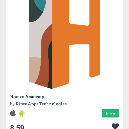
Hamro Academy
by
RipenApps Technologies
Free
8.59