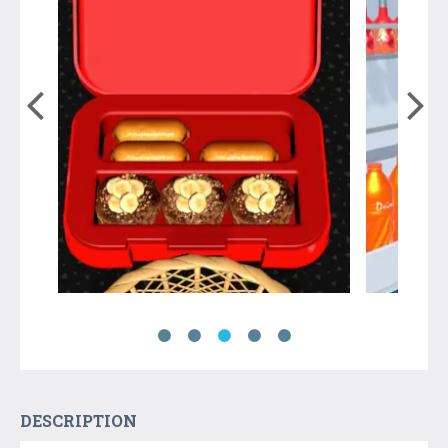
DESCRIPTION