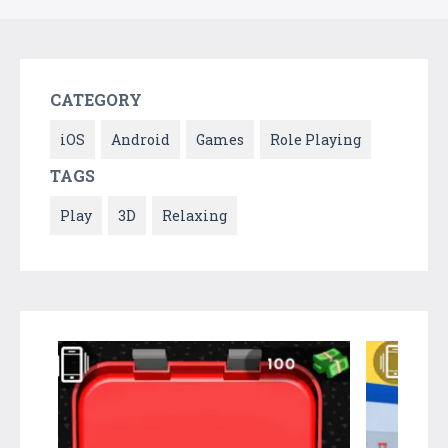
CATEGORY
iOS
Android
Games
Role Playing
TAGS
Play
3D
Relaxing