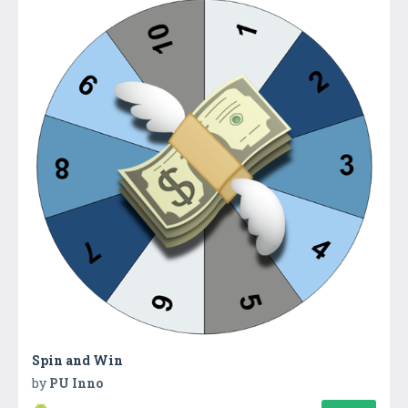
Spin and Win
by
PU Inno