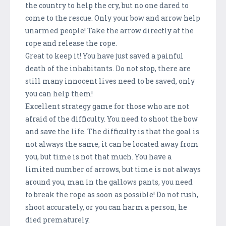
the country to help the cry, but no one dared to
come to the rescue. Only your bow and arrow help
unarmed people! Take the arrow directly at the
rope and release the rope.
Great to keep it! You have just saved a painful
death of the inhabitants. Do not stop, there are
still many innocent lives need to be saved, only
you can help them!
Excellent strategy game for those who are not
afraid of the difficulty. You need to shoot the bow
and save the life. The difficulty is that the goal is
not always the same, it can be located away from
you, but time is not that much. You have a
limited number of arrows, but time is not always
around you, man in the gallows pants, you need
to break the rope as soon as possible! Do not rush,
shoot accurately, or you can harm a person, he
died prematurely.