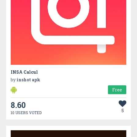
INSA Calcul
by
inshot apk
Free
8.60
5
10 USERS VOTED