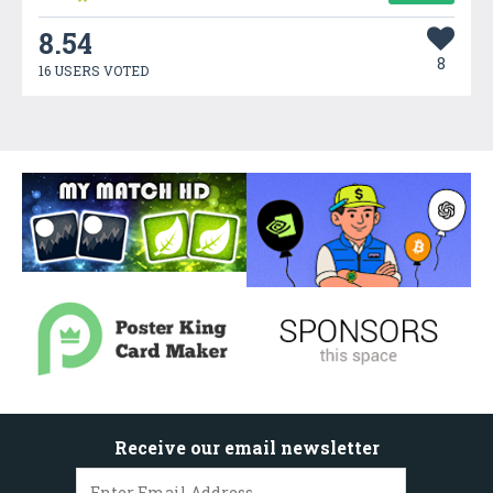
8.54
8
16 USERS VOTED
Receive our email newsletter