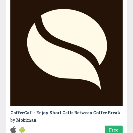
CoffeeCall - Enjoy Short Calls Between Coffee Break
by
Mobiman
Free