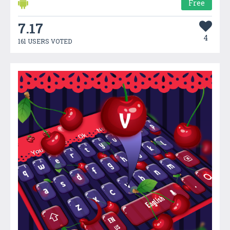
Free
7.17
4
161 USERS VOTED