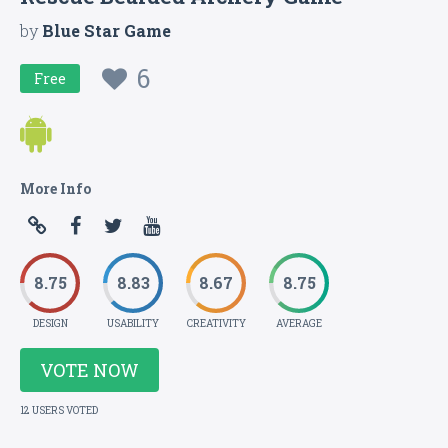
by
Blue Star Game
6
Free
More Info
8.75
8.83
8.67
8.75
DESIGN
USABILITY
CREATIVITY
AVERAGE
VOTE NOW
12 USERS VOTED