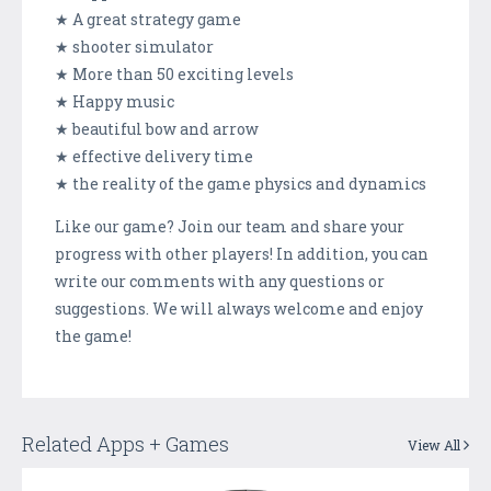
★ A great strategy game
★ shooter simulator
★ More than 50 exciting levels
★ Happy music
★ beautiful bow and arrow
★ effective delivery time
★ the reality of the game physics and dynamics
Like our game? Join our team and share your
progress with other players! In addition, you can
write our comments with any questions or
suggestions. We will always welcome and enjoy
the game!
Related Apps + Games
View All