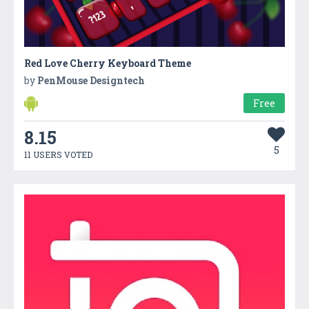
Red Love Cherry Keyboard Theme
by
PenMouse Designtech
Free
8.15
5
11 USERS VOTED