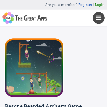
Are you a member?
Register
|
Login
Rescue Bearded Archery Game