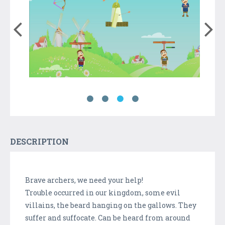
DESCRIPTION
Brave archers, we need your help!
Trouble occurred in our kingdom, some evil
villains, the beard hanging on the gallows. They
suffer and suffocate. Can be heard from around