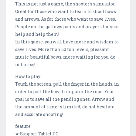
This is not just a game, the shooter's simulator.
Great for those who want to learn to shoot bows
and arrows. As for those who want to save lives.
People on the gallows pants and prayers for your
help and help them!
In this game, you will have more and wisdom to
save lives. More than 50 fun levels, pleasant
music, beautiful bows, more waiting for you, do
not miss!
How to play:
Touch the screen, pull the finger in the hands, in
order to pull the bowstring, aim the rope. Your
goal is to save all the pending ones. Arrow and
the amount of time is limited, do not hesitate
and accurate shooting!
feature:
★ Support Tablet PC