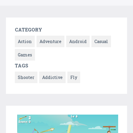
CATEGORY
Action
Adventure
Android
Casual
Games
TAGS
Shooter
Addictive
Fly