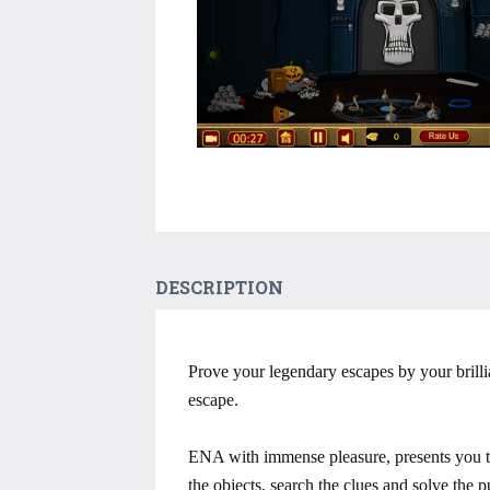
DESCRIPTION
Prove your legendary escapes by your brillia
escape.
ENA with immense pleasure, presents you t
the objects, search the clues and solve the 