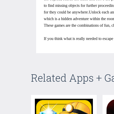
to find missing objects for further proceed
for they could be anywhere.Unlock each and 
which is a hidden adventure within the room
These games are the combinations of fun, ch
If you think what is really needed to escap
Related Apps + 