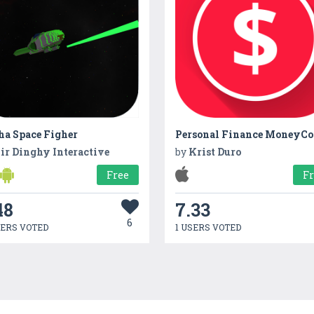
ha Space Figher
ir Dinghy Interactive
by
Krist Duro
Free
F
48
7.33
6
SERS VOTED
1 USERS VOTED