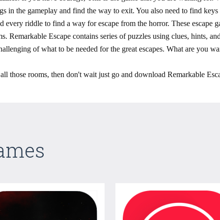
ings in the gameplay and find the way to exit. You also need to find key
every riddle to find a way for escape from the horror. These escape ga
s. Remarkable Escape contains series of puzzles using clues, hints, and 
allenging of what to be needed for the great escapes. What are you wai
e all those rooms, then don't wait just go and download Remarkable Esc
Games