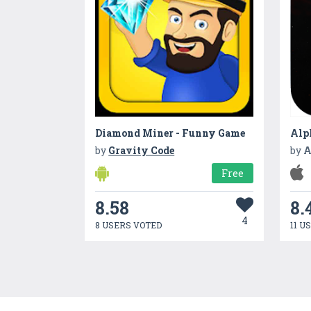
Diamond Miner - Funny Game
Alp
by
Gravity Code
by
A
Free
8.58
8.
4
8 USERS VOTED
11 U