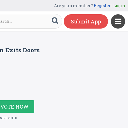
Are you a member?
Register
|
Login
Submit App
n Exits Doors
VOTE NOW
USERS VOTED