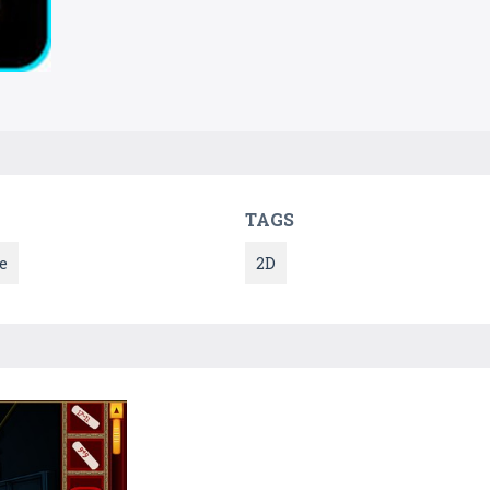
TAGS
e
2D