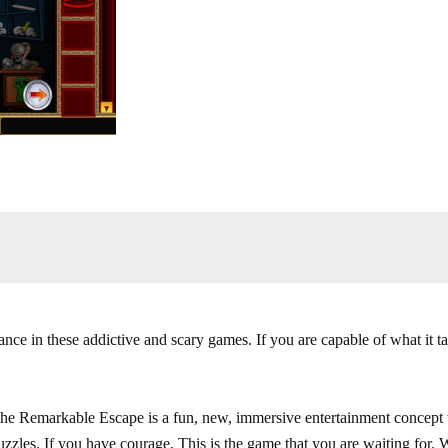
nce in these addictive and scary games. If you are capable of what it ta
he Remarkable Escape is a fun, new, immersive entertainment concept w
puzzles. If you have courage, This is the game that you are waiting for.