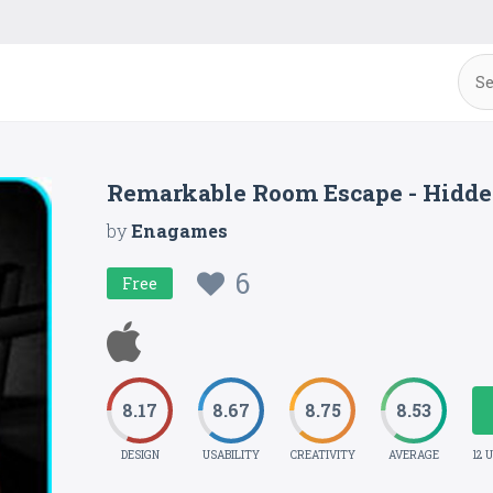
Remarkable Room Escape - Hidde
by
Enagames
6
Free
8.17
8.67
8.75
8.53
DESIGN
USABILITY
CREATIVITY
AVERAGE
12 