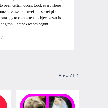
s to open certain doors. Look everywhere,
mes are used to unveil the secret plot
strategy to complete the objectives at hand.
ting for? Let the escapes begin!
ape!
View All