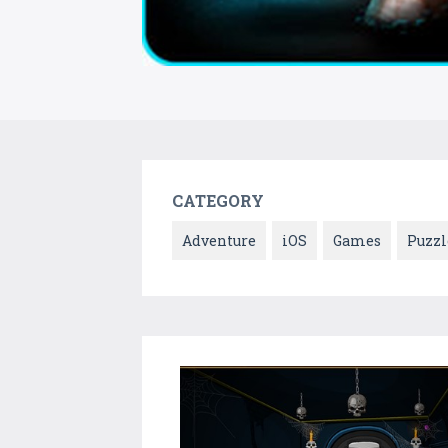
CATEGORY
Adventure
iOS
Games
Puzzl