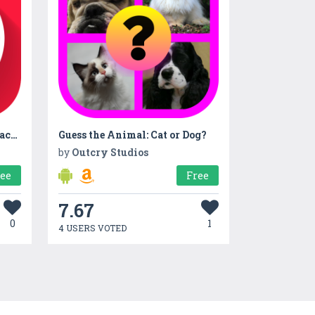
Personal Finance MoneyCoach - Income and Expense Tracker
Guess the Animal: Cat or Dog?
by
Outcry Studios
ree
Free
7.67
0
1
4 USERS VOTED