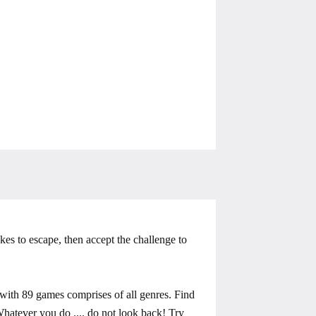
kes to escape, then accept the challenge to
ith 89 games comprises of all genres. Find
 Whatever you do .... do not look back! Try