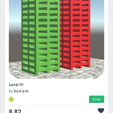
Level It!
by
huwyss
Free
8.82