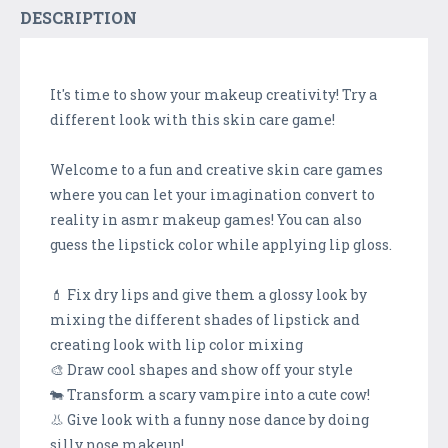
DESCRIPTION
It's time to show your makeup creativity! Try a
different look with this skin care game!
Welcome to a fun and creative skin care games
where you can let your imagination convert to
reality in asmr makeup games! You can also
guess the lipstick color while applying lip gloss.
💄 Fix dry lips and give them a glossy look by
mixing the different shades of lipstick and
creating look with lip color mixing
🎨 Draw cool shapes and show off your style
🐄 Transform a scary vampire into a cute cow!
👃 Give look with a funny nose dance by doing
silly nose makeup!