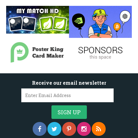
Receive our email newsletter