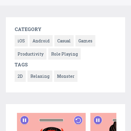
CATEGORY
iOS
Android
Casual
Games
Productivity
Role Playing
TAGS
2D
Relaxing
Monster