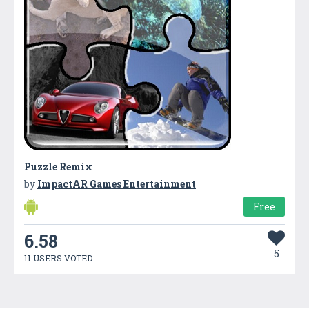
Puzzle Remix
by
ImpactAR Games Entertainment
Free
6.58
5
11 USERS VOTED