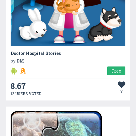
Doctor Hospital Stories
by
DM
Free
8.67
7
12 USERS VOTED