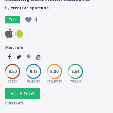
by
creative spartans
4
Free
More Info
8.50
9.13
8.00
8.54
DESIGN
USABILITY
CREATIVITY
AVERAGE
VOTE NOW
8 USERS VOTED