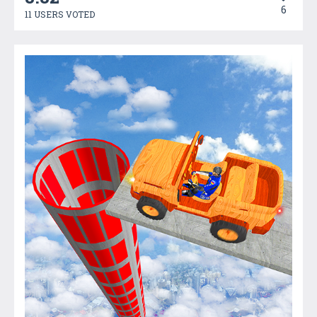
6
11 USERS VOTED