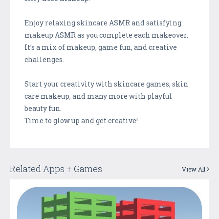
Enjoy relaxing skincare ASMR and satisfying
makeup ASMR as you complete each makeover.
It’s a mix of makeup, game fun, and creative
challenges.
Start your creativity with skincare games, skin
care makeup, and many more with playful
beauty fun.
Time to glow up and get creative!
Related Apps + Games
View All