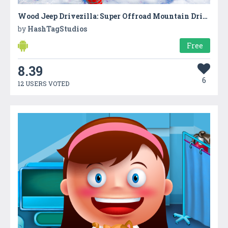
Wood Jeep Drivezilla: Super Offroad Mountain Drive
by
HashTagStudios
Free
8.39
6
12 USERS VOTED