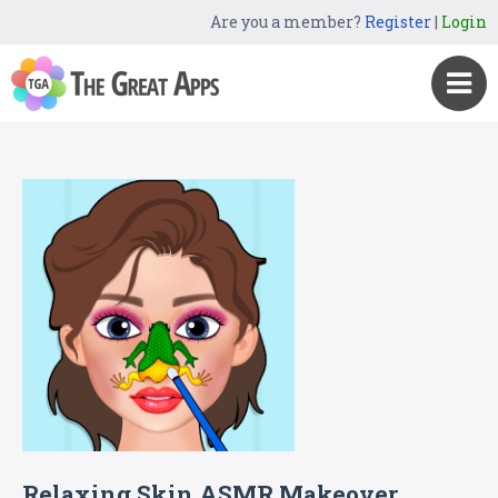
Are you a member?
Register
|
Login
Relaxing Skin ASMR Makeover