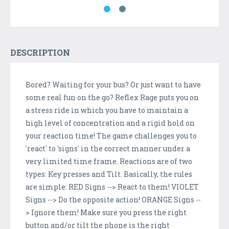
DESCRIPTION
Bored? Waiting for your bus? Or just want to have
some real fun on the go? Reflex Rage puts you on
a stress ride in which you have to maintain a
high level of concentration and a rigid hold on
your reaction time! The game challenges you to
'react' to 'signs' in the correct manner under a
very limited time frame. Reactions are of two
types: Key presses and Tilt. Basically, the rules
are simple: RED Signs --> React to them! VIOLET
Signs --> Do the opposite action! ORANGE Signs --
> Ignore them! Make sure you press the right
button and/or tilt the phone is the right