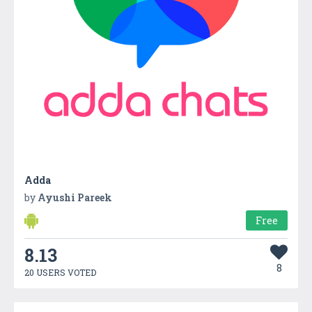
Adda
by
Ayushi Pareek
Free
8.13
8
20 USERS VOTED