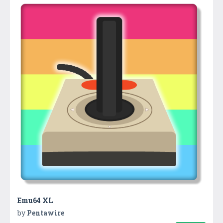
Emu64 XL
by
Pentawire