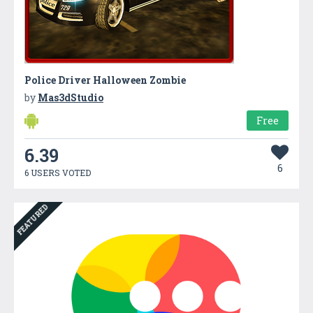
Police Driver Halloween Zombie
by
Mas3dStudio
Free
6.39
6
6 USERS VOTED
FEATURED