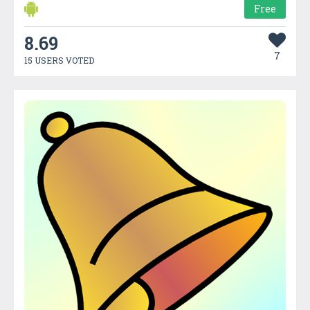
Free
8.69
7
15 USERS VOTED