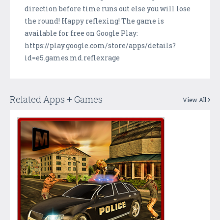
direction before time runs out else you will lose
the round! Happy reflexing! The game is
available for free on Google Play:
https://play.google.com/store/apps/details?
id=e5.games.md.reflexrage
Related Apps + Games
View All