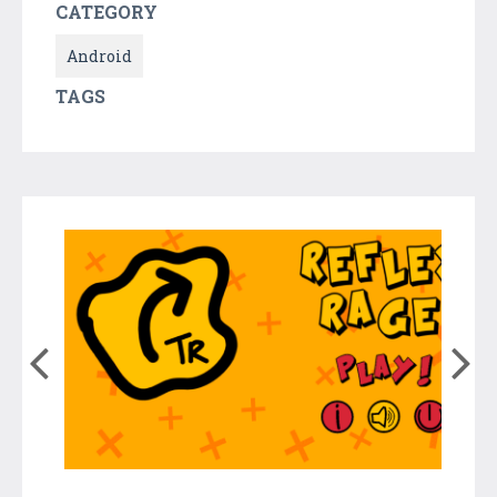
CATEGORY
Android
TAGS