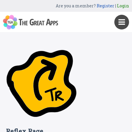
Are you a member?
Register
|
Login
Reflex Rage