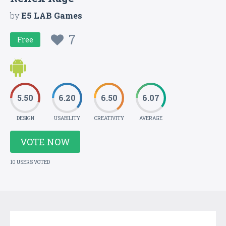
by
E5 LAB Games
7
Free
5.50
6.20
6.50
6.07
DESIGN
USABILITY
CREATIVITY
AVERAGE
VOTE NOW
10 USERS VOTED