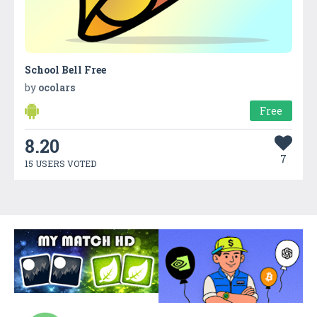
School Bell Free
by
ocolars
Free
8.20
7
15 USERS VOTED