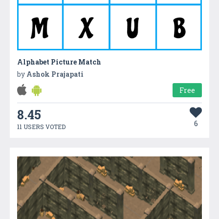
Alphabet Picture Match
by
Ashok Prajapati
Free
8.45
6
11 USERS VOTED