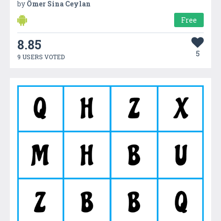
by
Ömer Sina Ceylan
Free
8.85
5
9 USERS VOTED