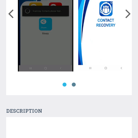
DESCRIPTION