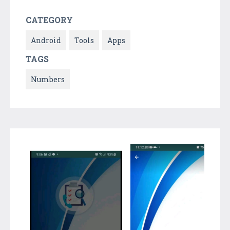
CATEGORY
Android
Tools
Apps
TAGS
Numbers