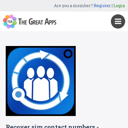
Are you a member?
Register
|
Login
Recover sim contact numbers -