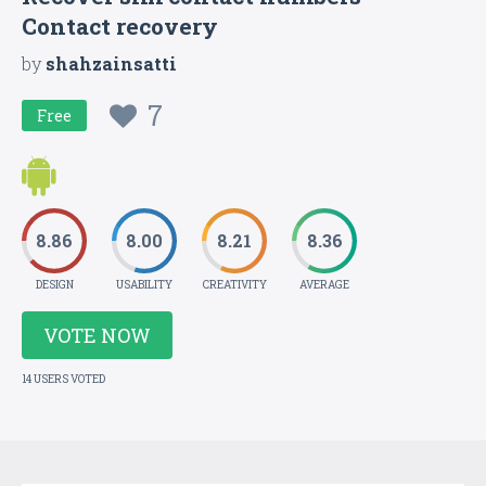
Contact recovery
by
shahzainsatti
7
Free
8.86
8.00
8.21
8.36
DESIGN
USABILITY
CREATIVITY
AVERAGE
VOTE NOW
14 USERS VOTED