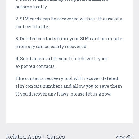
automatically.
2. SIM cards can be recovered without the use of a
root certificate.
3. Deleted contacts from your SIM card or mobile
memory can be easily recovered.
4. Send an email to your friends with your
exported contacts.
The contacts recovery tool will recover deleted
sim contact numbers and allow you to save them.
If you discover any flaws, please let us know.
Related Apps + Games
View All