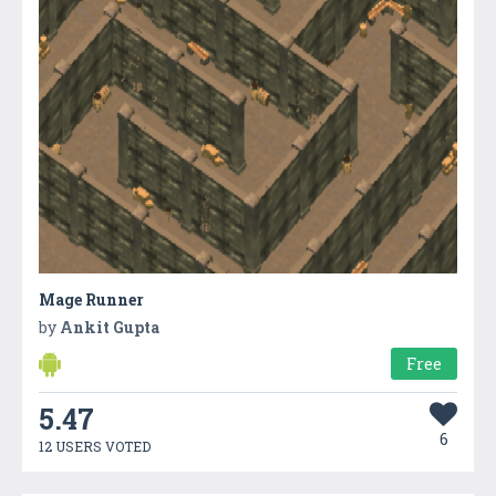
Mage Runner
by
Ankit Gupta
Free
5.47
6
12 USERS VOTED