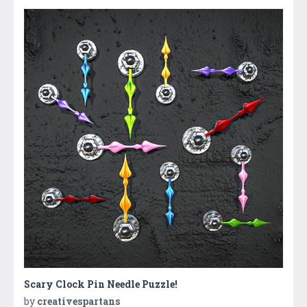
Scary Clock Pin Needle Puzzle!
by
creativespartans