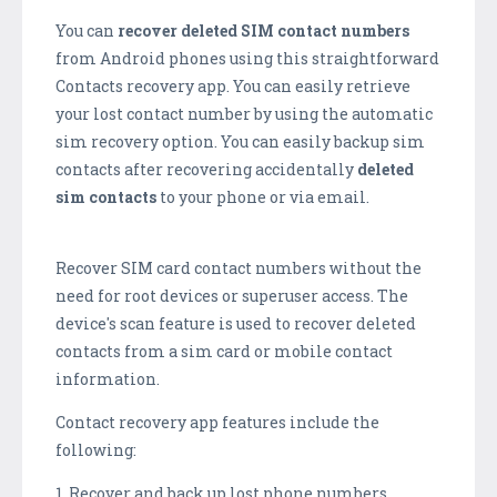
You can
recover deleted SIM contact numbers
from Android phones using this straightforward
Contacts recovery app. You can easily retrieve
your lost contact number by using the automatic
sim recovery option. You can easily backup sim
contacts after recovering accidentally
deleted
sim contacts
to your phone or via email.
Recover SIM card contact numbers without the
need for root devices or superuser access. The
device's scan feature is used to recover deleted
contacts from a sim card or mobile contact
information.
Contact recovery app features include the
following:
1. Recover and back up lost phone numbers