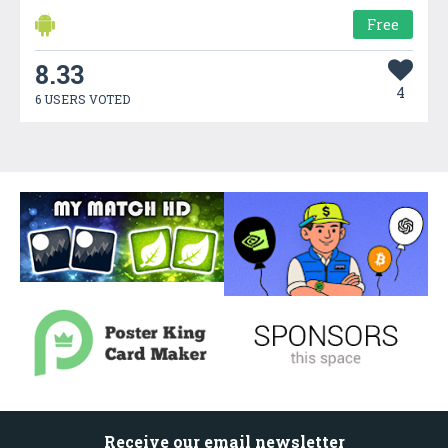
Free
8.33
4
6 USERS VOTED
Receive our email newsletter