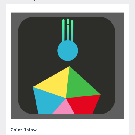
Color Rotaw