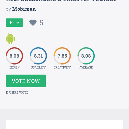
by
Mobiman
5
Free
8.08
8.31
7.85
8.08
DESIGN
USABILITY
CREATIVITY
AVERAGE
VOTE NOW
13 USERS VOTED