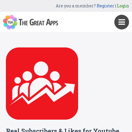
Are you a member?
Register
|
Login
Real Subscribers & Likes for Youtube