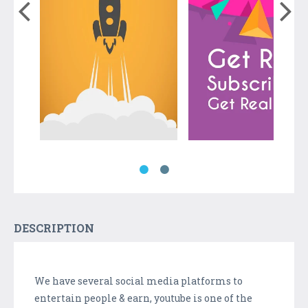
DESCRIPTION
We have several social media platforms to
entertain people & earn, youtube is one of the