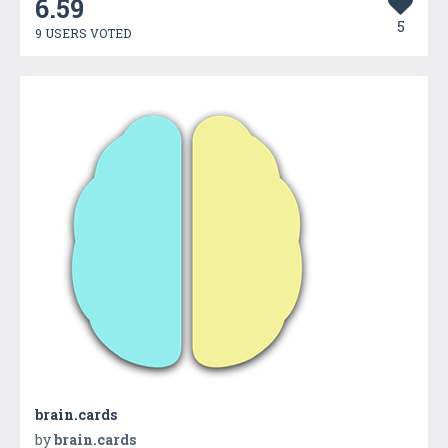
6.59
5
9 USERS VOTED
brain.cards
by
brain.cards