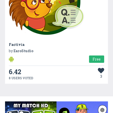
Factivia
by
EaroStudio
Free
6.42
3
8 USERS VOTED