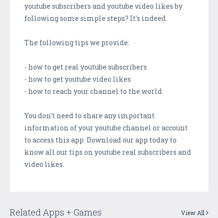
youtube subscribers and youtube video likes by
following some simple steps? It's indeed.
The following tips we provide:
- how to get real youtube subscribers
- how to get youtube video likes
- how to reach your channel to the world
You don't need to share any important
information of your youtube channel or account
to access this app. Download our app today to
know all our tips on youtube real subscribers and
video likes.
Related Apps + Games
View All