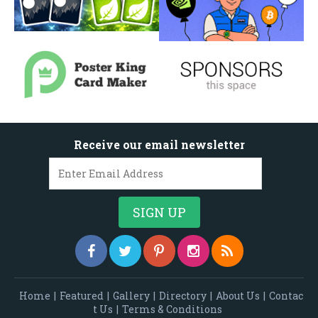
Receive our email newsletter
Home
|
Featured
|
Gallery
|
Directory
|
About Us
|
Contac
t Us
|
Terms & Conditions