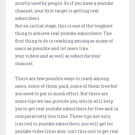
mostly used by people. So if you have a youtube
channel, your first target is getting real
subscribers.
But on initial stage, this is one of the toughest
thing to achieve real youtube subscribers. The
first thing to do is reaching among as many of
users as possible and let users like
your videos and as well as subscribe your
channel.
There are few possible ways to reach among
users, some of them paid, some of them free but
you need to put so much effort. But there are
some tips we can provide you, which will help
you to get real youtube subscribers for free and in
comparatively less time. These tips not only
limited to youtube subscribers, you will get for
youtube video likes also. isn't this cool to get real