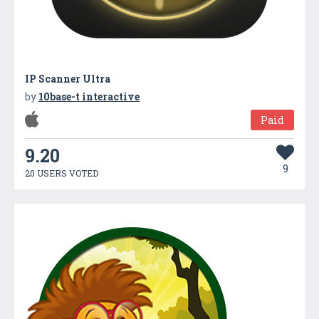
IP Scanner Ultra
by
10base-t interactive
Paid
9.20
9
20 USERS VOTED