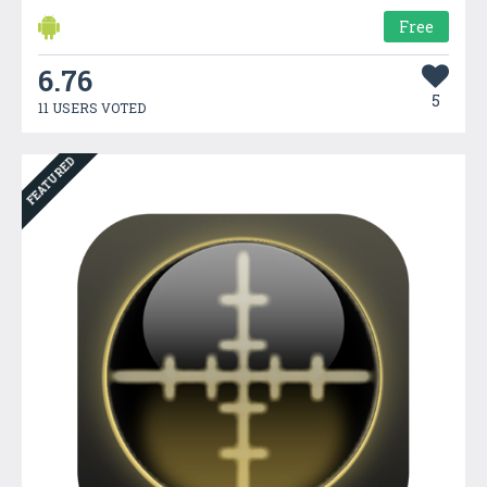
Free
6.76
5
11 USERS VOTED
FEATURED