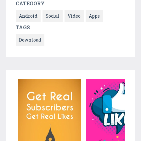
CATEGORY
Android
Social
Video
Apps
TAGS
Download