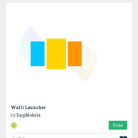
Walli Launcher
by
EngMobile
Free