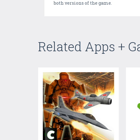
both versions of the game.
Related Apps + 