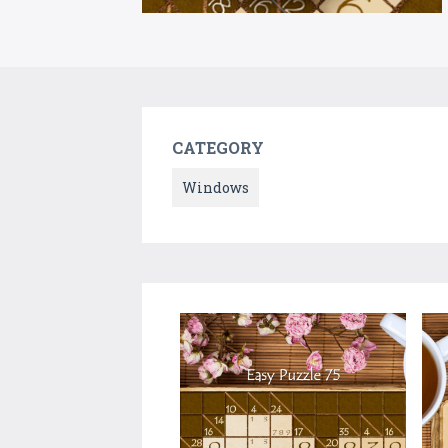
CATEGORY
Windows