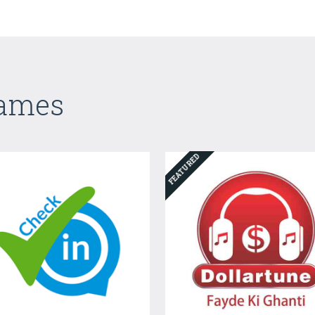
Games
FEATURED