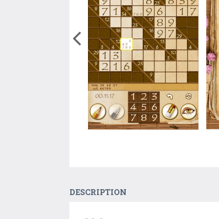
DESCRIPTION