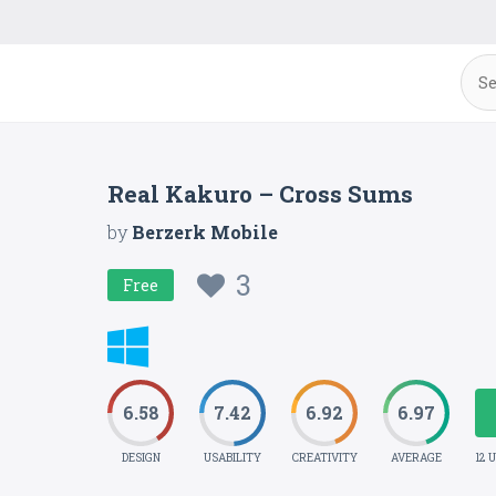
Real Kakuro – Cross Sums
by
Berzerk Mobile
3
Free
6.58
7.42
6.92
6.97
DESIGN
USABILITY
CREATIVITY
AVERAGE
12 