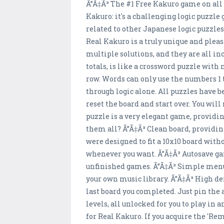
Ã”Ã‡Ã³ The #1 Free Kakuro game on all
Kakuro: it's a challenging logic puzzle
related to other Japanese logic puzzl
Real Kakuro is a truly unique and pleas
multiple solutions, and they are all i
totals, is like a crossword puzzle with
row. Words can only use the numbers 1 
through logic alone. All puzzles have be
reset the board and start over. You wil
puzzle is a very elegant game, providi
them all? Ã”Ã‡Ã³ Clean board, providi
were designed to fit a 10x10 board wit
whenever you want. Ã”Ã‡Ã³ Autosave game
unfinished games. Ã”Ã‡Ã³ Simple menu c
your own music library. Ã”Ã‡Ã³ High de
last board you completed. Just pin the a
levels, all unlocked for you to play in
for Real Kakuro. If you acquire the '