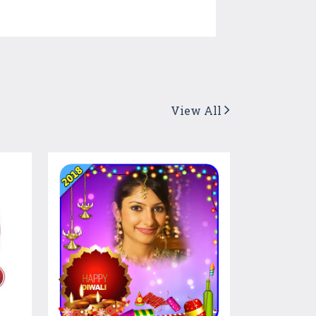
View All