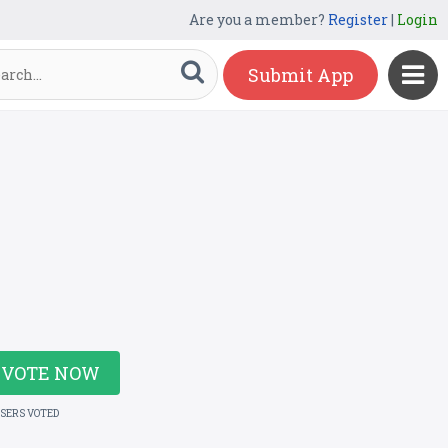
Are you a member?
Register
|
Login
Submit App
VOTE NOW
USERS VOTED