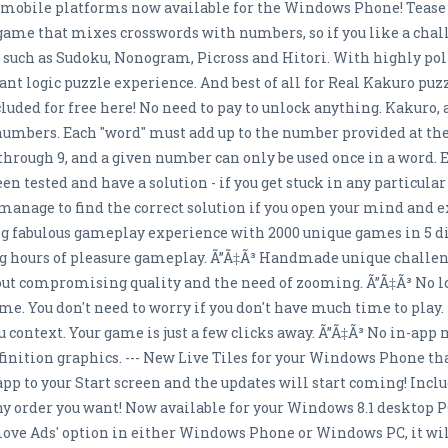
 mobile platforms now available for the Windows Phone! Tease 
 game that mixes crosswords with numbers, so if you like a chall
es such as Sudoku, Nonogram, Picross and Hitori. With highly p
ant logic puzzle experience. And best of all for Real Kakuro pu
ncluded for free here! No need to pay to unlock anything. Kakuro
 numbers. Each "word" must add up to the number provided at the 
through 9, and a given number can only be used once in a word.
en tested and have a solution - if you get stuck in any particula
l manage to find the correct solution if you open your mind and 
ng fabulous gameplay experience with 2000 unique games in 5 diff
ng hours of pleasure gameplay. Ã”Ã‡Ã³ Handmade unique challe
hout compromising quality and the need of zooming. Ã”Ã‡Ã³ No l
. You don't need to worry if you don't have much time to play. 
ontext. Your game is just a few clicks away. Ã”Ã‡Ã³ No in-app 
finition graphics. --- New Live Tiles for your Windows Phone t
pp to your Start screen and the updates will start coming! Includ
 any order you want! Now available for your Windows 8.1 desktop 
Remove Ads' option in either Windows Phone or Windows PC, it w