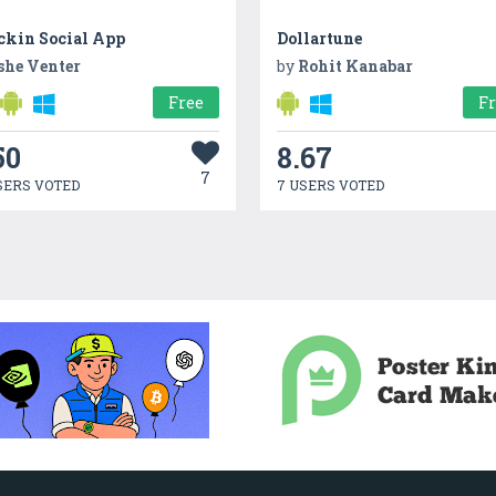
ckin Social App
Dollartune
she Venter
by
Rohit Kanabar
Free
F
50
8.67
7
SERS VOTED
7 USERS VOTED