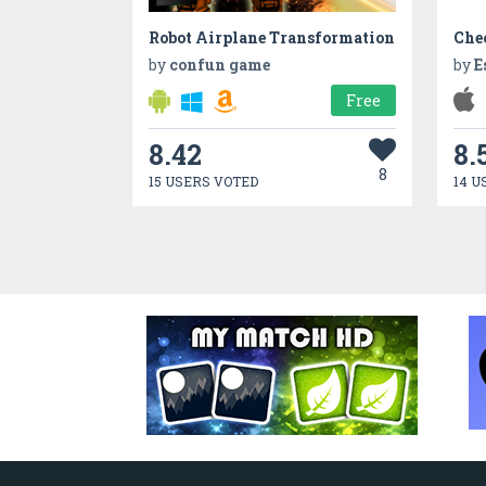
Robot Airplane Transformation
Che
by
confun game
by
E
Free
8.42
8.
8
15 USERS VOTED
14 U