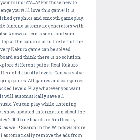
your mind! Ã”Ã‡Ã³ For those new to
enge you will love this game! It is
olished graphics and smooth gameplay,
zzle fans, no automatic generators with
, also known as cross sums and sum
top of the column or to the left of the
 Every Kakuro game can be solved
r board and think there is no solution,
explore different paths. Real Kakuro
erent difficulty levels. Can you solve
nging games. All games and categories
ocked levels. Play whatever you want
It will automatically save all
music. You can play while listening
hat show updated information about the
es 2,000 free boards in 5 difficulty
PC as well! Search in the Windows Store
ill automatically remove the ads from