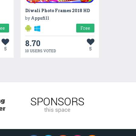
Diwali Photo Frames 2018 HD
by
Appsfill
ree
Free
8.70
5
5
10 USERS VOTED