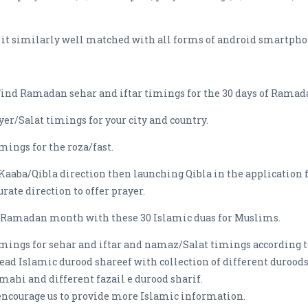
t it similarly well matched with all forms of android smartpho
ind Ramadan sehar and iftar timings for the 30 days of Ramad
ayer/Salat timings for your city and country.
imings for the roza/fast.
f Kaaba/Qibla direction then launching Qibla in the application 
rate direction to offer prayer.
he Ramadan month with these 30 Islamic duas for Muslims.
imings for sehar and iftar and namaz/Salat timings according to
read Islamic durood shareef with collection of different durood
mahi and different fazail e durood sharif.
 encourage us to provide more Islamic information.