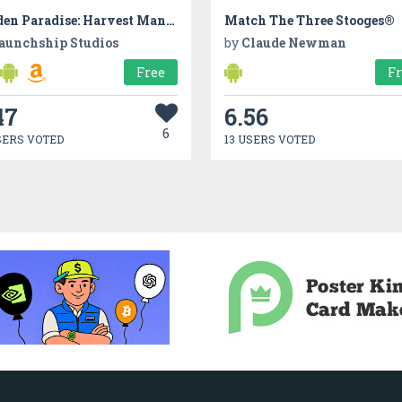
Garden Paradise: Harvest Mania
Match The Three Stooges®
aunchship Studios
by
Claude Newman
Free
F
47
6.56
6
SERS VOTED
13 USERS VOTED