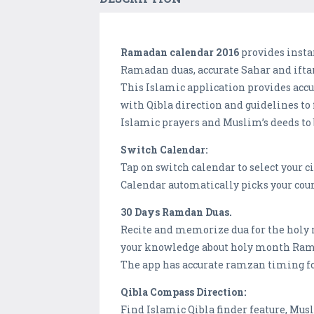
Ramadan calendar 2016
provides insta
Ramadan duas, accurate Sahar and iftar
This Islamic application provides accu
with Qibla direction and guidelines to
Islamic prayers and Muslim’s deeds to
Switch Calendar:
Tap on switch calendar to select your 
Calendar automatically picks your count
30 Days Ramdan Duas.
Recite and memorize dua for the holy 
your knowledge about holy month Ra
The app has accurate ramzan timing for
Qibla Compass Direction:
Find Islamic Qibla finder feature, Mus