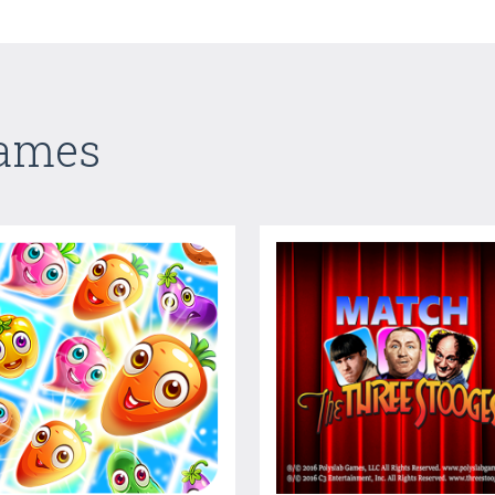
Games