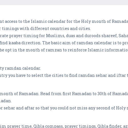
nt access to the Islamic calendar for the Holy month of Ramada
 timings with different countries and cities.
rate prayer timing for Muslims, duas and duroods shareef, Saha
 find kaaba direction. The basic aim of ramdan calendar is to 
 be opt in the month of ramzan to reinforce Islamic informatio
city ramdan calendar.
ry you have to select the cities to find ramdan sehar and iftar t
month of Ramadan. Read from first Ramadan to 30th of Ramadan
madan.
 sehar and aftar so that you could not miss any second of Holy
lim prayer time, Qibla compass, prayer timings, Qibla finder, a