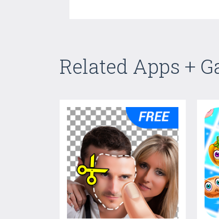
Related Apps + 