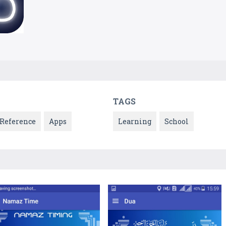
TAGS
Reference
Apps
Learning
School