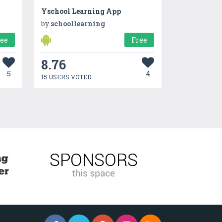
Yschool Learning App
by
schoollearning
ree
Free
8.76
5
4
15 USERS VOTED