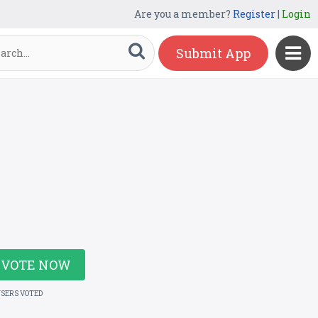
Are you a member?
Register
|
Login
Submit App
VOTE NOW
USERS VOTED