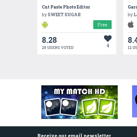
Cut Paste Photo Editor
by
SWEET SUGAR
by
L
Free
8.28
8.
4
29 USERS VOTED
12 U
Receive our email newsletter