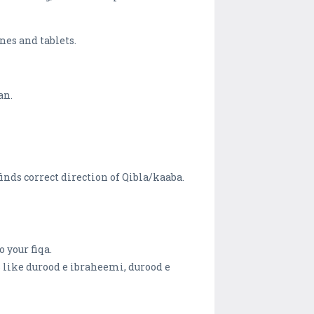
nes and tablets.
an.
finds correct direction of Qibla/kaaba.
 your fiqa.
s like durood e ibraheemi, durood e