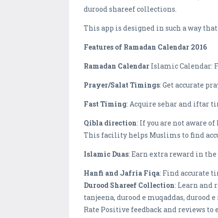
durood shareef collections.
This app is designed in such a way tha
Features of Ramadan Calendar 2016
Ramadan Calendar
Islamic Calendar: F
Prayer/Salat Timings
: Get accurate pr
Fast Timing
: Acquire sehar and iftar t
Qibla direction
: If you are not aware o
This facility helps Muslims to find accu
Islamic Duas
: Earn extra reward in t
Hanfi and Jafria Fiqa
: Find accurate t
Durood Shareef Collection
: Learn and 
tanjeena, durood e muqaddas, durood e 
Rate Positive feedback and reviews to