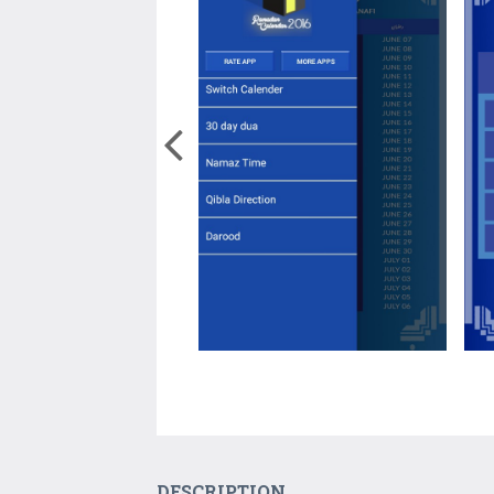
DESCRIPTION