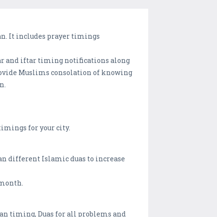
n. It includes prayer timings
r and iftar timing notifications along
provide Muslims consolation of knowing
n.
imings for your city.
 different Islamic duas to increase
 month.
zan timing, Duas for all problems and