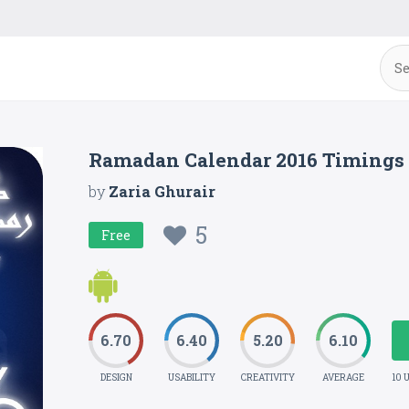
Ramadan Calendar 2016 Timings
by
Zaria Ghurair
5
Free
6.70
6.40
5.20
6.10
DESIGN
USABILITY
CREATIVITY
AVERAGE
10 