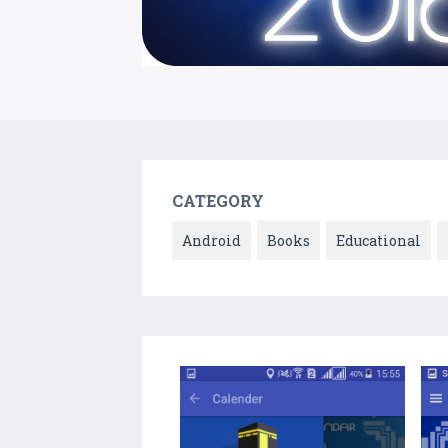
CATEGORY
Android
Books
Educational