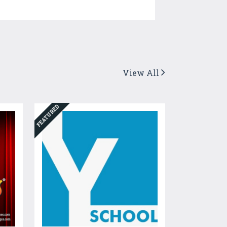
View All
FEATURED