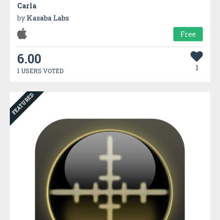
Carla
by
Kasaba Labs
Free
6.00
1
1 USERS VOTED
FEATURED