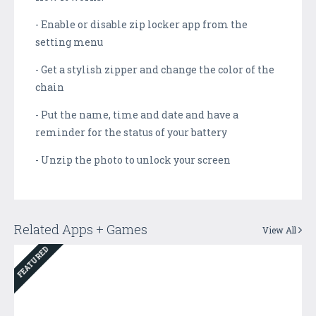
- Enable or disable zip locker app from the
setting menu
- Get a stylish zipper and change the color of the
chain
- Put the name, time and date and have a
reminder for the status of your battery
- Unzip the photo to unlock your screen
Related Apps + Games
View All
FEATURED