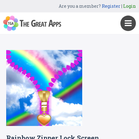
Are you a member?
Register
|
Login
Rainbow Zipper Lock Screen