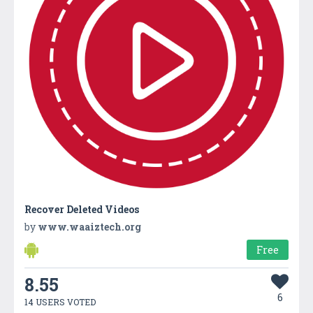
Recover Deleted Videos
by
www.waaiztech.org
Free
8.55
6
14 USERS VOTED