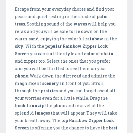
Escape from your everyday chores and find your
peace and quiet resting in the shade of
palm
trees
. Soothing sound of the
waves
will help you
relax and you will be able to lie down on the
warm
sand
, enjoying the colorful
rainbow
in the
sky
. With the
popular Rainbow Zipper Lock
Screen
you can suit the
style
and
color
of
chain
and
zipper
too. Select the ones that you prefer
and you will be thrilled to see them on your
phone
. Walk down the
dirt road
and admire the
magnificent
scenery
in front of you. Stroll
through the
prairies
and you can forget about all
your worries even for a little while. Drag the
hook
to
unzip
the
photo
and marvel at the
splendid
images
that will appear. They will take
your breath away. The
top Rainbow Zipper Lock
Screen
is offering you the chance to have the
best