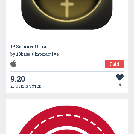
IP Scanner Ultra
by
10base-t interactive
Paid
9.20
9
20 USERS VOTED