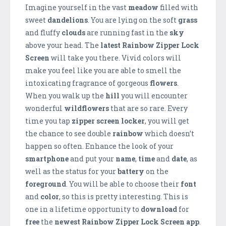
Imagine yourself in the vast
meadow
filled with
sweet
dandelions
. You are lying on the soft
grass
and fluffy
clouds
are running fast in the
sky
above your head. The
latest Rainbow Zipper Lock
Screen
will take you there. Vivid colors will
make you feel like you are able to smell the
intoxicating fragrance of gorgeous
flowers
.
When you walk up the
hill
you will encounter
wonderful
wildflowers
that are so rare. Every
time you tap
zipper screen locker
, you will get
the chance to see double
rainbow
which doesn’t
happen so often. Enhance the look of your
smartphone
and put your
name
,
time
and
date
, as
well as the status for your
battery
on the
foreground
. You will be able to choose their
font
and
color
, so this is pretty interesting. This is
one in a lifetime opportunity to
download
for
free
the
newest Rainbow Zipper Lock Screen app
.