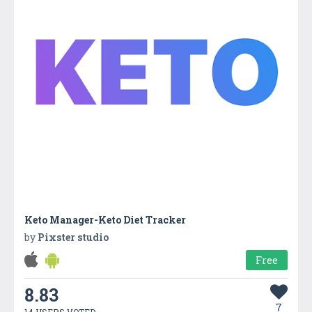
Keto Manager-Keto Diet Tracker
by
Pixster studio
Free
8.83
7
14 USERS VOTED