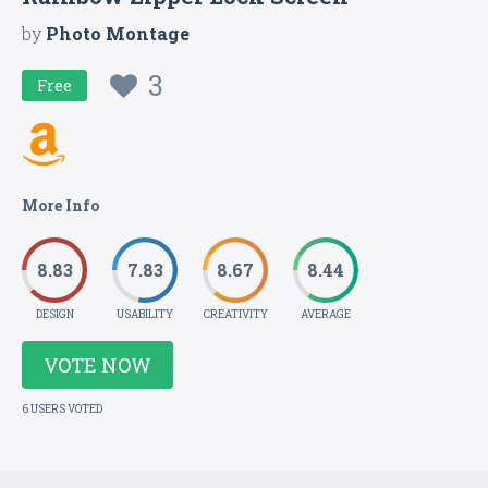
by
Photo Montage
3
Free
More Info
8.83
7.83
8.67
8.44
DESIGN
USABILITY
CREATIVITY
AVERAGE
VOTE NOW
6 USERS VOTED