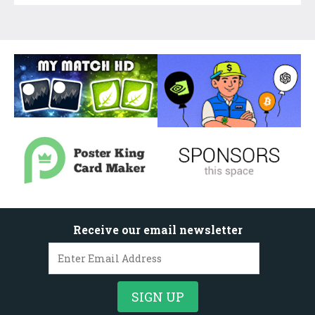
Receive our email newsletter