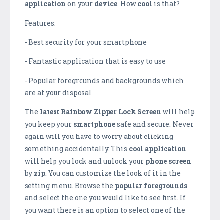
application
on your
device
. How
cool
is that?
Features:
- Best security for your smartphone
- Fantastic application that is easy to use
- Popular foregrounds and backgrounds which
are at your disposal
The
latest
Rainbow Zipper Lock Screen
will help
you keep your
smartphone
safe and secure. Never
again will you have to worry about clicking
something accidentally. This
cool application
will help you lock and unlock your
phone
screen
by
zip
. You can customize the look of it in the
setting menu. Browse the
popular
foregrounds
and select the one you would like to see first. If
you want there is an option to select one of the