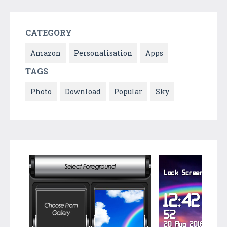
CATEGORY
Amazon
Personalisation
Apps
TAGS
Photo
Download
Popular
Sky