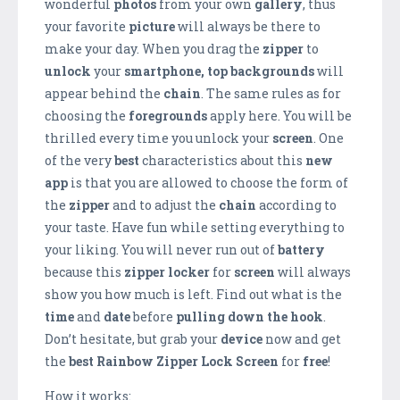
wonderful
photos
from your own
gallery
, thus
your favorite
picture
will always be there to
make your day. When you drag the
zipper
to
unlock
your
smartphone,
top backgrounds
will
appear behind the
chain
. The same rules as for
choosing the
foregrounds
apply here. You will be
thrilled every time you unlock your
screen
. One
of the very
best
characteristics about this
new
app
is that you are allowed to choose the form of
the
zipper
and to adjust the
chain
according to
your taste. Have fun while setting everything to
your liking. You will never run out of
battery
because this
zipper locker
for
screen
will always
show you how much is left. Find out what is the
time
and
date
before
pulling down the hook
.
Don’t hesitate, but grab your
device
now and get
the
best
Rainbow Zipper Lock Screen
for
free
!
How it works: