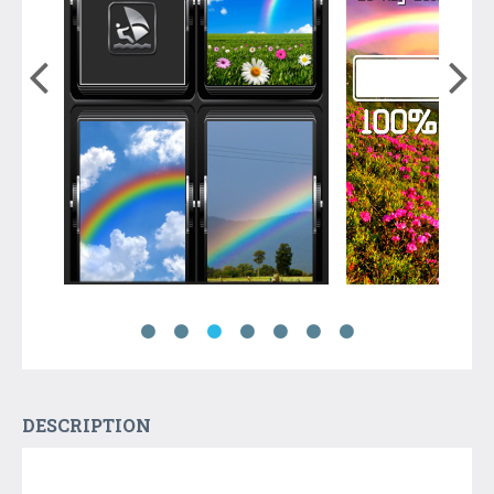
DESCRIPTION