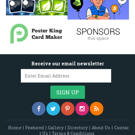
Receive our email newsletter
Home
|
Featured
|
Gallery
|
Directory
|
About Us
|
Contac
t Us
|
Terms & Conditions