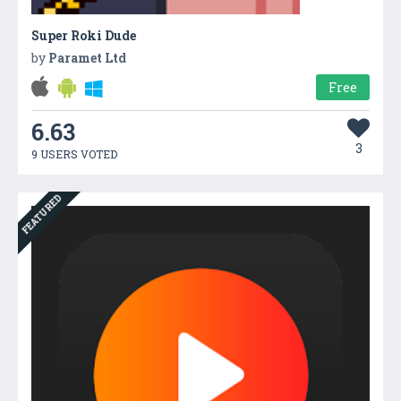
Super Roki Dude
by
Paramet Ltd
Free
6.63
3
9 USERS VOTED
FEATURED