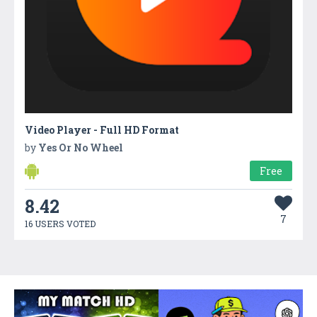
Video Player - Full HD Format
by
Yes Or No Wheel
Free
8.42
7
16 USERS VOTED