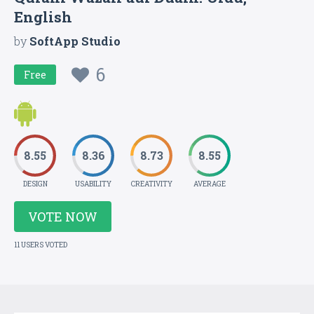
English
by
SoftApp Studio
6
Free
8.55
8.36
8.73
8.55
DESIGN
USABILITY
CREATIVITY
AVERAGE
VOTE NOW
11 USERS VOTED