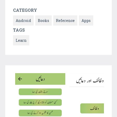
CATEGORY
Android
Books
Reference
Apps
TAGS
Learn