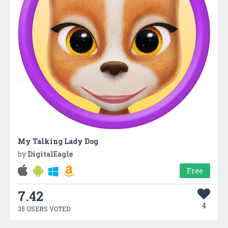
My Talking Lady Dog
by
DigitalEagle
Free
7.42
4
35 USERS VOTED