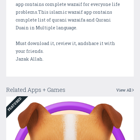
app contains complete wazaif for everyone life
problems.This islamic wazaif app contains
complete list of qurani wazaifa and Qurani
Duain in Multiple language.
Must download it, review it, andshare it with
your friends.
Jazak Allah.
Related Apps + Games
View All
FEATURED