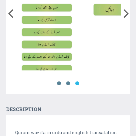
DESCRIPTION
Qurani wazifa in urdu and english transalation