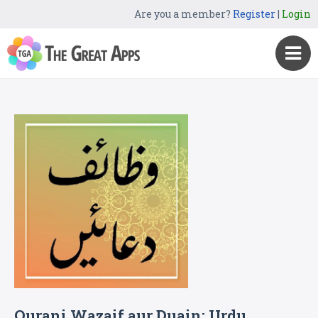
Are you a member?
Register
|
Login
Qurani Wazaif aur Duain: Urdu,