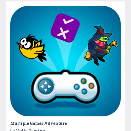
Multiple Games Adventure
by
Volla Gaming