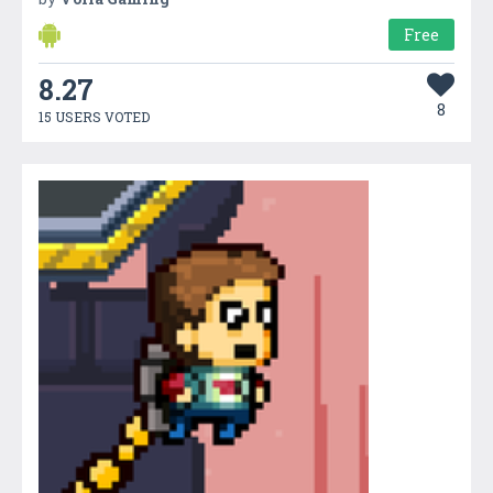
Free
8.27
8
15 USERS VOTED