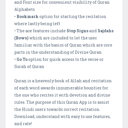
and Font size for convenient visibility of Quran
Alphabets
•
Bookmark
option for starting the recitation
where lastly being left
• The ace features include
Stop Signs
and
Sajdahs
(Bows)
which are included to let the user
familiar with the basics of Quran which are core
parts in the understanding of Divine Quran
•
Go To
option for quick access to the verse or
Surah of Quran
Quran is a heavenly book of Allah and recitation
of each word awards innumerable bounties for
the one who recites it with devotion and divine
rules. The purpose of this Quran App is to assist
the Hindi users towards correct recitation.
Download, understand with easy to use features,
and rate!