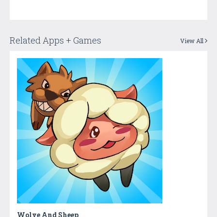
Related Apps + Games
View All
Wolve And Sheep