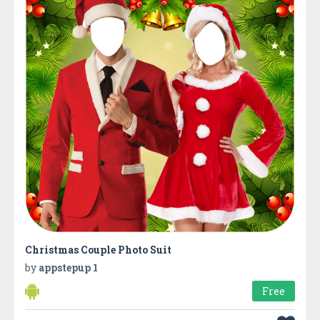
Christmas Couple Photo Suit
by
appstepup 1
Free