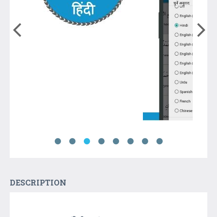
DESCRIPTION