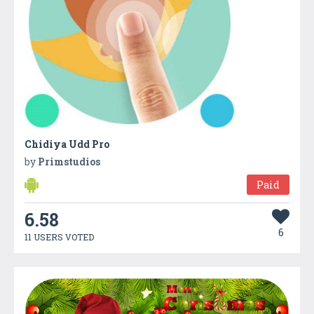
Chidiya Udd Pro
by
Primstudios
Paid
6.58
6
11 USERS VOTED