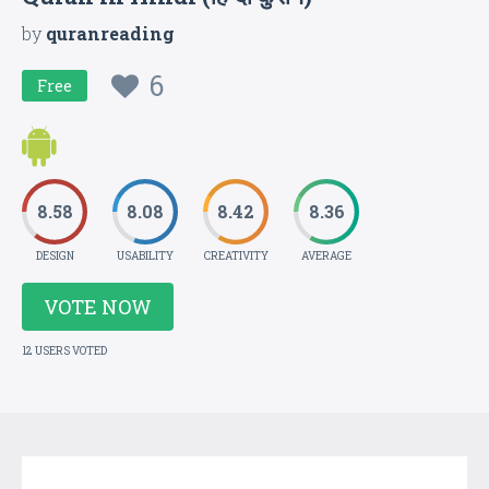
by
quranreading
6
Free
8.58
8.08
8.42
8.36
DESIGN
USABILITY
CREATIVITY
AVERAGE
VOTE NOW
12 USERS VOTED