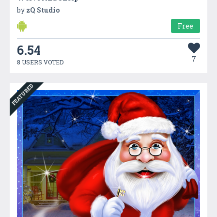
by
zQ Studio
Free
6.54
7
8 USERS VOTED
FEATURED