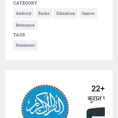
CATEGORY
Android
Books
Education
Games
Reference
TAGS
Document