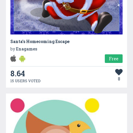
Santa's Homecoming Escape
by
Enagames
Free
8.64
8
15 USERS VOTED