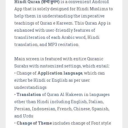
Hindi Quran (हिन्दी कुरान)
is a convenient Android
App that is solely designed for Hindi Muslims to
help them in understanding the imperative
teachings of Quran e Kareem. This Quran App is
enhanced with user-friendly features of
transliteration of each Arabic word, Hindi
translation, and MP3 recitation.
Main screen is featured with entire Quranic
Surahs with customized settings, which entail:
• Change of
Application language
, which can
either be Hindi or English as per user
understandings
•
Translation
of Quran Al Hakeem in languages
other than Hindi including English, Italian,
Persian, Indonesian, French, Chinese, Spanish,
and Urdu
•
Change of Theme
includes change of Font style