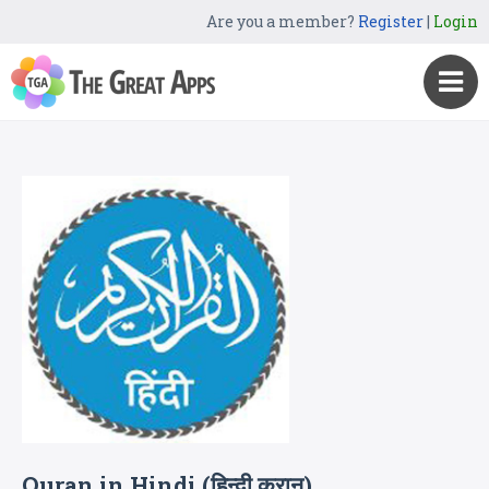
Are you a member?
Register
|
Login
Quran in Hindi (हिन्दी कुरान)