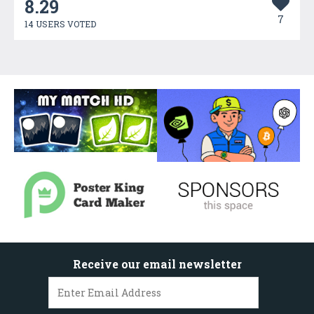
8.29
7
14 USERS VOTED
Receive our email newsletter