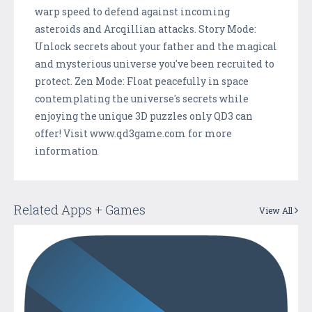
warp speed to defend against incoming
asteroids and Arcqillian attacks. Story Mode:
Unlock secrets about your father and the magical
and mysterious universe you've been recruited to
protect. Zen Mode: Float peacefully in space
contemplating the universe's secrets while
enjoying the unique 3D puzzles only QD3 can
offer! Visit www.qd3game.com for more
information
Related Apps + Games
View All