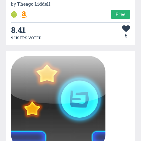
by
Theago Liddell
Free
8.41
5
9 USERS VOTED