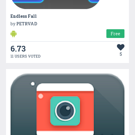
Endless Fall
by
PETRVAD
Free
6.73
5
11 USERS VOTED