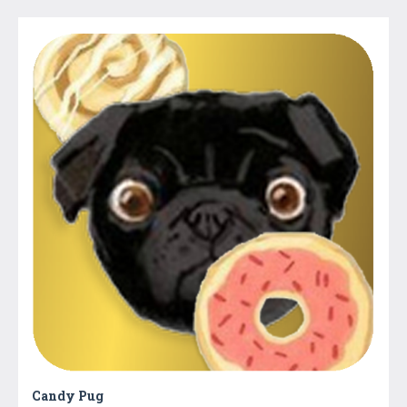
Candy Pug