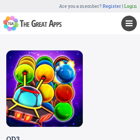
Are you a member?
Register
|
Login
QD3