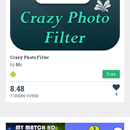
Crazy Photo Filter
by
Mr
Free
8.48
4
7 USERS VOTED