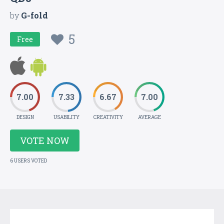
by
G-fold
5
Free
7.00
7.33
6.67
7.00
DESIGN
USABILITY
CREATIVITY
AVERAGE
VOTE NOW
6 USERS VOTED