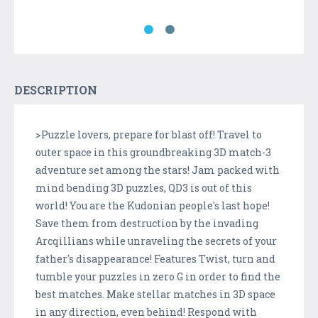
DESCRIPTION
>Puzzle lovers, prepare for blast off! Travel to
outer space in this groundbreaking 3D match-3
adventure set among the stars! Jam packed with
mind bending 3D puzzles, QD3 is out of this
world! You are the Kudonian people's last hope!
Save them from destruction by the invading
Arcqillians while unraveling the secrets of your
father's disappearance! Features Twist, turn and
tumble your puzzles in zero G in order to find the
best matches. Make stellar matches in 3D space
in any direction, even behind! Respond with