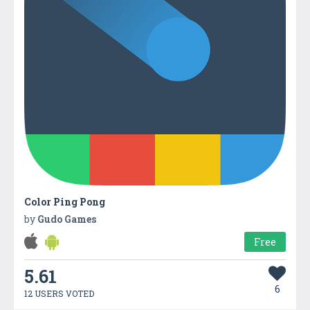
Color Ping Pong
by
Gudo Games
Free
5.61
6
12 USERS VOTED