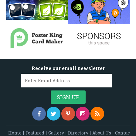
Receive our email newsletter
Home
|
Featured
|
Gallery
|
Directory
|
About Us
|
Contac