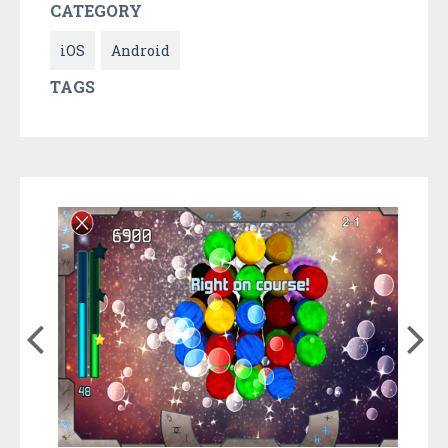
CATEGORY
iOS
Android
TAGS