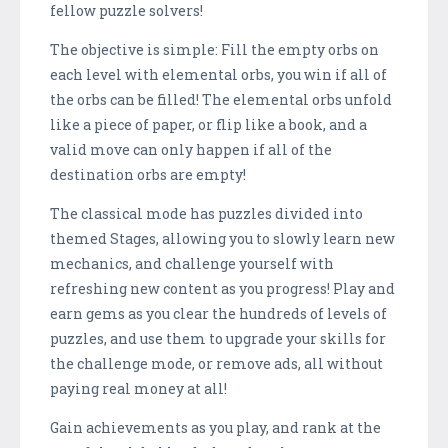
fellow puzzle solvers!
The objective is simple: Fill the empty orbs on
each level with elemental orbs, you win if all of
the orbs can be filled! The elemental orbs unfold
like a piece of paper, or flip like a book, and a
valid move can only happen if all of the
destination orbs are empty!
The classical mode has puzzles divided into
themed Stages, allowing you to slowly learn new
mechanics, and challenge yourself with
refreshing new content as you progress! Play and
earn gems as you clear the hundreds of levels of
puzzles, and use them to upgrade your skills for
the challenge mode, or remove ads, all without
paying real money at all!
Gain achievements as you play, and rank at the