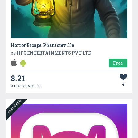
Horror Escape: Phantomville
by
HFG ENTERTAINMENTS PVT LTD
Free
8.21
4
8 USERS VOTED
FEATURED