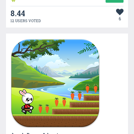
8.44
6
12 USERS VOTED