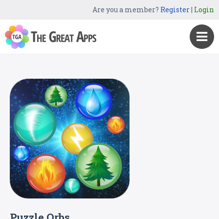
Are you a member?
Register
|
Login
Puzzle Orbs