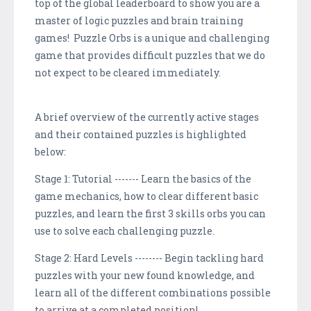
top of the global leaderboard to show you are a
master of logic puzzles and brain training
games! Puzzle Orbs is a unique and challenging
game that provides difficult puzzles that we do
not expect to be cleared immediately.
A brief overview of the currently active stages
and their contained puzzles is highlighted
below:
Stage 1: Tutorial ------- Learn the basics of the
game mechanics, how to clear different basic
puzzles, and learn the first 3 skills orbs you can
use to solve each challenging puzzle.
Stage 2: Hard Levels -------- Begin tackling hard
puzzles with your new found knowledge, and
learn all of the different combinations possible
to arrive at a completed position!