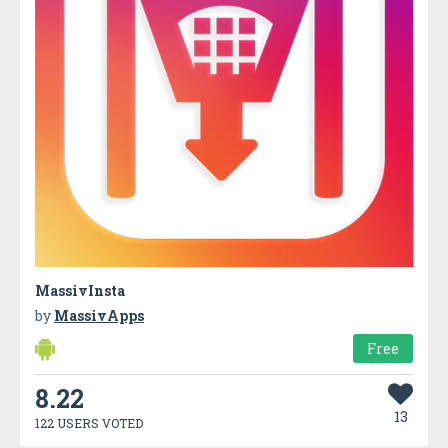
MassivInsta
by
MassivApps
Free
8.22
13
122 USERS VOTED