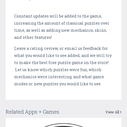
Constant updates will be added to the game,
increasing the amount of classical puzzles over
time, as well as adding new mechanics, skins,
and other features!
Leave a rating, review, or email us feedback for
what you would like to see added, and we will try
to make the best free puzzle game on the store!
Let us know which puzzles were fun, which
mechanics were interesting, and what game
modes or new puzzles you would like to see.
Related Apps + Games
View All