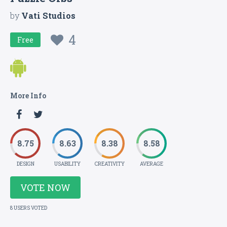
by
Vati Studios
4
Free
More Info
8.75
8.63
8.38
8.58
DESIGN
USABILITY
CREATIVITY
AVERAGE
VOTE NOW
8 USERS VOTED