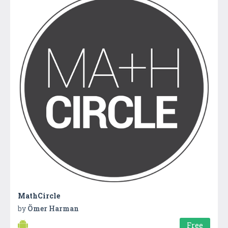
MathCircle
by
Ömer Harman
Free