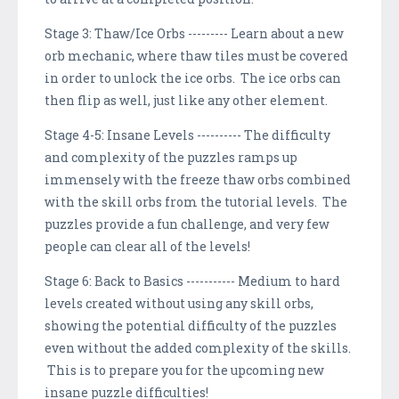
Stage 3: Thaw/Ice Orbs --------- Learn about a new
orb mechanic, where thaw tiles must be covered
in order to unlock the ice orbs. The ice orbs can
then flip as well, just like any other element.
Stage 4-5: Insane Levels ---------- The difficulty
and complexity of the puzzles ramps up
immensely with the freeze thaw orbs combined
with the skill orbs from the tutorial levels. The
puzzles provide a fun challenge, and very few
people can clear all of the levels!
Stage 6: Back to Basics ----------- Medium to hard
levels created without using any skill orbs,
showing the potential difficulty of the puzzles
even without the added complexity of the skills.
This is to prepare you for the upcoming new
insane puzzle difficulties!