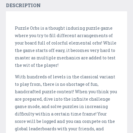
DESCRIPTION
Puzzle Orbs is a thought inducing puzzle game
where you try to fill different arrangements of
your board full of colorful elemental orbs! While
the game starts off easy, it becomes very hard to
master as multiple mechanics are added to test
the wit of the player!
With hundreds of levels in the classical variant
to play from, there is no shortage of fun,
handcrafted puzzle content! When you think you
are prepared, dive into the infinite challenge
game mode, and solve puzzles in increasing
difficulty within a certain time frame! Your
score will be logged and you can compete on the
global leaderboards with your friends, and