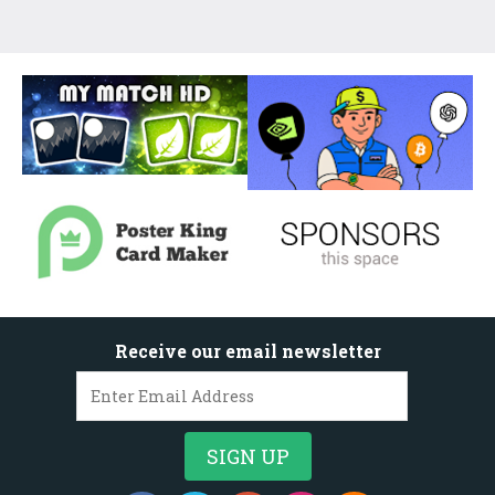
Receive our email newsletter