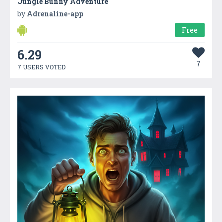
Jungle Bunny Adventure
by
Adrenaline-app
Free
6.29
7
7 USERS VOTED