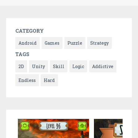
CATEGORY
Android
Games
Puzzle
Strategy
TAGS
2D
Unity
Skill
Logic
Addictive
Endless
Hard