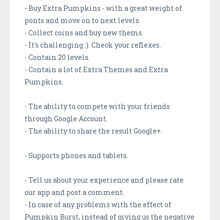
- Buy Extra Pumpkins - with a great weight of
ponts and move on to next levels.
- Collect coins and buy new thems.
- It's challenging :). Check your reflexes.
- Contain 20 levels.
- Contain a lot of Extra Themes and Extra
Pumpkins.
- The ability to compete with your friends
through Google Account.
- The ability to share the result Google+.
- Supports phones and tablets.
- Tell us about your experience and please rate
our app and post a comment.
- In case of any problems with the effect of
Pumpkin Burst, instead of giving us the negative