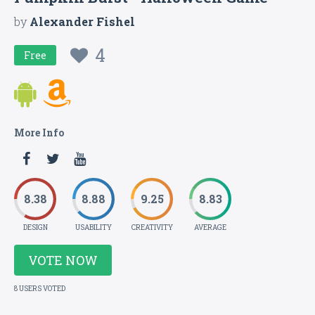
by
Alexander Fishel
4
Free
More Info
8.38
8.88
9.25
8.83
DESIGN
USABILITY
CREATIVITY
AVERAGE
VOTE NOW
8 USERS VOTED