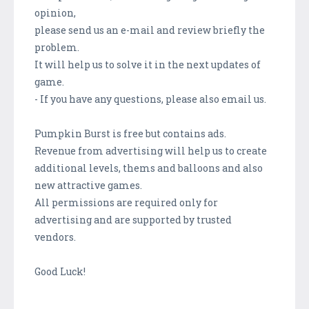
opinion,
please send us an e-mail and review briefly the
problem.
It will help us to solve it in the next updates of
game.
- If you have any questions, please also email us.
Pumpkin Burst is free but contains ads.
Revenue from advertising will help us to create
additional levels, thems and balloons and also
new attractive games.
All permissions are required only for
advertising and are supported by trusted
vendors.
Good Luck!