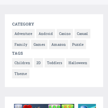
CATEGORY
Adventure
Android
Casino
Casual
Family
Games
Amazon
Puzzle
TAGS
Children
2D
Toddlers
Halloween
Theme