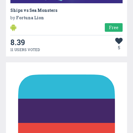
Ships vs Sea Monsters
by
Fortuna Lion
Free
8.39
5
11 USERS VOTED