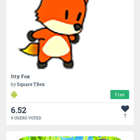
Itty Fox
by
Square TRex
Free
6.52
7
9 USERS VOTED