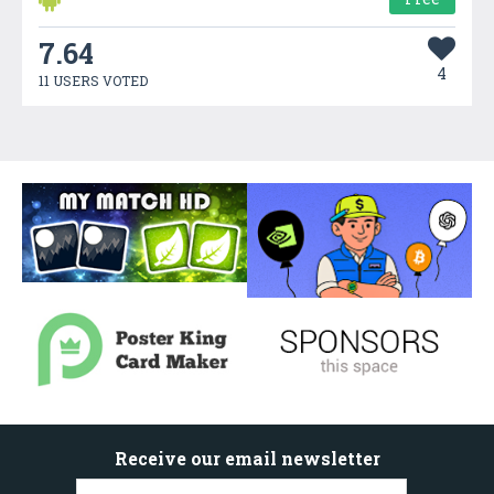
7.64
4
11 USERS VOTED
Receive our email newsletter