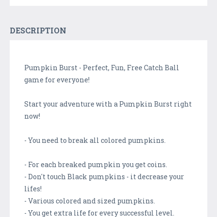
DESCRIPTION
Pumpkin Burst - Perfect, Fun, Free Catch Ball
game for everyone!
Start your adventure with a Pumpkin Burst right
now!
- You need to break all colored pumpkins.
- For each breaked pumpkin you get coins.
- Don't touch Black pumpkins - it decrease your
lifes!
- Various colored and sized pumpkins.
- You get extra life for every successful level.