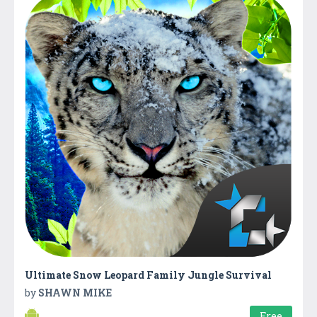
Ultimate Snow Leopard Family Jungle Survival
by
SHAWN MIKE
Free