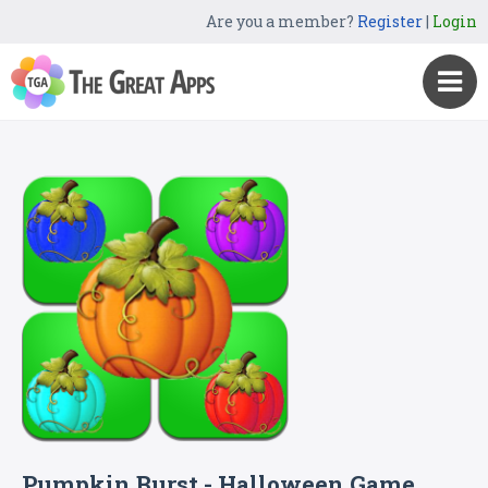
Are you a member?
Register
|
Login
Pumpkin Burst - Halloween Game