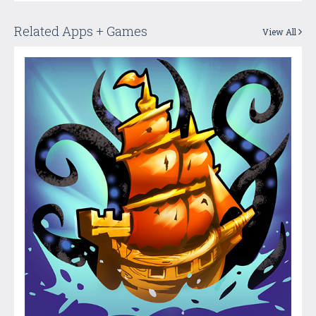
Related Apps + Games
View All