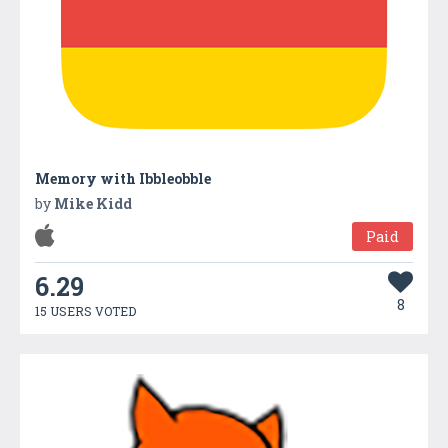
Memory with Ibbleobble
by
Mike Kidd
Paid
6.29
8
15 USERS VOTED