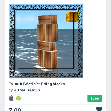
TsumikiWorld building blocks
by
KUMA GAMES
Free
7.00