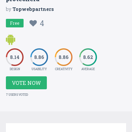
by
Topwebpartners
4
Free
8.14
8.86
8.86
8.62
DESIGN
USABILITY
CREATIVITY
AVERAGE
VOTE NOW
7 USERS VOTED