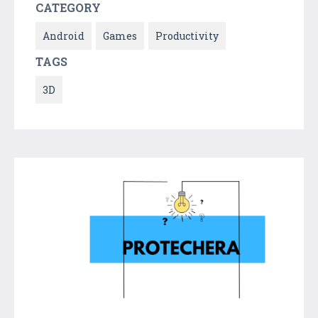
CATEGORY
Android
Games
Productivity
TAGS
3D