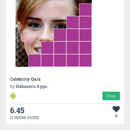
Celebrity Quiz
by
Habanero Apps
Free
6.45
6
11 USERS VOTED