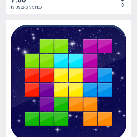
8
13 USERS VOTED