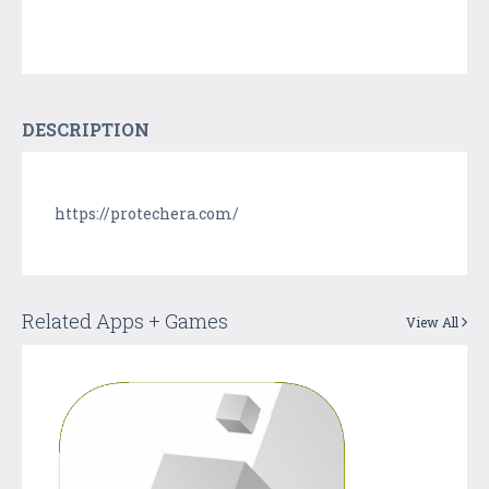
DESCRIPTION
https://protechera.com/
Related Apps + Games
View All