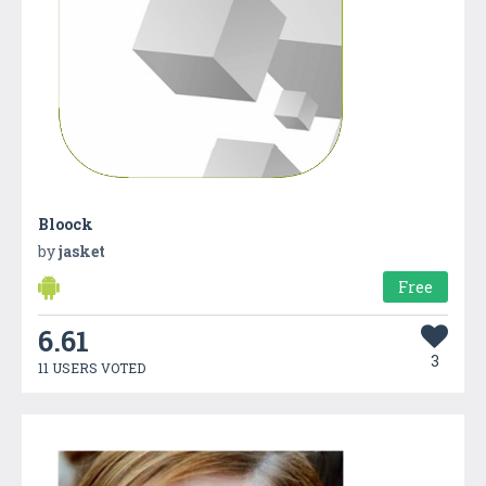
Bloock
by
jasket
Free
6.61
3
11 USERS VOTED