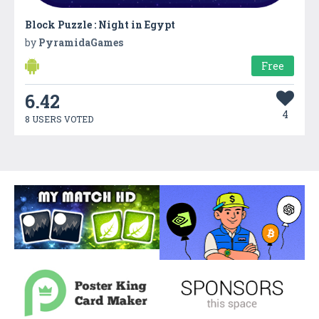
Block Puzzle : Night in Egypt
by
PyramidaGames
Free
6.42
4
8 USERS VOTED