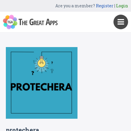
Are you a member?
Register
|
Login
protechera