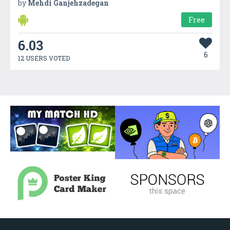
by
Mehdi Ganjehzadegan
Free
6.03
6
12 USERS VOTED