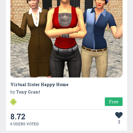
Virtual Sister Happy Home
by
Tony Grant
Free
8.72
3
6 USERS VOTED