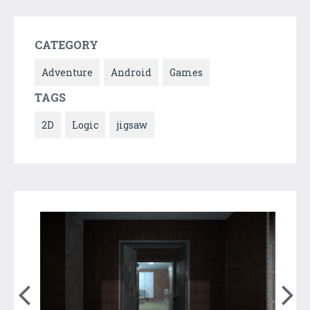
CATEGORY
Adventure
Android
Games
TAGS
2D
Logic
jigsaw