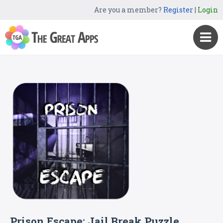
Are you a member?
Register
|
Login
Prison Escape: Jail Break Puzzle