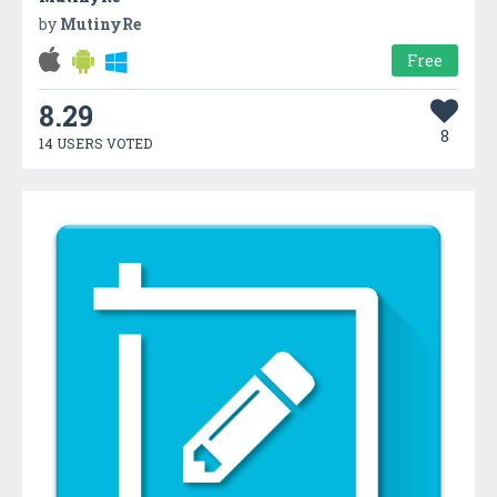
by
MutinyRe
Free
8.29
8
14 USERS VOTED