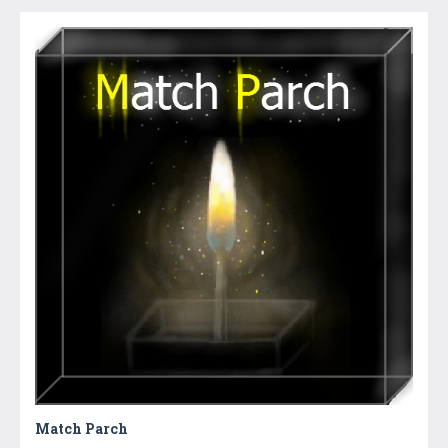
Match Parch