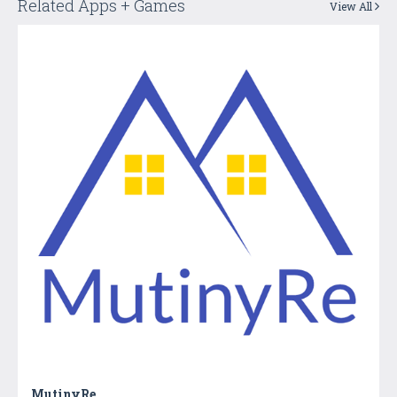
Related Apps + Games
View All
MutinyRe