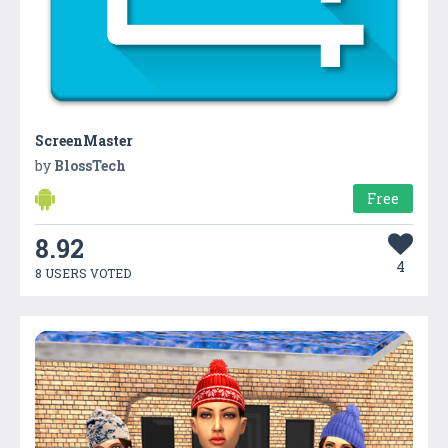
ScreenMaster
by
BlossTech
Free
8.92
4
8 USERS VOTED