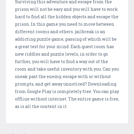
Surviving this adventure and escape from the
prison will not be easy and you will have to work
hard to find all the hidden objects and escape the
prison. In this game you need to move between
different rooms and others. jailbreak is an
addicting puzzle game, passing of which will be
a great test for your mind. Each quest room has
new riddles and puzzle levels, in order to go
further, you will have to find a way out of the
room and take useful inventory with you. Can you
sneak past the enemy, escape with or without
prompts, and get away unnoticed? Downloading
from Google Play is completely free. You can play
offline without internet. The entire game is free,
as is all the content in it.