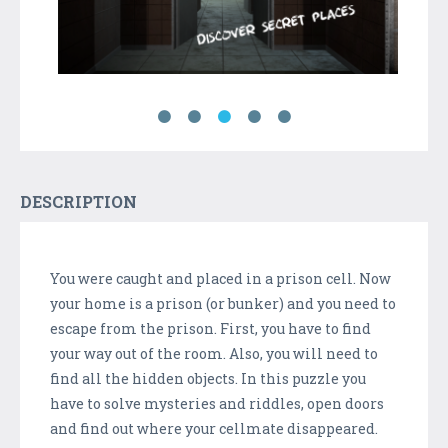
DESCRIPTION
You were caught and placed in a prison cell. Now
your home is a prison (or bunker) and you need to
escape from the prison. First, you have to find
your way out of the room. Also, you will need to
find all the hidden objects. In this puzzle you
have to solve mysteries and riddles, open doors
and find out where your cellmate disappeared.