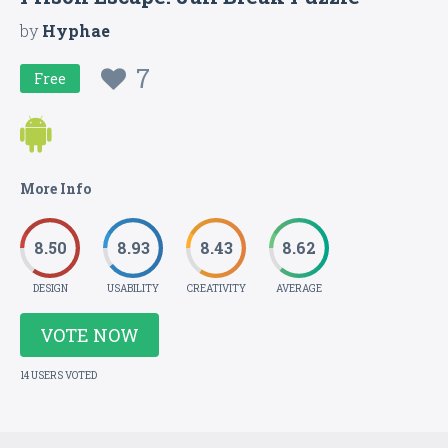
by
Hyphae
7
Free
More Info
8.50
8.93
8.43
8.62
DESIGN
USABILITY
CREATIVITY
AVERAGE
VOTE NOW
14 USERS VOTED