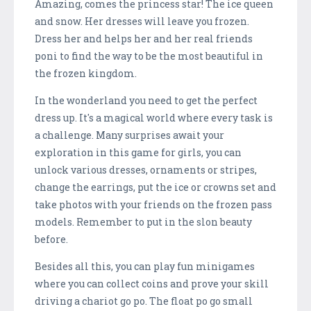
Amazing, comes the princess star! The ice queen
and snow. Her dresses will leave you frozen.
Dress her and helps her and her real friends
poni to find the way to be the most beautiful in
the frozen kingdom.
In the wonderland you need to get the perfect
dress up. It's a magical world where every task is
a challenge. Many surprises await your
exploration in this game for girls, you can
unlock various dresses, ornaments or stripes,
change the earrings, put the ice or crowns set and
take photos with your friends on the frozen pass
models. Remember to put in the slon beauty
before.
Besides all this, you can play fun minigames
where you can collect coins and prove your skill
driving a chariot go po. The float po go small