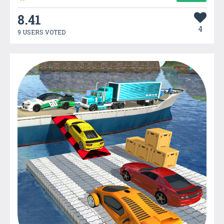
8.41
4
9 USERS VOTED