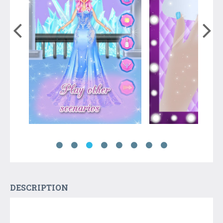
DESCRIPTION