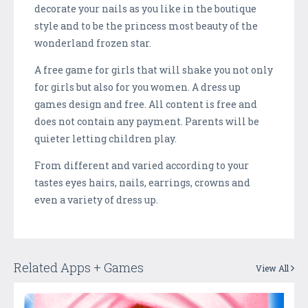
decorate your nails as you like in the boutique
style and to be the princess most beauty of the
wonderland frozen star.
A free game for girls that will shake you not only
for girls but also for you women. A dress up
games design and free. All content is free and
does not contain any payment. Parents will be
quieter letting children play.
From different and varied according to your
tastes eyes hairs, nails, earrings, crowns and
even a variety of dress up.
Related Apps + Games
View All