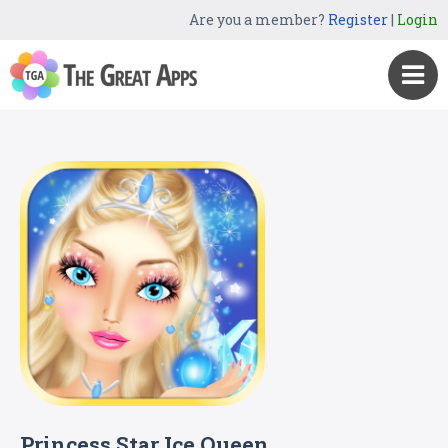
Are you a member?
Register
|
Login
Princess Star Ice Queen