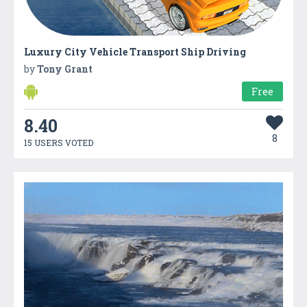
Luxury City Vehicle Transport Ship Driving
by
Tony Grant
Free
8.40
8
15 USERS VOTED