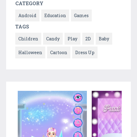
CATEGORY
Android
Education
Games
TAGS
Children
Candy
Play
2D
Baby
Halloween
Cartoon
Dress Up