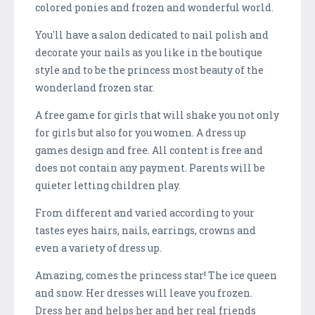
colored ponies and frozen and wonderful world.
You'll have a salon dedicated to nail polish and
decorate your nails as you like in the boutique
style and to be the princess most beauty of the
wonderland frozen star.
A free game for girls that will shake you not only
for girls but also for you women. A dress up
games design and free. All content is free and
does not contain any payment. Parents will be
quieter letting children play.
From different and varied according to your
tastes eyes hairs, nails, earrings, crowns and
even a variety of dress up.
Amazing, comes the princess star! The ice queen
and snow. Her dresses will leave you frozen.
Dress her and helps her and her real friends