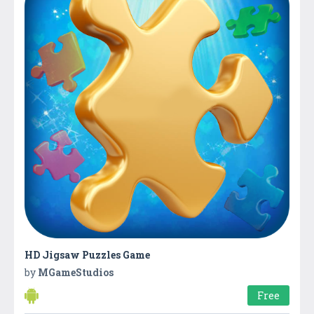
HD Jigsaw Puzzles Game
by
MGameStudios
Free