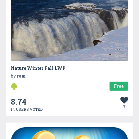
Nature Winter Fall LWP
by
ram
Free
8.74
7
14 USERS VOTED