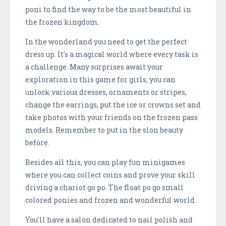
poni to find the way to be the most beautiful in
the frozen kingdom.
In the wonderland you need to get the perfect
dress up. It's a magical world where every task is
a challenge. Many surprises await your
exploration in this game for girls, you can
unlock various dresses, ornaments or stripes,
change the earrings, put the ice or crowns set and
take photos with your friends on the frozen pass
models. Remember to put in the slon beauty
before.
Besides all this, you can play fun minigames
where you can collect coins and prove your skill
driving a chariot go po. The float po go small
colored ponies and frozen and wonderful world.
You'll have a salon dedicated to nail polish and