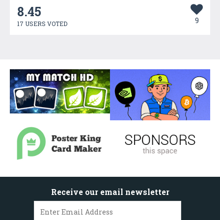
8.45
9
17 USERS VOTED
Receive our email newsletter