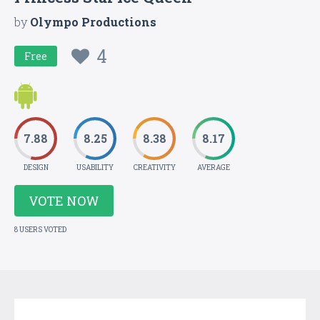
by
Olympo Productions
4
Free
7.88
8.25
8.38
8.17
DESIGN
USABILITY
CREATIVITY
AVERAGE
VOTE NOW
8 USERS VOTED