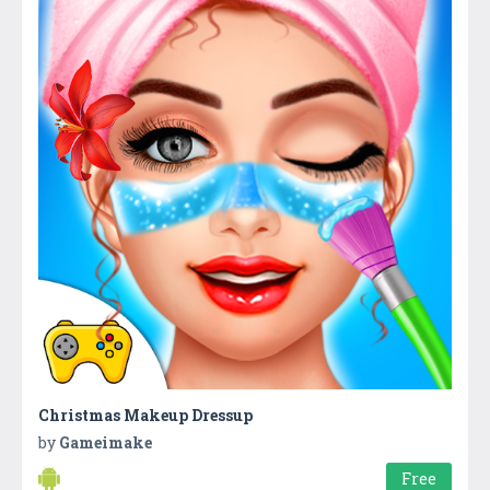
Christmas Makeup Dressup
by
Gameimake
Free