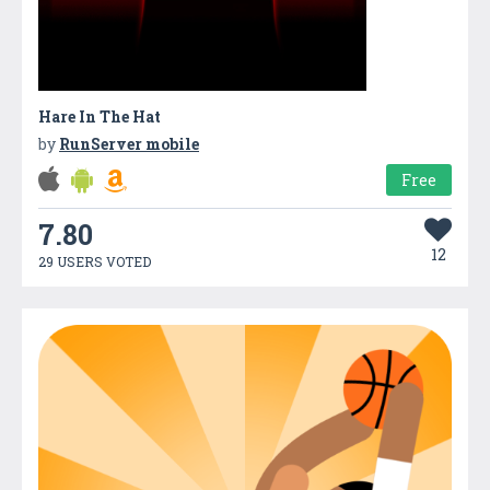
Hare In The Hat
by
RunServer mobile
Free
7.80
12
29 USERS VOTED