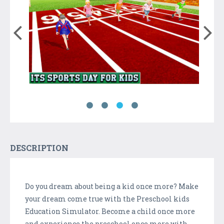
DESCRIPTION
Do you dream about being a kid once more? Make
your dream come true with the Preschool kids
Education Simulator. Become a child once more
and experience the preschool once more with