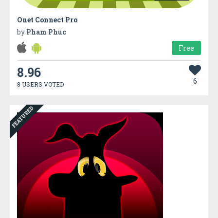
Onet Connect Pro
by
Pham Phuc
Free
8.96
6
8 USERS VOTED
FEATURED