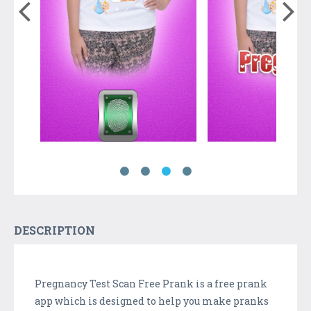
DESCRIPTION
Pregnancy Test Scan Free Prank is a free prank
app which is designed to help you make pranks