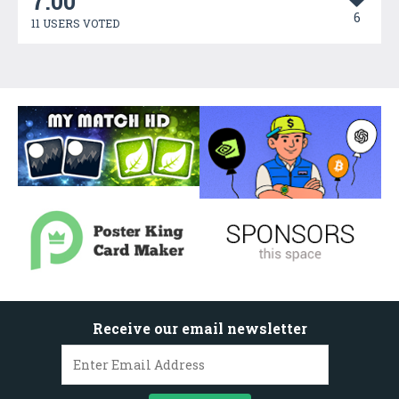
7.00
6
11 USERS VOTED
Receive our email newsletter