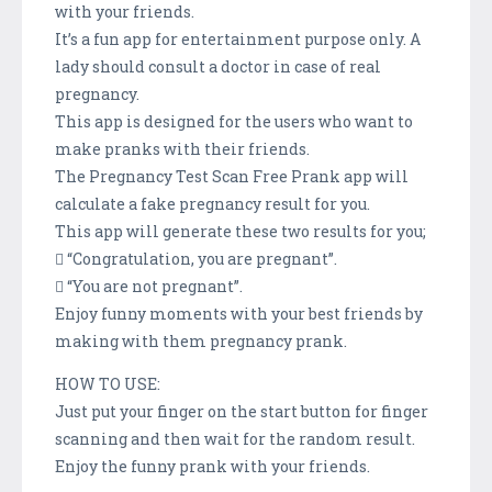
with your friends.
It’s a fun app for entertainment purpose only. A
lady should consult a doctor in case of real
pregnancy.
This app is designed for the users who want to
make pranks with their friends.
The Pregnancy Test Scan Free Prank app will
calculate a fake pregnancy result for you.
This app will generate these two results for you;
 “Congratulation, you are pregnant”.
 “You are not pregnant”.
Enjoy funny moments with your best friends by
making with them pregnancy prank.
HOW TO USE:
Just put your finger on the start button for finger
scanning and then wait for the random result.
Enjoy the funny prank with your friends.