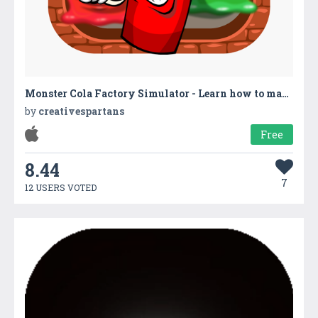
Monster Cola Factory Simulator - Learn how to make bubbly slushies & fizzy soda in cold drinks factory
by
creativespartans
Free
8.44
7
12 USERS VOTED