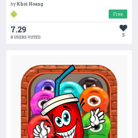
by
Khoi Hoang
Free
7.29
5
8 USERS VOTED