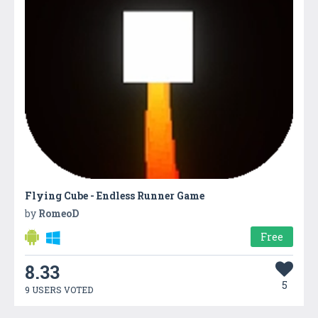
Flying Cube - Endless Runner Game
by
RomeoD
Free
8.33
5
9 USERS VOTED