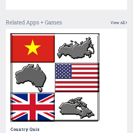
Related Apps + Games
View All
Country Quiz