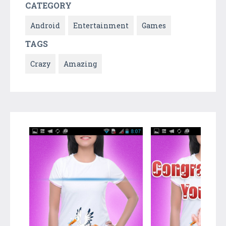
CATEGORY
Android
Entertainment
Games
TAGS
Crazy
Amazing