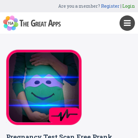
Are you a member?
Register
|
Login
Pregnancy Test Scan Free Prank