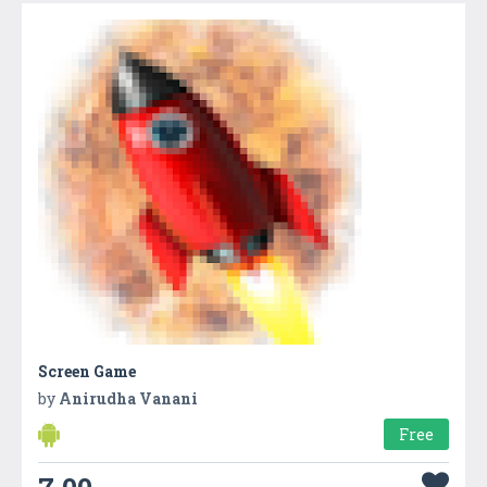
Screen Game
by
Anirudha Vanani
Free