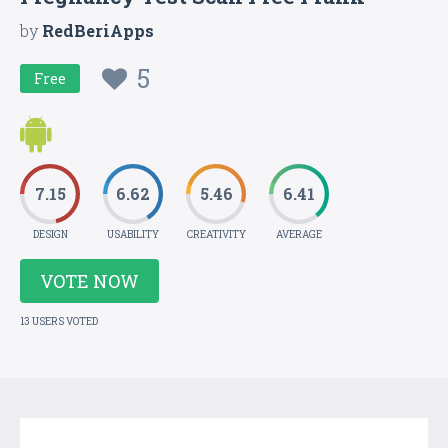
by
RedBeriApps
5
Free
7.15
6.62
5.46
6.41
DESIGN
USABILITY
CREATIVITY
AVERAGE
VOTE NOW
13 USERS VOTED