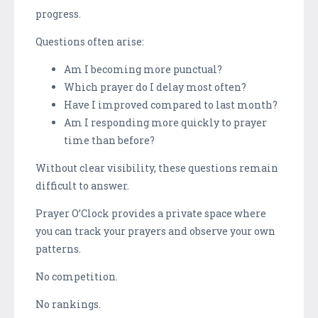
progress.
Questions often arise:
Am I becoming more punctual?
Which prayer do I delay most often?
Have I improved compared to last month?
Am I responding more quickly to prayer
time than before?
Without clear visibility, these questions remain
difficult to answer.
Prayer O’Clock provides a private space where
you can track your prayers and observe your own
patterns.
No competition.
No rankings.