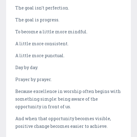
The goal isn't perfection.
The goal is progress.
To become a little more mindful.
A little more consistent.
A little more punctual.
Day by day.
Prayer by prayer.
Because excellence in worship often begins with
something simple: being aware of the
opportunity in front of us.
And when that opportunity becomes visible,
positive change becomes easier to achieve.