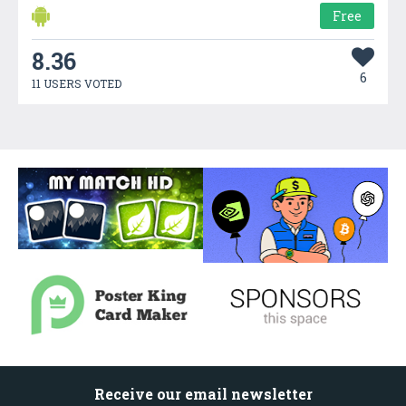
Free
8.36
6
11 USERS VOTED
Receive our email newsletter