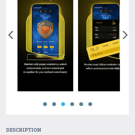
DESCRIPTION