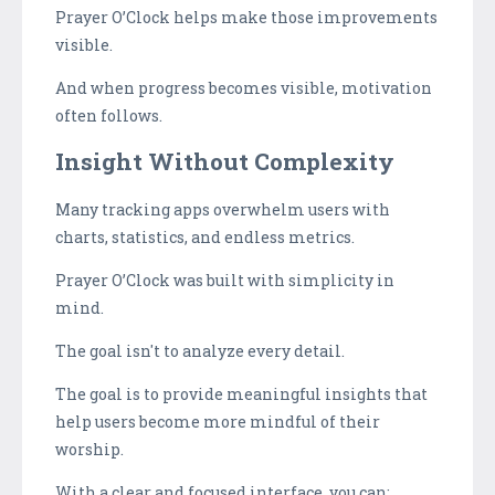
Prayer O’Clock helps make those improvements
visible.
And when progress becomes visible, motivation
often follows.
Insight Without Complexity
Many tracking apps overwhelm users with
charts, statistics, and endless metrics.
Prayer O’Clock was built with simplicity in
mind.
The goal isn't to analyze every detail.
The goal is to provide meaningful insights that
help users become more mindful of their
worship.
With a clear and focused interface, you can: