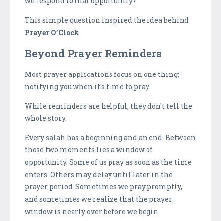
we respond to that opportunity?
This simple question inspired the idea behind
Prayer O’Clock
.
Beyond Prayer Reminders
Most prayer applications focus on one thing:
notifying you when it's time to pray.
While reminders are helpful, they don't tell the
whole story.
Every salah has a beginning and an end. Between
those two moments lies a window of
opportunity. Some of us pray as soon as the time
enters. Others may delay until later in the
prayer period. Sometimes we pray promptly,
and sometimes we realize that the prayer
window is nearly over before we begin.