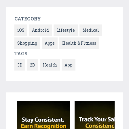
CATEGORY
iOS
Android
Lifestyle
Medical
Shopping
Apps
Health & Fitness
TAGS
3D
2D
Health
App