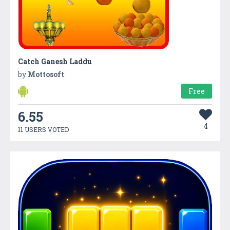
Catch Ganesh Laddu
by
Mottosoft
Free
6.55
4
11 USERS VOTED