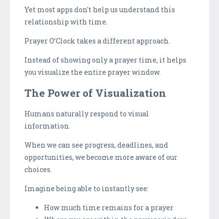
Yet most apps don't help us understand this
relationship with time.
Prayer O’Clock takes a different approach.
Instead of showing only a prayer time, it helps
you visualize the entire prayer window.
The Power of Visualization
Humans naturally respond to visual
information.
When we can see progress, deadlines, and
opportunities, we become more aware of our
choices.
Imagine being able to instantly see:
How much time remains for a prayer