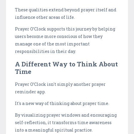
These qualities extend beyond prayer itself and
influence other areas of life.
Prayer O’Clock supports this journey by helping
users become more conscious of how they
manage one of the most important
responsibilities in their day.
A Different Way to Think About
Time
Prayer O’Clock isn't simply another prayer
reminder app.
It's a new way of thinking about prayer time.
By visualizing prayer windows and encouraging
self-reflection, it transforms time awareness
into a meaningful spiritual practice.