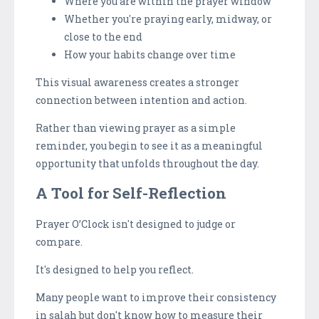
Where you are within the prayer window
Whether you're praying early, midway, or
close to the end
How your habits change over time
This visual awareness creates a stronger
connection between intention and action.
Rather than viewing prayer as a simple
reminder, you begin to see it as a meaningful
opportunity that unfolds throughout the day.
A Tool for Self-Reflection
Prayer O’Clock isn't designed to judge or
compare.
It's designed to help you reflect.
Many people want to improve their consistency
in salah but don't know how to measure their