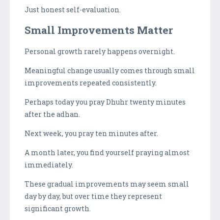
Just honest self-evaluation.
Small Improvements Matter
Personal growth rarely happens overnight.
Meaningful change usually comes through small
improvements repeated consistently.
Perhaps today you pray Dhuhr twenty minutes
after the adhan.
Next week, you pray ten minutes after.
A month later, you find yourself praying almost
immediately.
These gradual improvements may seem small
day by day, but over time they represent
significant growth.