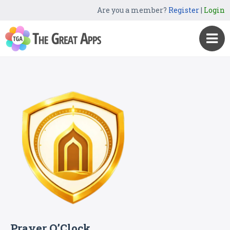
Are you a member?
Register
|
Login
Prayer O’Clock