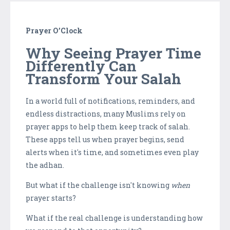
Prayer O’Clock
Why Seeing Prayer Time
Differently Can
Transform Your Salah
In a world full of notifications, reminders, and
endless distractions, many Muslims rely on
prayer apps to help them keep track of salah.
These apps tell us when prayer begins, send
alerts when it's time, and sometimes even play
the adhan.
But what if the challenge isn't knowing
when
prayer starts?
What if the real challenge is understanding how