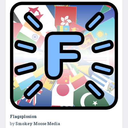
Flagsplosion
by
Smokey Moose Media