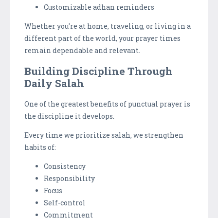
Customizable adhan reminders
Whether you're at home, traveling, or living in a
different part of the world, your prayer times
remain dependable and relevant.
Building Discipline Through
Daily Salah
One of the greatest benefits of punctual prayer is
the discipline it develops.
Every time we prioritize salah, we strengthen
habits of:
Consistency
Responsibility
Focus
Self-control
Commitment