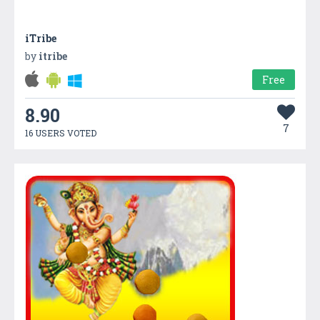
iTribe
by
itribe
Free
8.90
7
16 USERS VOTED