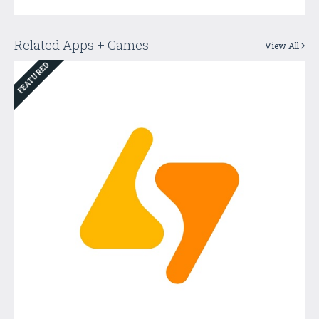
Related Apps + Games
View All
FEATURED