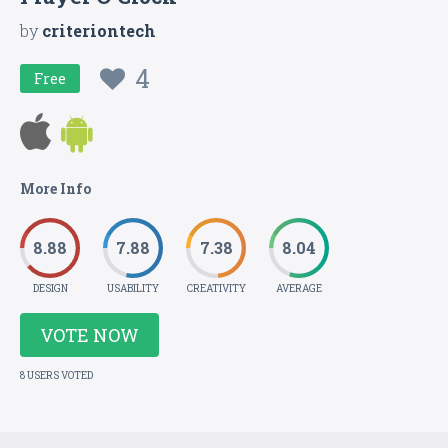
by
criteriontech
4
Free
More Info
8.88
7.88
7.38
8.04
DESIGN
USABILITY
CREATIVITY
AVERAGE
VOTE NOW
8 USERS VOTED