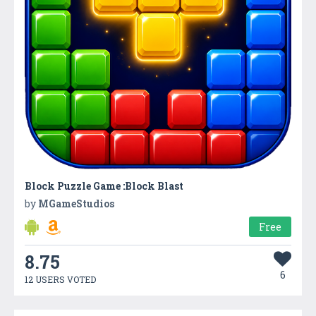
Block Puzzle Game :Block Blast
by
MGameStudios
Free
8.75
6
12 USERS VOTED