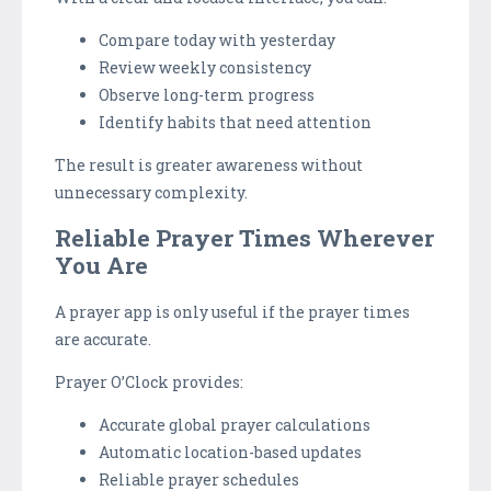
Compare today with yesterday
Review weekly consistency
Observe long-term progress
Identify habits that need attention
The result is greater awareness without
unnecessary complexity.
Reliable Prayer Times Wherever
You Are
A prayer app is only useful if the prayer times
are accurate.
Prayer O’Clock provides:
Accurate global prayer calculations
Automatic location-based updates
Reliable prayer schedules