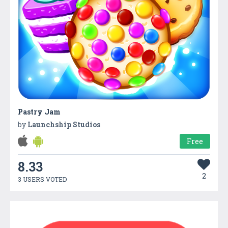
Pastry Jam
by
Launchship Studios
Free
8.33
2
3 USERS VOTED