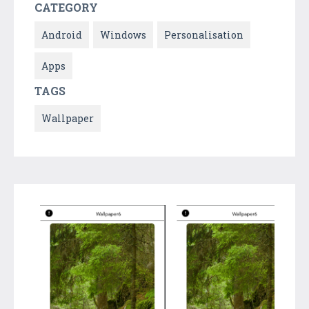
CATEGORY
Android
Windows
Personalisation
Apps
TAGS
Wallpaper