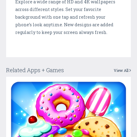
Explore a wide range of HD and 4K wallpapers
across different styles. Set your favorite
background with one tap and refresh your
phone’s look anytime. New designs are added
regularly to keep your screen always fresh.
Related Apps + Games
View All