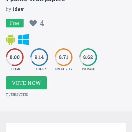
by
idev
4
Free
8.00
9.14
8.71
8.62
DESIGN
USABILITY
CREATIVITY
AVERAGE
VOTE NOW
7 USERS VOTED