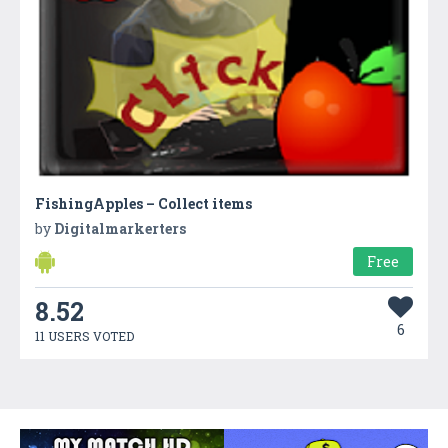
FishingApples – Collect items
by
Digitalmarkerters
Free
8.52
6
11 USERS VOTED