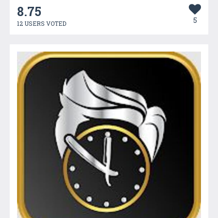
8.75
5
12 USERS VOTED