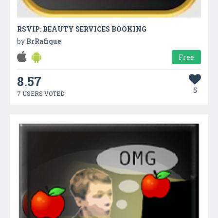
RSVIP: BEAUTY SERVICES BOOKING
by
BrRafique
Free
8.57
5
7 USERS VOTED