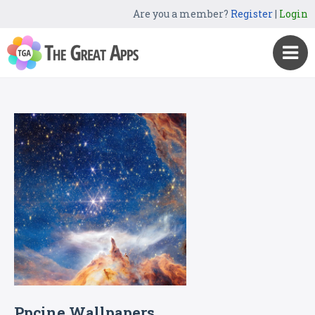
Are you a member?
Register
|
Login
Ppcine Wallpapers