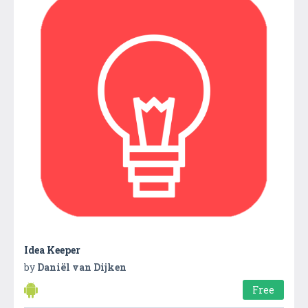
Idea Keeper
by
Daniël van Dijken
Free