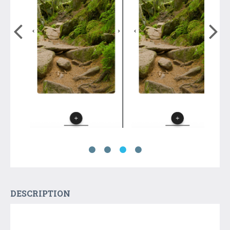
DESCRIPTION