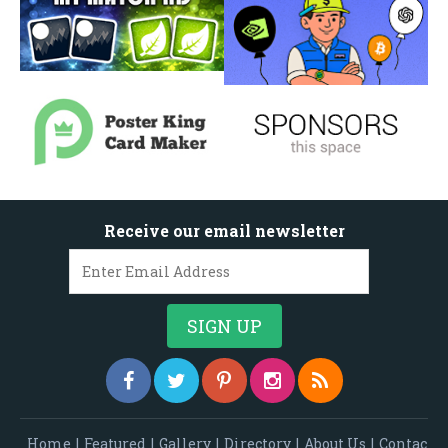
Receive our email newsletter
Home
|
Featured
|
Gallery
|
Directory
|
About Us
|
Contac